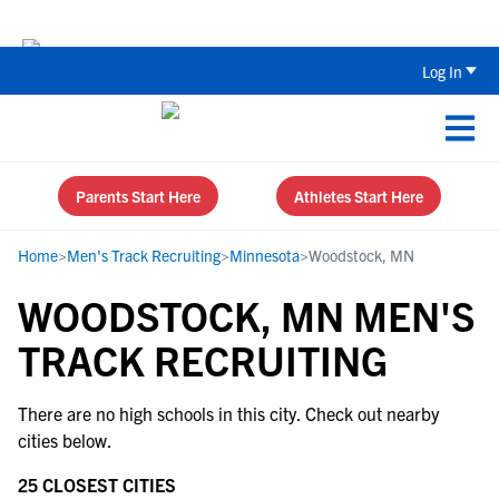
The Top 5 Recruiting Do’s and Don’ts
Log In
Parents Start Here
Athletes Start Here
Home
>
Men's Track Recruiting
>
Minnesota
>
Woodstock, MN
WOODSTOCK, MN MEN'S
TRACK RECRUITING
There are no high schools in this city. Check out nearby
cities below.
25 CLOSEST CITIES