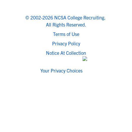
© 2002-2026 NCSA College Recruiting.
All Rights Reserved.
Terms of Use
Privacy Policy
Notice At Collection
Your Privacy Choices