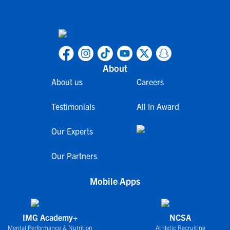
About
About us
Careers
Testimonials
All In Award
Our Experts
Our Partners
Mobile Apps
IMG Academy+
NCSA
Mental Performance & Nutrition
Athletic Recruiting