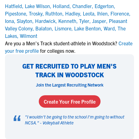
Hatfield
,
Lake Wilson
,
Holland
,
Chandler
,
Edgerton
,
Pipestone
,
Trosky
,
Ruthton
,
Hadley
,
Leota
,
Ihlen
,
Florence
,
Iona
,
Slayton
,
Hardwick
,
Kenneth
,
Tyler
,
Jasper
,
Pleasant
Valley Colony
,
Balaton
,
Lismore
,
Lake Benton
,
Ward
,
The
Lakes
,
Wilmont
Are you a Men's Track student-athlete in Woodstock?
Create
your free profile
for colleges now.
GET RECRUITED TO PLAY MEN'S
TRACK IN WOODSTOCK
Join the Largest Recruiting Network
Create Your Free Profile
“
"
I wouldn't be going to the school I'm going to without
NCSA.
" -
Volleyball Athlete