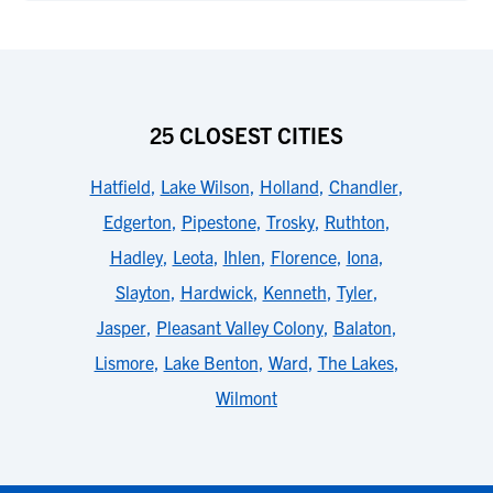
25 CLOSEST CITIES
Hatfield
,
Lake Wilson
,
Holland
,
Chandler
,
Edgerton
,
Pipestone
,
Trosky
,
Ruthton
,
Hadley
,
Leota
,
Ihlen
,
Florence
,
Iona
,
Slayton
,
Hardwick
,
Kenneth
,
Tyler
,
Jasper
,
Pleasant Valley Colony
,
Balaton
,
Lismore
,
Lake Benton
,
Ward
,
The Lakes
,
Wilmont