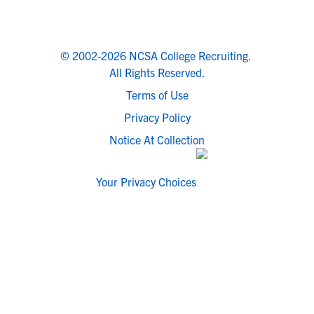
© 2002-2026 NCSA College Recruiting.
All Rights Reserved.
Terms of Use
Privacy Policy
Notice At Collection
Your Privacy Choices