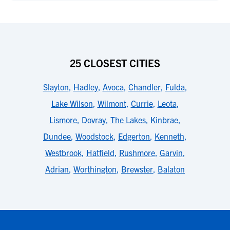
25 CLOSEST CITIES
Slayton
,
Hadley
,
Avoca
,
Chandler
,
Fulda
,
Lake Wilson
,
Wilmont
,
Currie
,
Leota
,
Lismore
,
Dovray
,
The Lakes
,
Kinbrae
,
Dundee
,
Woodstock
,
Edgerton
,
Kenneth
,
Westbrook
,
Hatfield
,
Rushmore
,
Garvin
,
Adrian
,
Worthington
,
Brewster
,
Balaton