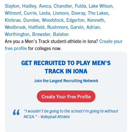
Slayton
,
Hadley
,
Avoca
,
Chandler
,
Fulda
,
Lake Wilson
,
Wilmont
,
Currie
,
Leota
,
Lismore
,
Dovray
,
The Lakes
,
Kinbrae
,
Dundee
,
Woodstock
,
Edgerton
,
Kenneth
,
Westbrook
,
Hatfield
,
Rushmore
,
Garvin
,
Adrian
,
Worthington
,
Brewster
,
Balaton
Are you a Men's Track student-athlete in Iona?
Create your
free profile
for colleges now.
GET RECRUITED TO PLAY MEN'S
TRACK IN IONA
Join the Largest Recruiting Network
Create Your Free Profile
“
"
I wouldn't be going to the school I'm going to without
NCSA.
" -
Volleyball Athlete