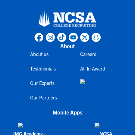
About
About us
Careers
Testimonials
All In Award
Our Experts
Our Partners
Mobile Apps
IMG Academy+
NCSA