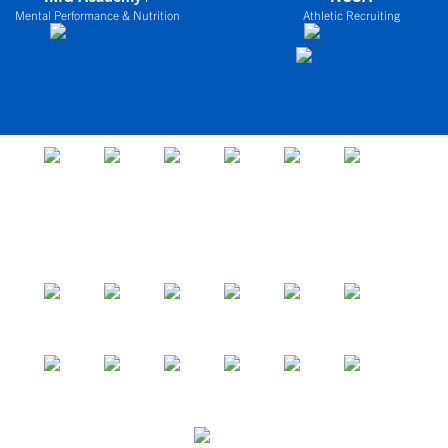
Mental Performance & Nutrition
Athletic Recruiting