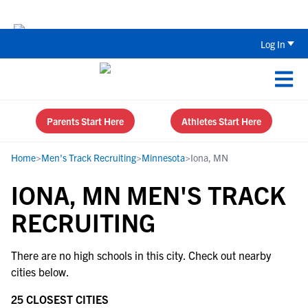
Back To School Recruiting Checklist 
Log In
Parents Start Here
Athletes Start Here
Home
>
Men's Track Recruiting
>
Minnesota
>
Iona, MN
IONA, MN MEN'S TRACK
RECRUITING
There are no high schools in this city. Check out nearby
cities below.
25 CLOSEST CITIES