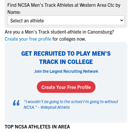
Find NCSA Men's Track Athletes at Western Area Ctc by
Name:
Are you a Men's Track student-athlete in Canonsburg?
Create your free profile
for colleges now.
GET RECRUITED TO PLAY MEN'S
TRACK IN COLLEGE
Join the Largest Recruiting Network
Create Your Free Profile
“
"
I wouldn't be going to the school I'm going to without
NCSA.
" -
Volleyball Athlete
TOP NCSA ATHLETES IN AREA