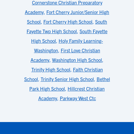
Cornerstone Christian Preparatory
Academy
,
Fort Cherry Junior/Senior High
School
,
Fort Cherry High School
,
South
Fayette Twp High School
,
South Fayette
High School
,
Holy Family Learning-
Washington
,
First Love Christian
Academy
,
Washington High School
,
Trinity High School
,
Faith Christian
School
,
Trinity Senior High School
,
Bethel
Park High School
,
Hillcrest Christian
Academy
,
Parkway West Ctc