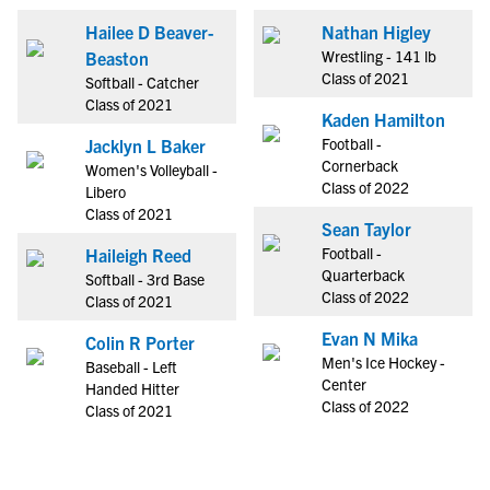
Hailee D Beaver-
Nathan Higley
Wrestling - 141 lb
Beaston
Class of 2021
Softball - Catcher
Class of 2021
Kaden Hamilton
Football -
Jacklyn L Baker
Cornerback
Women's Volleyball -
Class of 2022
Libero
Class of 2021
Sean Taylor
Football -
Haileigh Reed
Quarterback
Softball - 3rd Base
Class of 2022
Class of 2021
Evan N Mika
Colin R Porter
Men's Ice Hockey -
Baseball - Left
Center
Handed Hitter
Class of 2022
Class of 2021