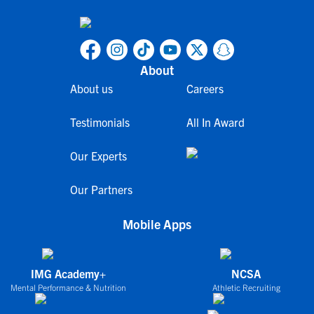
About
About us
Careers
Testimonials
All In Award
Our Experts
Our Partners
Mobile Apps
IMG Academy+
NCSA
Mental Performance & Nutrition
Athletic Recruiting