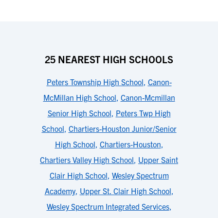
25 NEAREST HIGH SCHOOLS
Peters Township High School
,
Canon-
McMillan High School
,
Canon-Mcmillan
Senior High School
,
Peters Twp High
School
,
Chartiers-Houston Junior/Senior
High School
,
Chartiers-Houston
,
Chartiers Valley High School
,
Upper Saint
Clair High School
,
Wesley Spectrum
Academy
,
Upper St. Clair High School
,
Wesley Spectrum Integrated Services
,