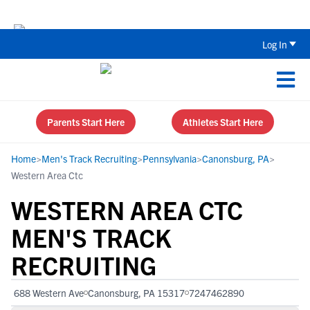
Back To School Recruiting Checklist 
Log In
Parents Start Here
Athletes Start Here
Home
>
Men's Track Recruiting
>
Pennsylvania
>
Canonsburg, PA
>
Western Area Ctc
WESTERN AREA CTC
MEN'S TRACK
RECRUITING
688 Western Ave
Canonsburg, PA 15317
7247462890