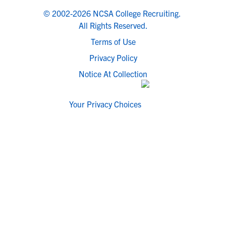
© 2002-2026 NCSA College Recruiting.
All Rights Reserved.
Terms of Use
Privacy Policy
Notice At Collection
Your Privacy Choices