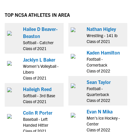
TOP NCSA ATHLETES IN AREA
Hailee D Beaver-
Nathan Higley
Wrestling - 141 lb
Beaston
Class of 2021
Softball - Catcher
Class of 2021
Kaden Hamilton
Football -
Jacklyn L Baker
Cornerback
Women's Volleyball -
Class of 2022
Libero
Class of 2021
Sean Taylor
Football -
Haileigh Reed
Quarterback
Softball - 3rd Base
Class of 2022
Class of 2021
Evan N Mika
Colin R Porter
Men's Ice Hockey -
Baseball - Left
Center
Handed Hitter
Class of 2022
Class of 2021