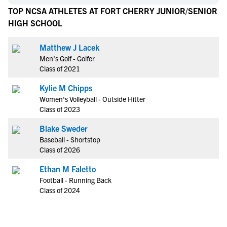
TOP NCSA ATHLETES AT FORT CHERRY JUNIOR/SENIOR
HIGH SCHOOL
Matthew J Lacek
Men's Golf - Golfer
Class of 2021
Kylie M Chipps
Women's Volleyball - Outside Hitter
Class of 2023
Blake Sweder
Baseball - Shortstop
Class of 2026
Ethan M Faletto
Football - Running Back
Class of 2024