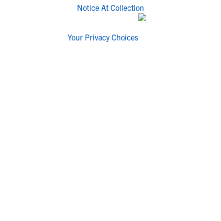
Notice At Collection
Your Privacy Choices