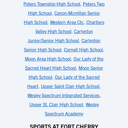
Peters Township High School
,
Peters Twp
High School
,
Canon-Mcmillan Senior
High School
,
Western Area Ctc
,
Chartiers
Valley High School
,
Carlynton
Junior/Senior High School
,
Carlynton
Senior High School
,
Cornell High School
,
Moon Area High School
,
Our Lady of the
Sacred Heart High School
,
Moon Senior
High School
,
Our Lady of the Sacred
Heart
,
Upper Saint Clair High School
,
Wesley Spectrum Integrated Services
,
Upper St. Clair High School
,
Wesley
Spectrum Academy
SPORTS AT FORT CHERRY