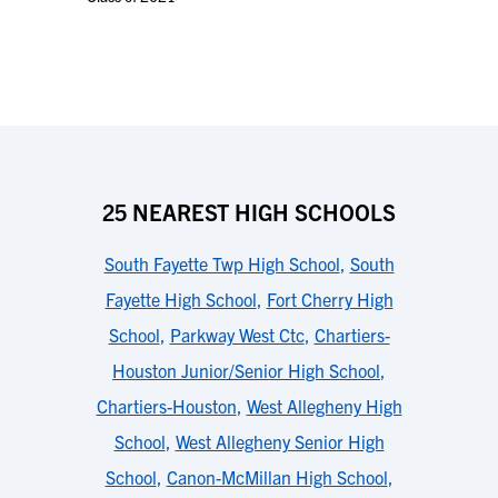
25 NEAREST HIGH SCHOOLS
South Fayette Twp High School
,
South
Fayette High School
,
Fort Cherry High
School
,
Parkway West Ctc
,
Chartiers-
Houston Junior/Senior High School
,
Chartiers-Houston
,
West Allegheny High
School
,
West Allegheny Senior High
School
,
Canon-McMillan High School
,