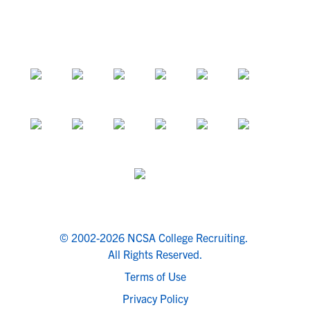
© 2002-2026 NCSA College Recruiting.
All Rights Reserved.
Terms of Use
Privacy Policy