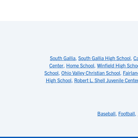
South Gallia
,
South Gallia High School
,
Ca
Center
,
Home School
,
Winfield High Scho
School
,
Ohio Valley Christian School
,
Fairla
High School
,
Robert L. Shell Juvenile Cente
Baseball
,
Football
,