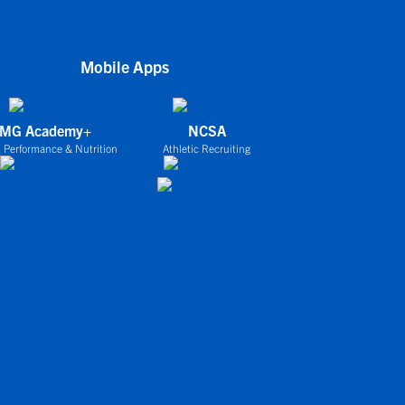
Mobile Apps
IMG Academy+
NCSA
 Performance & Nutrition
Athletic Recruiting