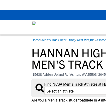
Back To School Rec
Home
>
Men's Track Recruiting
>
West Virginia
>
Ashto
RESOURCES
COLLEGES
STUDENT-ATHLETES
HANNAN HIG
Gain exposure to college coaches, get
Everything student-athletes and their
Search every school in our database to f
step-by-step guidance through the
families need to navigate the recruiting 
the one that fits for you.
MEN'S TRACK
recruiting process, communicate directl
development process.
with college coaches, access to
15638 Ashton Upland Rd
Ashton, WV 25503
3045
development and tools to find the right
college fit for you.
Find NCSA Men's Track Athletes at 
View All Workshops >
Are you a Men's Track student-athlete in Asht