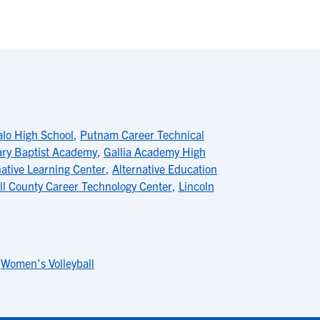
alo High School
,
Putnam Career Technical
ary Baptist Academy
,
Gallia Academy High
native Learning Center
,
Alternative Education
ll County Career Technology Center
,
Lincoln
,
Women's Volleyball