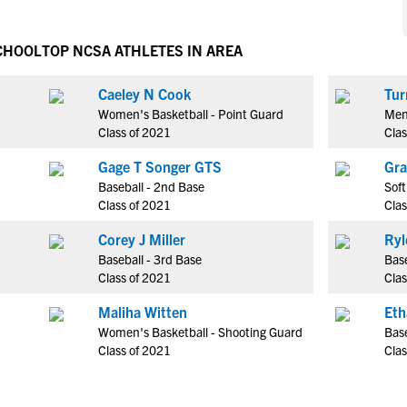
NCAA Eligibility
M
M
NCAA Eligibility Center
Rankings
CHOOL
TOP NCSA ATHLETES IN AREA
B
B
NCAA Eligibility Requirements
F
F
Caeley N Cook
Tur
NCAA Recruiting Rules
H
H
Women's Basketball - Point Guard
Men'
NCAA Recruiting Calendars
R
R
Class of 2021
Clas
S
S
Gage T Songer GTS
Gra
More Resources
T
T
Baseball - 2nd Base
Soft
NAIA Eligibility
Class of 2021
Clas
W
W
Workshops
C
C
Corey J Miller
Ryl
Blog
Baseball - 3rd Base
Bas
C
C
Class of 2021
Clas
Maliha Witten
Eth
Women's Basketball - Shooting Guard
Base
Class of 2021
Clas