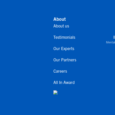
About
About us
Testimonials
Mental
Our Experts
Our Partners
Careers
All In Award