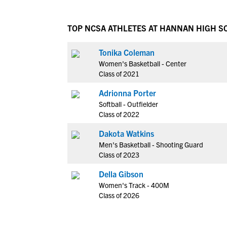
TOP NCSA ATHLETES AT HANNAN HIGH S
Tonika Coleman
Women's Basketball - Center
Class of 2021
Adrionna Porter
Softball - Outfielder
Class of 2022
Dakota Watkins
Men's Basketball - Shooting Guard
Class of 2023
Della Gibson
Women's Track - 400M
Class of 2026