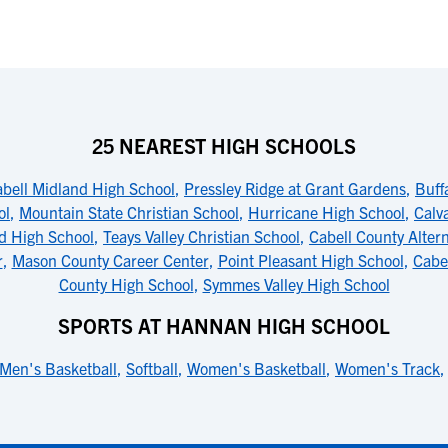
25 NEAREST HIGH SCHOOLS
bell Midland High School
,
Pressley Ridge at Grant Gardens
,
Buff
ol
,
Mountain State Christian School
,
Hurricane High School
,
Calv
nd High School
,
Teays Valley Christian School
,
Cabell County Alter
r
,
Mason County Career Center
,
Point Pleasant High School
,
Cabe
County High School
,
Symmes Valley High School
SPORTS AT HANNAN HIGH SCHOOL
Men's Basketball
,
Softball
,
Women's Basketball
,
Women's Track