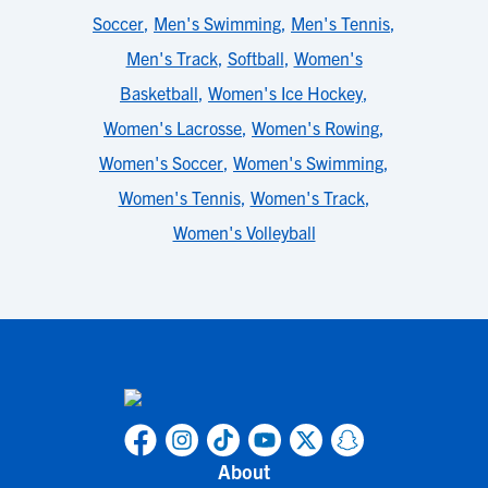
Soccer
,
Men's Swimming
,
Men's Tennis
,
Men's Track
,
Softball
,
Women's
Basketball
,
Women's Ice Hockey
,
Women's Lacrosse
,
Women's Rowing
,
Women's Soccer
,
Women's Swimming
,
Women's Tennis
,
Women's Track
,
Women's Volleyball
About