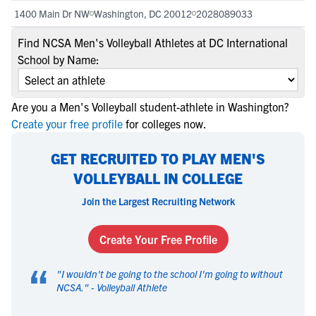
1400 Main Dr NW
Washington, DC 20012
2028089033
Find NCSA Men's Volleyball Athletes at DC International
School by Name:
Are you a Men's Volleyball student-athlete in Washington?
Create your free profile
for colleges now.
GET RECRUITED TO PLAY MEN'S
VOLLEYBALL IN COLLEGE
Join the Largest Recruiting Network
Create Your Free Profile
“
"
I wouldn't be going to the school I'm going to without
NCSA.
" -
Volleyball Athlete