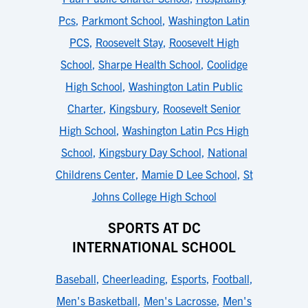
Pcs
,
Parkmont School
,
Washington Latin
PCS
,
Roosevelt Stay
,
Roosevelt High
School
,
Sharpe Health School
,
Coolidge
High School
,
Washington Latin Public
Charter
,
Kingsbury
,
Roosevelt Senior
High School
,
Washington Latin Pcs High
School
,
Kingsbury Day School
,
National
Childrens Center
,
Mamie D Lee School
,
St
Johns College High School
SPORTS AT DC
INTERNATIONAL SCHOOL
Baseball
,
Cheerleading
,
Esports
,
Football
,
Men's Basketball
,
Men's Lacrosse
,
Men's