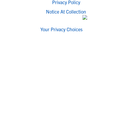
Privacy Policy
Notice At Collection
Your Privacy Choices