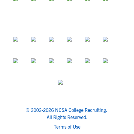
© 2002-2026 NCSA College Recruiting.
All Rights Reserved.
Terms of Use