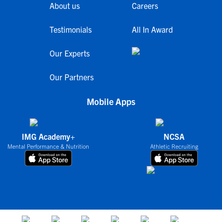
About us
Careers
Testimonials
All In Award
Our Experts
Our Partners
Mobile Apps
IMG Academy+
NCSA
Mental Performance & Nutrition
Athletic Recruiting