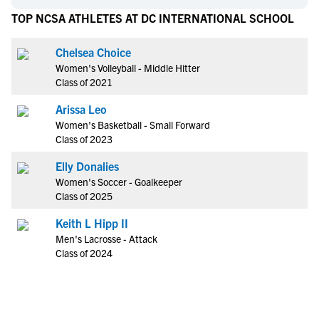
TOP NCSA ATHLETES AT DC INTERNATIONAL SCHOOL
Chelsea Choice
Women's Volleyball - Middle Hitter
Class of 2021
Arissa Leo
Women's Basketball - Small Forward
Class of 2023
Elly Donalies
Women's Soccer - Goalkeeper
Class of 2025
Keith L Hipp II
Men's Lacrosse - Attack
Class of 2024