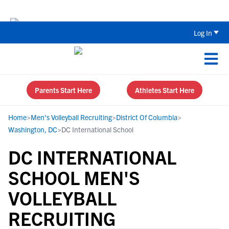
The Top 5 Recruiting Do’s and Don’ts
Log In
Parents Start Here
Athletes Start Here
Home
>
Men's Volleyball Recruiting
>
District Of Columbia
>
Washington, DC
>
DC International School
DC INTERNATIONAL
SCHOOL MEN'S
VOLLEYBALL
RECRUITING