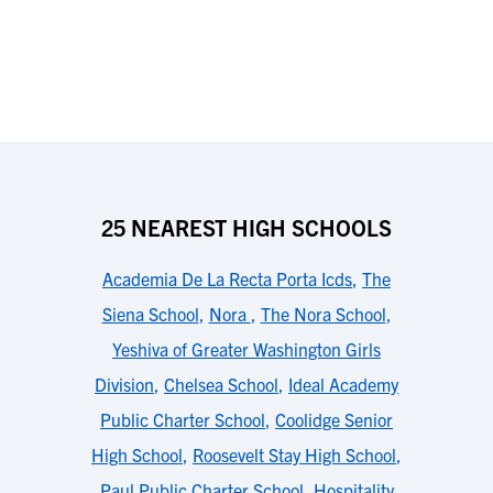
25 NEAREST HIGH SCHOOLS
Academia De La Recta Porta Icds
,
The
Siena School
,
Nora
,
The Nora School
,
Yeshiva of Greater Washington Girls
Division
,
Chelsea School
,
Ideal Academy
Public Charter School
,
Coolidge Senior
High School
,
Roosevelt Stay High School
,
Paul Public Charter School
,
Hospitality