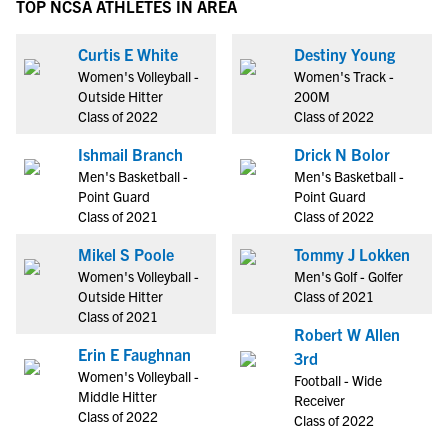
TOP NCSA ATHLETES IN AREA
Curtis E White
Destiny Young
Women's Volleyball -
Women's Track -
Outside Hitter
200M
Class of 2022
Class of 2022
Ishmail Branch
Drick N Bolor
Men's Basketball -
Men's Basketball -
Point Guard
Point Guard
Class of 2021
Class of 2022
Mikel S Poole
Tommy J Lokken
Women's Volleyball -
Men's Golf - Golfer
Outside Hitter
Class of 2021
Class of 2021
Robert W Allen
Erin E Faughnan
3rd
Women's Volleyball -
Football - Wide
Middle Hitter
Receiver
Class of 2022
Class of 2022