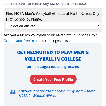
620 East 23rd Ave
Kansas City, MO 64116
8164135900
Find NCSA Men's Volleyball Athletes at North Kansas City
High School by Name:
Are you a Men's Volleyball student-athlete in Kansas City?
Create your free profile
for colleges now.
GET RECRUITED TO PLAY MEN'S
VOLLEYBALL IN COLLEGE
Join the Largest Recruiting Network
Create Your Free Profile
“
"
I wouldn't be going to the school I'm going to without
NCSA.
" -
Volleyball Athlete