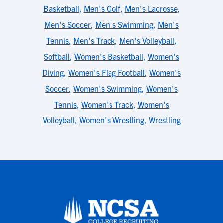
Basketball
,
Men's Golf
,
Men's Lacrosse
,
Men's Soccer
,
Men's Swimming
,
Men's
Tennis
,
Men's Track
,
Men's Volleyball
,
Softball
,
Women's Basketball
,
Women's
Diving
,
Women's Flag Football
,
Women's
Soccer
,
Women's Swimming
,
Women's
Tennis
,
Women's Track
,
Women's
Volleyball
,
Women's Wrestling
,
Wrestling