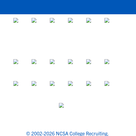
© 2002-2026 NCSA College Recruiting.