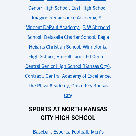
Center High School
,
East High School
,
Imagine Renaissance Academy
,
St.
Vincent DePaul Academy
,
B W Sheperd
School
,
Delasalle Charter School
,
Eagle
Heights Christian School
,
Winnetonka
High School
,
Russell Jones Ed Center
,
Central Senior High School (Kansas City)
,
Contract
,
Central Academy of Excellence
,
The Plaza Academy
,
Cristo Rey Kansas
City
SPORTS AT NORTH KANSAS
CITY HIGH SCHOOL
Baseball
,
Esports
,
Football
,
Men's