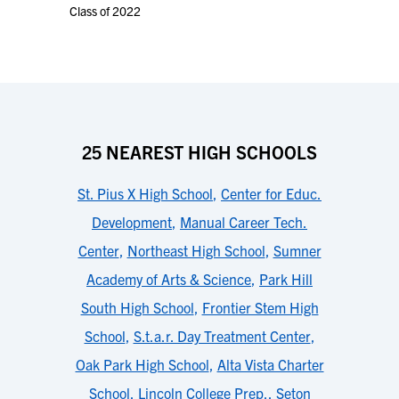
Class of 2022
25 NEAREST HIGH SCHOOLS
St. Pius X High School
,
Center for Educ.
Development
,
Manual Career Tech.
Center
,
Northeast High School
,
Sumner
Academy of Arts & Science
,
Park Hill
South High School
,
Frontier Stem High
School
,
S.t.a.r. Day Treatment Center
,
Oak Park High School
,
Alta Vista Charter
School
,
Lincoln College Prep.
,
Seton