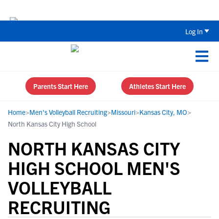
The Top 5 Recruiting Do’s and Don’ts
Log In
Parents Start Here
Athletes Start Here
Home
>
Men's Volleyball Recruiting
>
Missouri
>
Kansas City, MO
>
North Kansas City High School
NORTH KANSAS CITY
HIGH SCHOOL MEN'S
VOLLEYBALL
RECRUITING