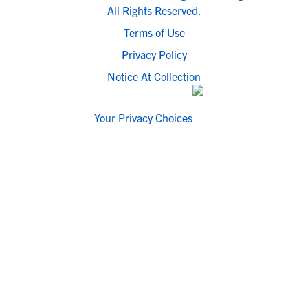
All Rights Reserved.
Terms of Use
Privacy Policy
Notice At Collection
Your Privacy Choices