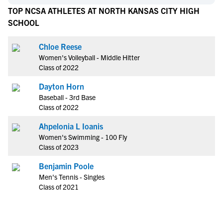
TOP NCSA ATHLETES AT NORTH KANSAS CITY HIGH
SCHOOL
Chloe Reese
Women's Volleyball - Middle Hitter
Class of 2022
Dayton Horn
Baseball - 3rd Base
Class of 2022
Ahpelonia L Ioanis
Women's Swimming - 100 Fly
Class of 2023
Benjamin Poole
Men's Tennis - Singles
Class of 2021