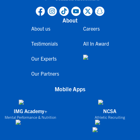
About
About us
Careers
Testimonials
All In Award
Our Experts
Our Partners
Mobile Apps
IMG Academy+
NCSA
Mental Performance & Nutrition
Athletic Recruiting