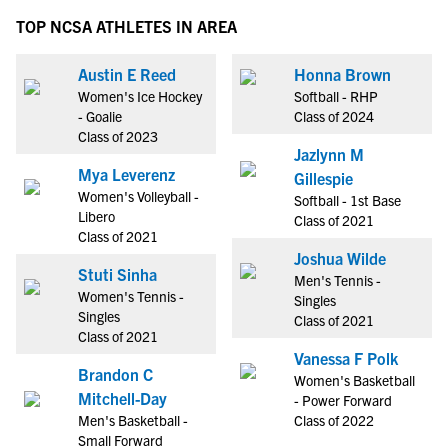
TOP NCSA ATHLETES IN AREA
Austin E Reed
Honna Brown
Women's Ice Hockey
Softball - RHP
- Goalie
Class of 2024
Class of 2023
Jazlynn M
Mya Leverenz
Gillespie
Women's Volleyball -
Softball - 1st Base
Libero
Class of 2021
Class of 2021
Joshua Wilde
Stuti Sinha
Men's Tennis -
Women's Tennis -
Singles
Singles
Class of 2021
Class of 2021
Vanessa F Polk
Brandon C
Women's Basketball
Mitchell-Day
- Power Forward
Men's Basketball -
Class of 2022
Small Forward