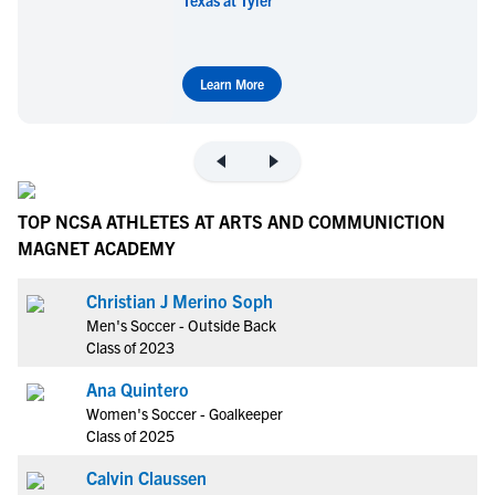
Learn More
TOP NCSA ATHLETES AT ARTS AND COMMUNICTION
MAGNET ACADEMY
Christian J Merino Soph
Men's Soccer - Outside Back
Class of 2023
Ana Quintero
Women's Soccer - Goalkeeper
Class of 2025
Calvin Claussen