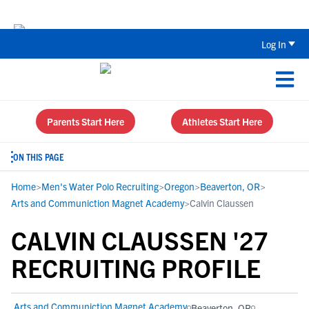
Back To School Recruiting Checklist 
Log In
Parents Start Here
Athletes Start Here
ON THIS PAGE
Home
>
Men's Water Polo Recruiting
>
Oregon
>
Beaverton, OR
>
Arts and Communiction Magnet Academy
>
Calvin Claussen
CALVIN CLAUSSEN '27
RECRUITING PROFILE
Arts and Communiction Magnet Academy
Beaverton, OR