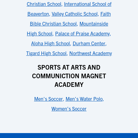
Christian School
,
International School of
Beaverton
,
Valley Catholic School
,
Faith
Bible Christian School
,
Mountainside
High School
,
Palace of Praise Academy
,
Aloha High School
,
Durham Center
,
Tigard High School
,
Northwest Academy
SPORTS AT ARTS AND
COMMUNICTION MAGNET
ACADEMY
Men's Soccer
,
Men's Water Polo
,
Women's Soccer