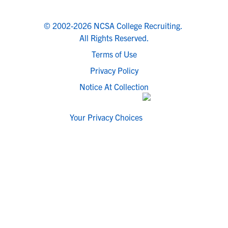
© 2002-2026 NCSA College Recruiting.
All Rights Reserved.
Terms of Use
Privacy Policy
Notice At Collection
Your Privacy Choices