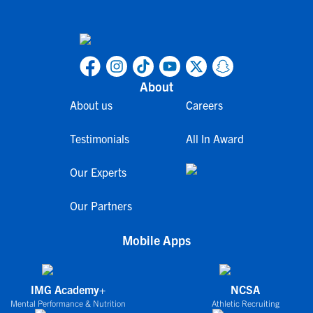
About
About us
Careers
Testimonials
All In Award
Our Experts
Our Partners
Mobile Apps
IMG Academy+
NCSA
Mental Performance & Nutrition
Athletic Recruiting