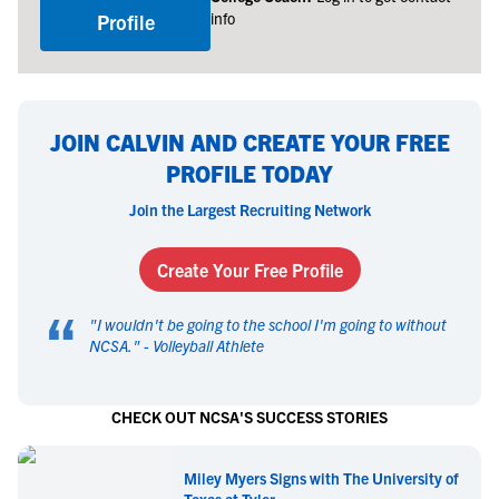
info
Profile
JOIN CALVIN AND CREATE YOUR FREE
PROFILE TODAY
Join the Largest Recruiting Network
Create Your Free Profile
“
"
I wouldn't be going to the school I'm going to without
NCSA.
" -
Volleyball Athlete
CHECK OUT NCSA'S SUCCESS STORIES
Miley Myers Signs with The University of
Texas at Tyler