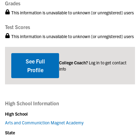
Grades
This information is unavailable to unknown [or unregistered] users
Test Scores
This information is unavailable to unknown [or unregistered] users
See Full
College Coach?
Log in to get contact
info
Profile
High School Information
High School
Arts and Communiction Magnet Academy
State