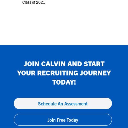
Class of 2021
JOIN
CALVIN
AND START
YOUR RECRUITING JOURNEY
TODAY!
Schedule An Assessment
Join Free Today