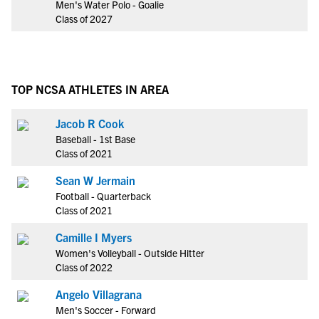
Men's Water Polo - Goalie
Class of 2027
TOP NCSA ATHLETES IN AREA
Jacob R Cook
Baseball - 1st Base
Class of 2021
Sean W Jermain
Football - Quarterback
Class of 2021
Camille I Myers
Women's Volleyball - Outside Hitter
Class of 2022
Angelo Villagrana
Men's Soccer - Forward