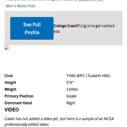
Men's Water Polo
See Full
College Coach?
Log in to get contact
info
Profile
Club
THills WPC (Tualatin Hills)
Height
5'9"
Weight
150lbs
Primary Position
Goalie
Dominant Hand
Right
VIDEO
Calvin
has not added a video yet, but here is a sample of an NCSA
professionally edited video.