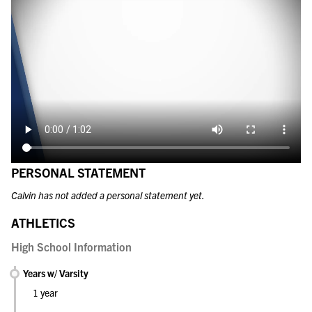
PERSONAL STATEMENT
Calvin has not added a personal statement yet.
ATHLETICS
High School Information
Years w/ Varsity
1 year