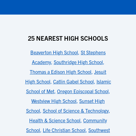
25 NEAREST HIGH SCHOOLS
Beaverton High School
,
St Stephens
Academy
,
Southridge High School
,
Thomas a Edison High School
,
Jesuit
High School
,
Catlin Gabel School
,
Islamic
School of Met
,
Oregon Episcopal School
,
Westview High School
,
Sunset High
School
,
School of Science & Technology
,
Health & Science School
,
Community
School
,
Life Christian School
,
Southwest