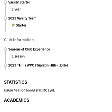
Varsity Starter
1 year
2023 Varsity Team
Starter
Club Information
Seasons of Club Experience
1 season
2023 THills WPC (Tualatin Hills) (Elite)
STATISTICS
Calvin has not added statistics yet.
ACADEMICS