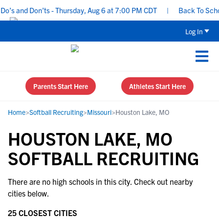
o’s and Don’ts - Thursday, Aug 6 at 7:00 PM CDT
|
Back To School
Log In
Parents Start Here
Athletes Start Here
Home
>
Softball Recruiting
>
Missouri
>
Houston Lake, MO
HOUSTON LAKE, MO
SOFTBALL RECRUITING
There are no high schools in this city. Check out nearby
cities below.
25 CLOSEST CITIES