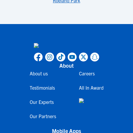
Roeland Park
About
About us
Careers
Testimonials
All In Award
Our Experts
Our Partners
Mobile Apps