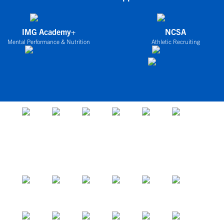
IMG Academy+
NCSA
Mental Performance & Nutrition
Athletic Recruiting