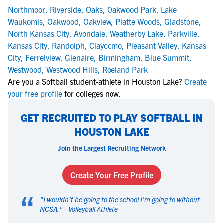
Northmoor
,
Riverside
,
Oaks
,
Oakwood Park
,
Lake
Waukomis
,
Oakwood
,
Oakview
,
Platte Woods
,
Gladstone
,
North Kansas City
,
Avondale
,
Weatherby Lake
,
Parkville
,
Kansas City
,
Randolph
,
Claycomo
,
Pleasant Valley
,
Kansas
City
,
Ferrelview
,
Glenaire
,
Birmingham
,
Blue Summit
,
Westwood
,
Westwood Hills
,
Roeland Park
Are you a Softball student-athlete in Houston Lake?
Create
your free profile
for colleges now.
GET RECRUITED TO PLAY SOFTBALL IN
HOUSTON LAKE
Join the Largest Recruiting Network
Create Your Free Profile
“
"
I wouldn't be going to the school I'm going to without
NCSA.
" -
Volleyball Athlete