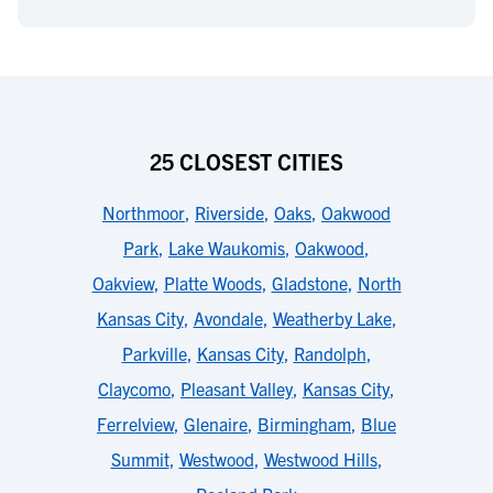
25 CLOSEST CITIES
Northmoor
,
Riverside
,
Oaks
,
Oakwood
Park
,
Lake Waukomis
,
Oakwood
,
Oakview
,
Platte Woods
,
Gladstone
,
North
Kansas City
,
Avondale
,
Weatherby Lake
,
Parkville
,
Kansas City
,
Randolph
,
Claycomo
,
Pleasant Valley
,
Kansas City
,
Ferrelview
,
Glenaire
,
Birmingham
,
Blue
Summit
,
Westwood
,
Westwood Hills
,