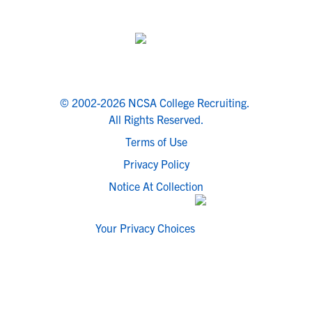
© 2002-2026 NCSA College Recruiting.
All Rights Reserved.
Terms of Use
Privacy Policy
Notice At Collection
Your Privacy Choices