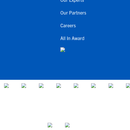
Our Partners
Careers
All In Award