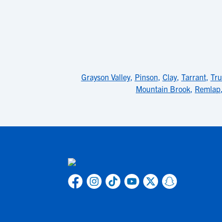
Grayson Valley
,
Pinson
,
Clay
,
Tarrant
,
Tru
Mountain Brook
,
Remlap