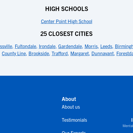
HIGH SCHOOLS
Center Point High School
25 CLOSEST CITIES
ssville
,
Fultondale
,
Irondale
,
Gardendale
,
Morris
,
Leeds
,
Birming
,
County Line
,
Brookside
,
Trafford
,
Margaret
,
Dunnavant
,
Forestd
About
About us
Testimonials
Mental
Our Experts