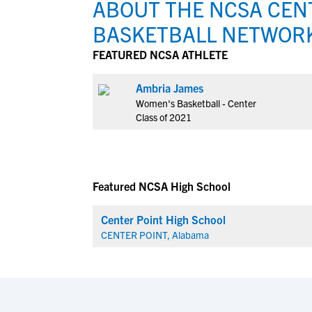
ABOUT THE NCSA CENT
BASKETBALL NETWOR
FEATURED NCSA ATHLETE
Ambria James
Women's Basketball - Center
Class of 2021
Featured NCSA High School
Center Point High School
CENTER POINT, Alabama