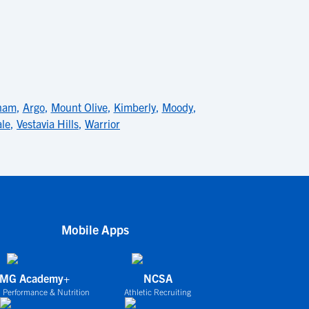
ham
,
Argo
,
Mount Olive
,
Kimberly
,
Moody
,
ale
,
Vestavia Hills
,
Warrior
Mobile Apps
IMG Academy+
NCSA
 Performance & Nutrition
Athletic Recruiting