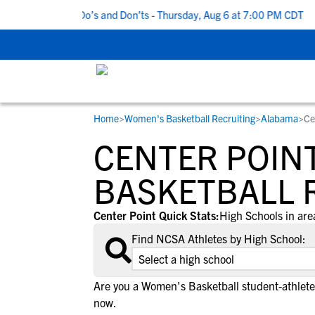
5 Recruiting Do’s and Don’ts - Thursday, Aug 6 at 7:00 PM CDT
|
Home
>
Women's Basketball Recruiting
>
Alabama
>
Ce
RESOURCES
COLLEGES
STUDENT-ATHLETES
CENTER POINT
Gain exposure to college coaches, get
Everything student-athletes and their
Search every school in our database to f
step-by-step guidance through the
families need to navigate the recruiting 
the one that fits for you.
BASKETBALL 
recruiting process, communicate directl
development process.
with college coaches, access to
Center Point Quick Stats:
High Schools in are
development and tools to find the right
Find NCSA Athletes by High School:
college fit for you.
View All Workshops >
Are you a Women's Basketball student-athlete
now.