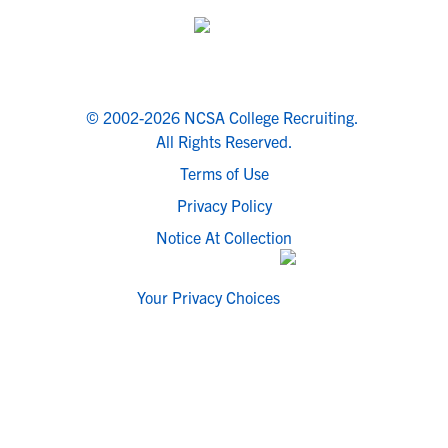
© 2002-2026 NCSA College Recruiting.
All Rights Reserved.
Terms of Use
Privacy Policy
Notice At Collection
Your Privacy Choices