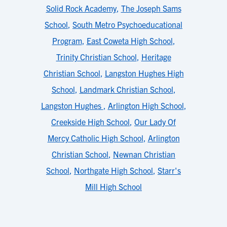
Solid Rock Academy
,
The Joseph Sams
School
,
South Metro Psychoeducational
Program
,
East Coweta High School
,
Trinity Christian School
,
Heritage
Christian School
,
Langston Hughes High
School
,
Landmark Christian School
,
Langston Hughes
,
Arlington High School
,
Creekside High School
,
Our Lady Of
Mercy Catholic High School
,
Arlington
Christian School
,
Newnan Christian
School
,
Northgate High School
,
Starr's
Mill High School