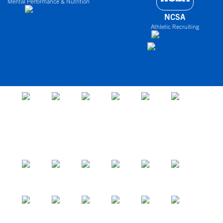
Mental Performance & Nutrition
NCSA
Athletic Recruiting