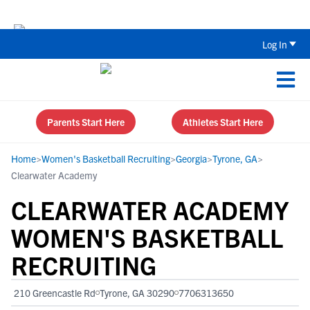
The Top 5 Recruiting Do’s and Don’ts
Log In
Parents Start Here
Athletes Start Here
Home
>
Women's Basketball Recruiting
>
Georgia
>
Tyrone, GA
>
Clearwater Academy
CLEARWATER ACADEMY
WOMEN'S BASKETBALL
RECRUITING
210 Greencastle Rd
Tyrone, GA 30290
7706313650