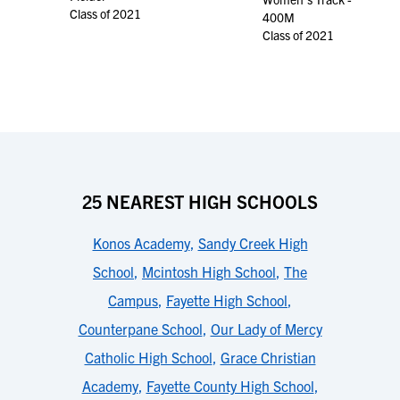
Class of 2021
400M
Class of 2021
25 NEAREST HIGH SCHOOLS
Konos Academy
,
Sandy Creek High
School
,
Mcintosh High School
,
The
Campus
,
Fayette High School
,
Counterpane School
,
Our Lady of Mercy
Catholic High School
,
Grace Christian
Academy
,
Fayette County High School
,