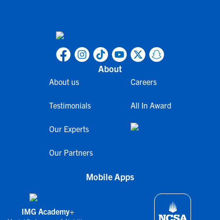
About
About us
Careers
Testimonials
All In Award
Our Experts
Our Partners
Mobile Apps
IMG Academy+