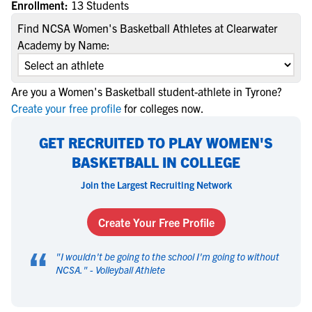
Enrollment:
13 Students
Find NCSA Women's Basketball Athletes at Clearwater
Academy by Name:
Are you a Women's Basketball student-athlete in Tyrone?
Create your free profile
for colleges now.
GET RECRUITED TO PLAY WOMEN'S
BASKETBALL IN COLLEGE
Join the Largest Recruiting Network
Create Your Free Profile
“
"
I wouldn't be going to the school I'm going to without
NCSA.
" -
Volleyball Athlete