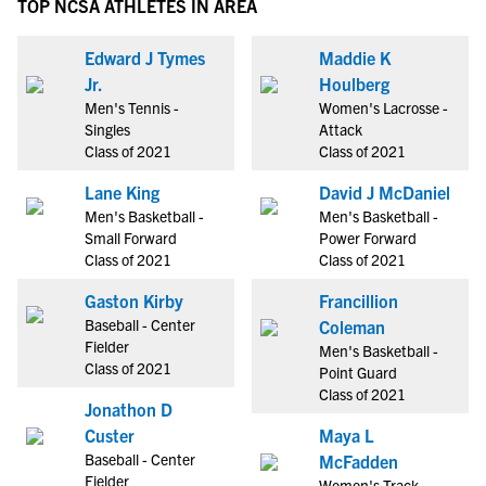
TOP NCSA ATHLETES IN AREA
Edward J Tymes
Maddie K
Jr.
Houlberg
Men's Tennis -
Women's Lacrosse -
Singles
Attack
Class of 2021
Class of 2021
Lane King
David J McDaniel
Men's Basketball -
Men's Basketball -
Small Forward
Power Forward
Class of 2021
Class of 2021
Gaston Kirby
Francillion
Baseball - Center
Coleman
Fielder
Men's Basketball -
Class of 2021
Point Guard
Class of 2021
Jonathon D
Custer
Maya L
Baseball - Center
McFadden
Fielder
Women's Track -