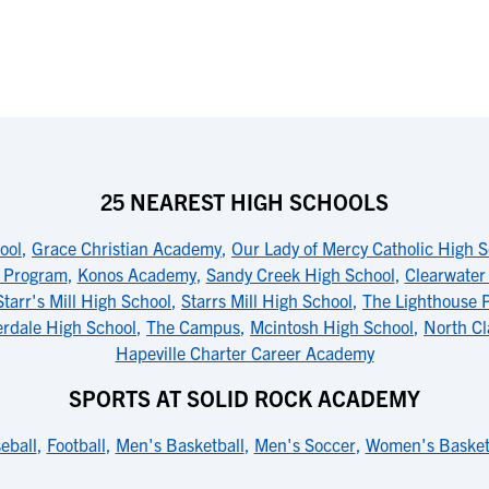
25 NEAREST HIGH SCHOOLS
ool
,
Grace Christian Academy
,
Our Lady of Mercy Catholic High 
l Program
,
Konos Academy
,
Sandy Creek High School
,
Clearwate
Starr's Mill High School
,
Starrs Mill High School
,
The Lighthouse 
erdale High School
,
The Campus
,
Mcintosh High School
,
North Cl
Hapeville Charter Career Academy
SPORTS AT SOLID ROCK ACADEMY
eball
,
Football
,
Men's Basketball
,
Men's Soccer
,
Women's Basket