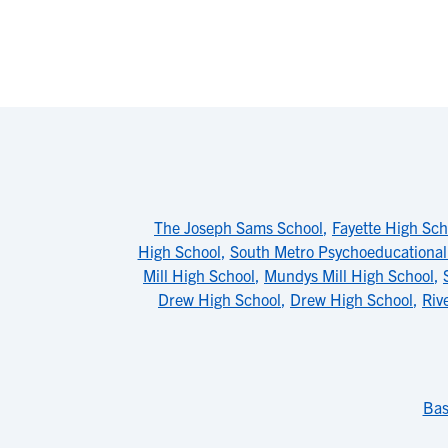
The Joseph Sams School
,
Fayette High Sch
High School
,
South Metro Psychoeducationa
Mill High School
,
Mundys Mill High School
,
Drew High School
,
Drew High School
,
Riv
Bas