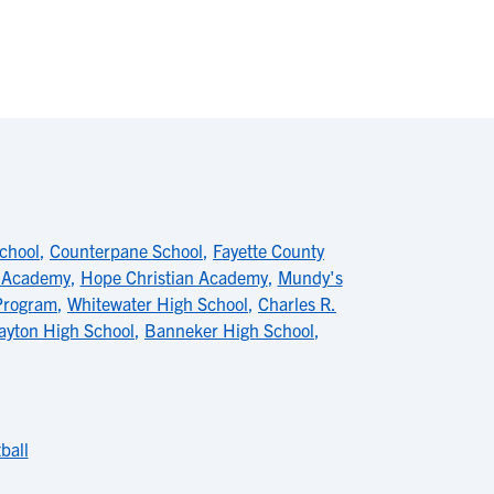
School
,
Counterpane School
,
Fayette County
r Academy
,
Hope Christian Academy
,
Mundy's
Program
,
Whitewater High School
,
Charles R.
ayton High School
,
Banneker High School
,
ball