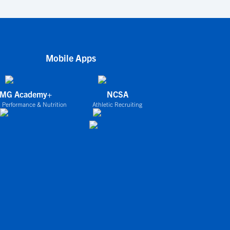
Mobile Apps
IMG Academy+
NCSA
 Performance & Nutrition
Athletic Recruiting