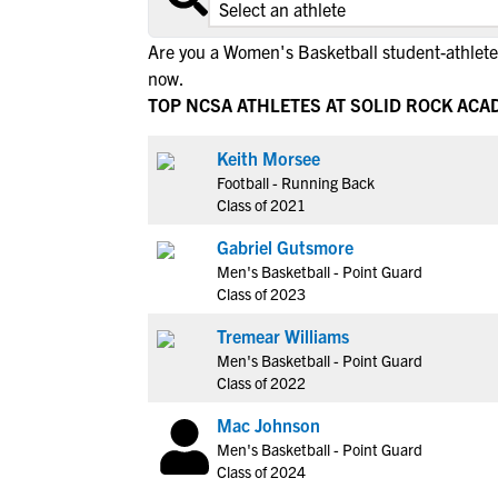
Are you a Women's Basketball student-athlete 
now.
TOP NCSA ATHLETES AT SOLID ROCK AC
Keith Morsee
Football - Running Back
Class of 2021
Gabriel Gutsmore
Men's Basketball - Point Guard
Class of 2023
Tremear Williams
Men's Basketball - Point Guard
Class of 2022
Mac Johnson
Men's Basketball - Point Guard
Class of 2024