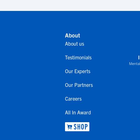
About
About us
Testimonials
Mental
Our Experts
Our Partners
Careers
All In Award