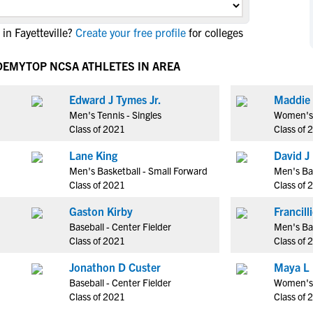
NCAA Eligibility
M
M
in Fayetteville?
Create your free profile
for colleges
NCAA Eligibility Center
Rankings
B
B
NCAA Eligibility Requirements
F
F
ADEMY
TOP NCSA ATHLETES IN AREA
NCAA Recruiting Rules
H
H
NCAA Recruiting Calendars
Edward J Tymes Jr.
Maddie 
R
R
Men's Tennis - Singles
Women's 
S
S
Class of 2021
Class of 
More Resources
T
T
Lane King
David J
NAIA Eligibility
W
W
Men's Basketball - Small Forward
Men's Ba
Workshops
C
C
Class of 2021
Class of 
Blog
C
C
Gaston Kirby
Baseball - Center Fielder
Men's Bas
Class of 2021
Class of 
Jonathon D Custer
Maya L
Baseball - Center Fielder
Women's 
Class of 2021
Class of 