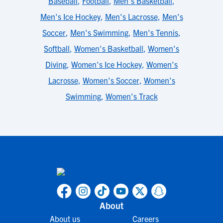
Baseball
,
Football
,
Men's Basketball
,
Men's Ice Hockey
,
Men's Lacrosse
,
Men's
Soccer
,
Men's Swimming
,
Men's Tennis
,
Softball
,
Women's Basketball
,
Women's
Diving
,
Women's Ice Hockey
,
Women's
Lacrosse
,
Women's Soccer
,
Women's
Swimming
,
Women's Track
About
About us
Careers