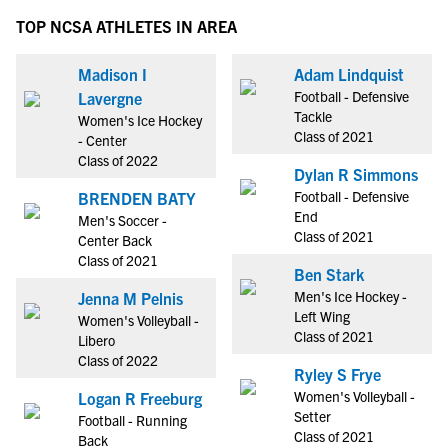
TOP NCSA ATHLETES IN AREA
Madison I
Adam Lindquist
Football - Defensive
Lavergne
Tackle
Women's Ice Hockey
Class of 2021
- Center
Class of 2022
Dylan R Simmons
Football - Defensive
BRENDEN BATY
End
Men's Soccer -
Class of 2021
Center Back
Class of 2021
Ben Stark
Men's Ice Hockey -
Jenna M Pelnis
Left Wing
Women's Volleyball -
Class of 2021
Libero
Class of 2022
Ryley S Frye
Women's Volleyball -
Logan R Freeburg
Setter
Football - Running
Class of 2021
Back