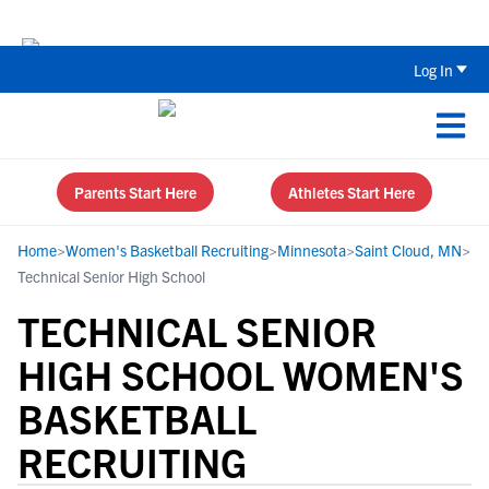
Back To School Recruiting Checklist 
Log In
Parents Start Here
Athletes Start Here
Home
>
Women's Basketball Recruiting
>
Minnesota
>
Saint Cloud, MN
>
Technical Senior High School
TECHNICAL SENIOR
HIGH SCHOOL WOMEN'S
BASKETBALL
RECRUITING