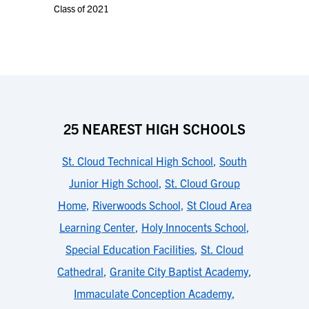
Class of 2021
25 NEAREST HIGH SCHOOLS
St. Cloud Technical High School
,
South
Junior High School
,
St. Cloud Group
Home
,
Riverwoods School
,
St Cloud Area
Learning Center
,
Holy Innocents School
,
Special Education Facilities
,
St. Cloud
Cathedral
,
Granite City Baptist Academy
,
Immaculate Conception Academy
,