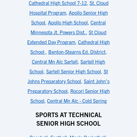
Cathedral High School 7-12
,
St. Cloud
Hospital Program
,
Apollo Senior High
School
,
Apollo High School
,
Central
Minnesota Jt. Powers Dist.
,
St Cloud
Extended Day Program
,
Cathedral High
School
,
Benton-Stearns Ed. District
,
Central Mn Alc Sartell
,
Sartell High
School
,
Sartell Senior High School
,
St
Johns Preparatory School
,
Saint John's
Preparatory School
,
Rocori Senior High
School
,
Central Mn Alc - Cold Spring
SPORTS AT TECHNICAL
SENIOR HIGH SCHOOL