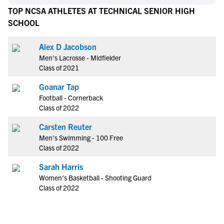
TOP NCSA ATHLETES AT TECHNICAL SENIOR HIGH
SCHOOL
Alex D Jacobson
Men's Lacrosse - Midfielder
Class of 2021
Goanar Tap
Football - Cornerback
Class of 2022
Carsten Reuter
Men's Swimming - 100 Free
Class of 2022
Sarah Harris
Women's Basketball - Shooting Guard
Class of 2022