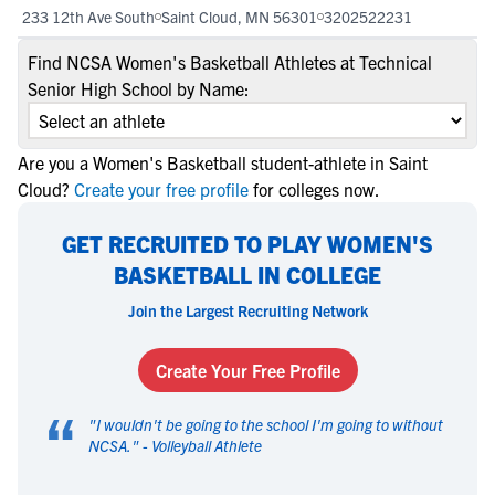
233 12th Ave South
Saint Cloud, MN 56301
3202522231
Find NCSA Women's Basketball Athletes at Technical
Senior High School by Name:
Are you a Women's Basketball student-athlete in Saint
Cloud?
Create your free profile
for colleges now.
GET RECRUITED TO PLAY WOMEN'S
BASKETBALL IN COLLEGE
Join the Largest Recruiting Network
Create Your Free Profile
“
"
I wouldn't be going to the school I'm going to without
NCSA.
" -
Volleyball Athlete