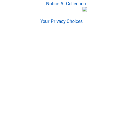
Notice At Collection
Your Privacy Choices