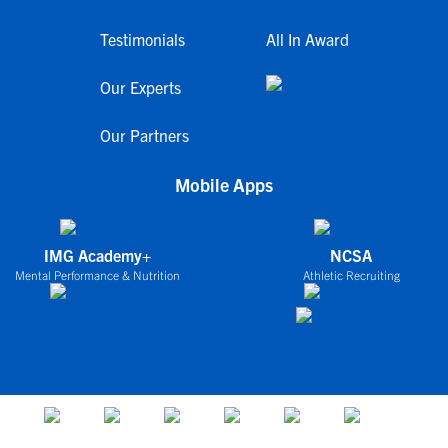
Testimonials
All In Award
Our Experts
Our Partners
Mobile Apps
IMG Academy+
NCSA
Mental Performance & Nutrition
Athletic Recruiting