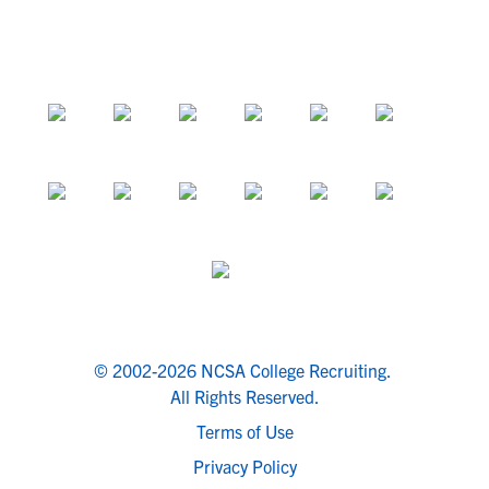
© 2002-2026 NCSA College Recruiting.
All Rights Reserved.
Terms of Use
Privacy Policy