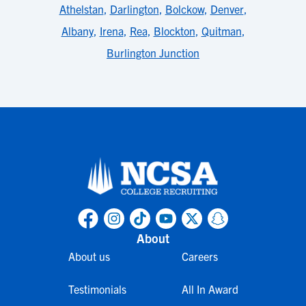
Athelstan
,
Darlington
,
Bolckow
,
Denver
,
Albany
,
Irena
,
Rea
,
Blockton
,
Quitman
,
Burlington Junction
About
About us
Careers
Testimonials
All In Award