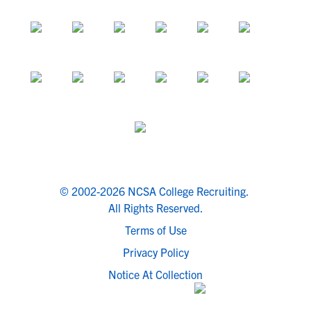
© 2002-2026 NCSA College Recruiting.
All Rights Reserved.
Terms of Use
Privacy Policy
Notice At Collection