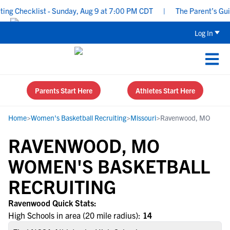
g Checklist - Sunday, Aug 9 at 7:00 PM CDT
|
The Parent’s Guide
Log In
Parents Start Here
Athletes Start Here
Home
>
Women's Basketball Recruiting
>
Missouri
>
Ravenwood, MO
RAVENWOOD, MO
WOMEN'S BASKETBALL
RECRUITING
Ravenwood Quick Stats:
High Schools in area (20 mile radius):
14