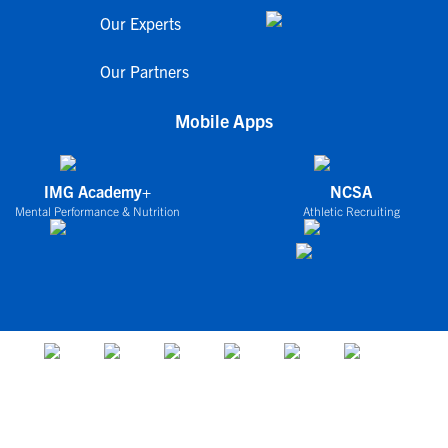
Our Experts
Our Partners
Mobile Apps
IMG Academy+
NCSA
Mental Performance & Nutrition
Athletic Recruiting