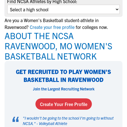
Find NCSA Athletes by High School:
Are you a Women's Basketball student-athlete in
Ravenwood?
Create your free profile
for colleges now.
ABOUT THE NCSA
RAVENWOOD, MO WOMEN'S
BASKETBALL NETWORK
GET RECRUITED TO PLAY WOMEN'S
BASKETBALL IN RAVENWOOD
Join the Largest Recruiting Network
Create Your Free Profile
“
"
I wouldn't be going to the school I'm going to without
NCSA.
" -
Volleyball Athlete