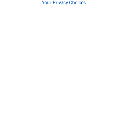
Your Privacy Choices