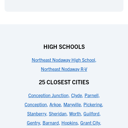
HIGH SCHOOLS
Northeast Nodaway High School
,
Northeast Nodaway R-V
25 CLOSEST CITIES
Conception Junction
,
Clyde
,
Parnell
,
Conception
,
Arkoe
,
Maryville
,
Pickering
,
Stanberry
,
Sheridan
,
Worth
,
Guilford
,
Gentry
,
Barnard
,
Hopkins
,
Grant City
,