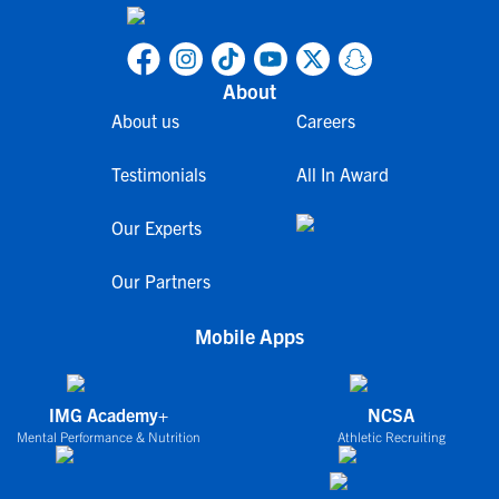
About
About us
Careers
Testimonials
All In Award
Our Experts
Our Partners
Mobile Apps
IMG Academy+
NCSA
Mental Performance & Nutrition
Athletic Recruiting