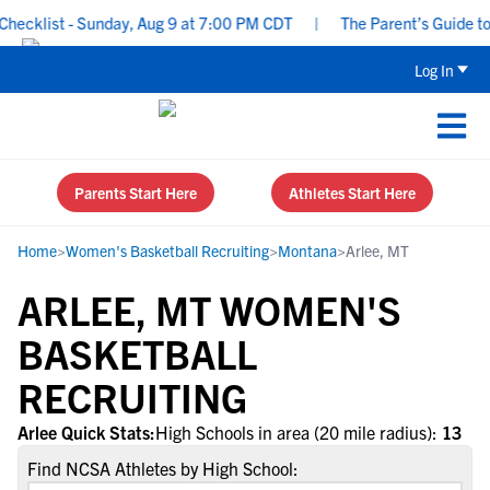
ecklist - Sunday, Aug 9 at 7:00 PM CDT
|
The Parent’s Guide to 
Log In
Parents Start Here
Athletes Start Here
Home
>
Women's Basketball Recruiting
>
Montana
>
Arlee, MT
ARLEE, MT WOMEN'S
BASKETBALL
RECRUITING
Arlee Quick Stats:
High Schools in area (20 mile radius):
13
Find NCSA Athletes by High School: