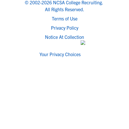
© 2002-2026 NCSA College Recruiting.
All Rights Reserved.
Terms of Use
Privacy Policy
Notice At Collection
Your Privacy Choices