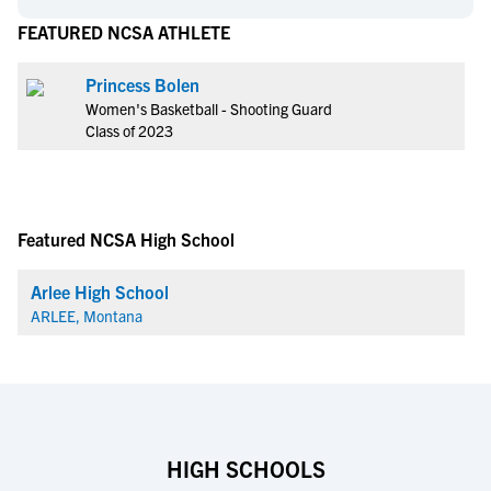
FEATURED NCSA ATHLETE
Princess Bolen
Women's Basketball - Shooting Guard
Class of 2023
Featured NCSA High School
Arlee High School
ARLEE, Montana
HIGH SCHOOLS