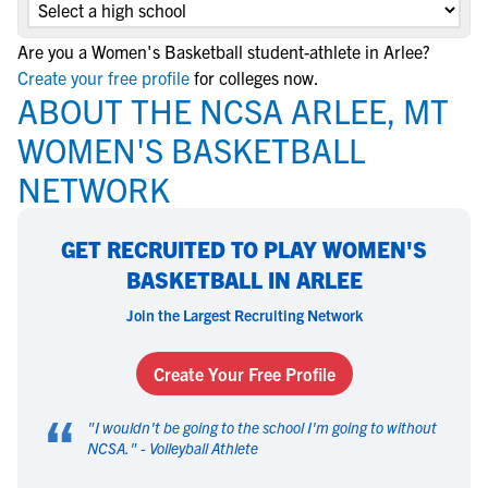
Are you a Women's Basketball student-athlete in Arlee?
Create your free profile
for colleges now.
ABOUT THE NCSA ARLEE, MT
WOMEN'S BASKETBALL
NETWORK
GET RECRUITED TO PLAY WOMEN'S
BASKETBALL IN ARLEE
Join the Largest Recruiting Network
Create Your Free Profile
“
"
I wouldn't be going to the school I'm going to without
NCSA.
" -
Volleyball Athlete