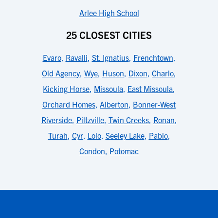
Arlee High School
25 CLOSEST CITIES
Evaro
,
Ravalli
,
St. Ignatius
,
Frenchtown
,
Old Agency
,
Wye
,
Huson
,
Dixon
,
Charlo
,
Kicking Horse
,
Missoula
,
East Missoula
,
Orchard Homes
,
Alberton
,
Bonner-West
Riverside
,
Piltzville
,
Twin Creeks
,
Ronan
,
Turah
,
Cyr
,
Lolo
,
Seeley Lake
,
Pablo
,
Condon
,
Potomac