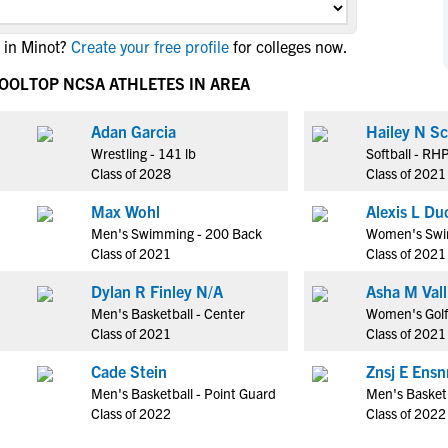
NCAA Eligibility
M
M
 in Minot?
Create your free profile
for colleges now.
NCAA Eligibility Center
Rankings
B
B
NCAA Eligibility Requirements
HOOL
TOP NCSA ATHLETES IN AREA
F
F
NCAA Recruiting Rules
H
H
Adan Garcia
Hailey N Sc
NCAA Recruiting Calendars
R
R
Wrestling - 141 lb
Softball - RH
S
S
Class of 2028
Class of 2021
More Resources
T
T
Max Wohl
Alexis L Du
NAIA Eligibility
W
W
Men's Swimming - 200 Back
Women's Swi
Workshops
C
C
Class of 2021
Class of 2021
Blog
C
C
Dylan R Finley N/A
Asha M Vall
Men's Basketball - Center
Women's Golf 
Class of 2021
Class of 2021
Cade Stein
Znsj E Ens
Men's Basketball - Point Guard
Men's Basketb
Class of 2022
Class of 2022