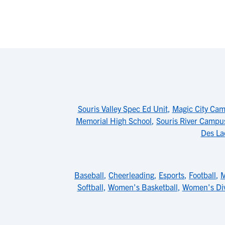
Souris Valley Spec Ed Unit
,
Magic City Cam
Memorial High School
,
Souris River Campus
Des La
Baseball
,
Cheerleading
,
Esports
,
Football
,
M
Softball
,
Women's Basketball
,
Women's Di