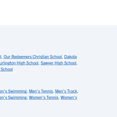
l
,
Our Redeemers Christian School
,
Dakota
urlington High School
,
Sawyer High School
,
 School
en's Swimming
,
Men's Tennis
,
Men's Track
,
n's Swimming
,
Women's Tennis
,
Women's