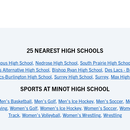
25 NEAREST HIGH SCHOOLS
pus High School
,
Nedrose High School
,
South Prairie High Schoo
 Alternative High School
,
Bishop Ryan High School
,
Des Lacs - B
cs-Burlington High School
,
Surrey High School
,
Surrey
,
Max High
SPORTS AT MINOT HIGH SCHOOL
en's Basketball
,
Men's Golf
,
Men's Ice Hockey
,
Men's Soccer
,
M
ving
,
Women's Golf
,
Women's Ice Hockey
,
Women's Soccer
,
Wome
Track
,
Women's Volleyball
,
Women's Wrestling
,
Wrestling