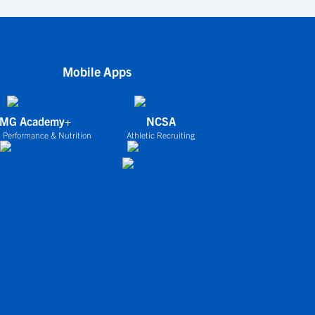
Mobile Apps
IMG Academy+
NCSA
 Performance & Nutrition
Athletic Recruiting