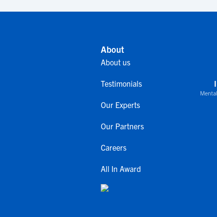
About
About us
Testimonials
Mental
Our Experts
Our Partners
Careers
All In Award