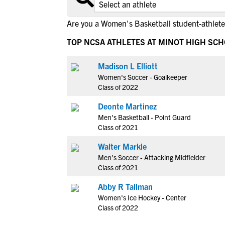
Are you a Women's Basketball student-athlete
TOP NCSA ATHLETES AT MINOT HIGH SC
Madison L Elliott
Women's Soccer - Goalkeeper
Class of 2022
Deonte Martinez
Men's Basketball - Point Guard
Class of 2021
Walter Markle
Men's Soccer - Attacking Midfielder
Class of 2021
Abby R Tallman
Women's Ice Hockey - Center
Class of 2022