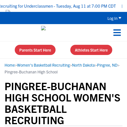
ruiting for Underclassmen - Tuesday, Aug 11 at 7:00 PM CDT
|
Up
Log In
Parents Start Here
Athletes Start Here
Home
>
Women's Basketball Recruiting
>
North Dakota
>
Pingree, ND
>
Pingree-Buchanan High School
PINGREE-BUCHANAN
HIGH SCHOOL WOMEN'S
BASKETBALL
RECRUITING