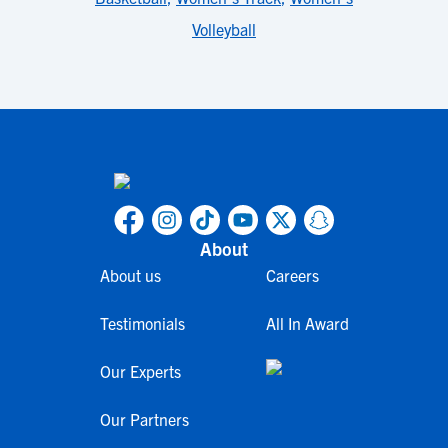
Volleyball
About
About us
Careers
Testimonials
All In Award
Our Experts
Our Partners