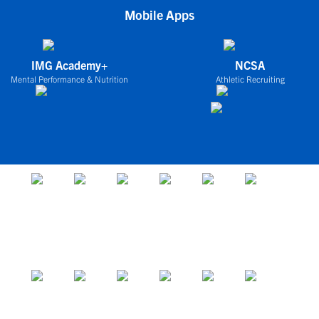
Mobile Apps
IMG Academy+
NCSA
Mental Performance & Nutrition
Athletic Recruiting