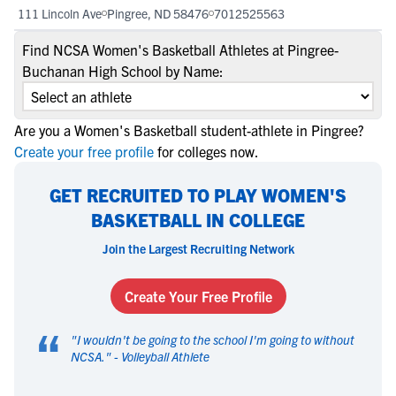
111 Lincoln Ave
Pingree, ND 58476
7012525563
Find NCSA Women's Basketball Athletes at Pingree-
Buchanan High School by Name:
Are you a Women's Basketball student-athlete in Pingree?
Create your free profile
for colleges now.
GET RECRUITED TO PLAY WOMEN'S
BASKETBALL IN COLLEGE
Join the Largest Recruiting Network
Create Your Free Profile
“
"
I wouldn't be going to the school I'm going to without
NCSA.
" -
Volleyball Athlete