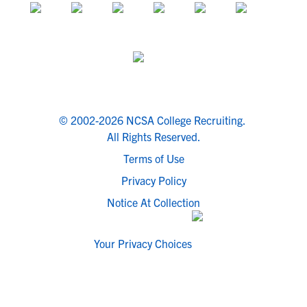
© 2002-2026 NCSA College Recruiting.
All Rights Reserved.
Terms of Use
Privacy Policy
Notice At Collection
Your Privacy Choices