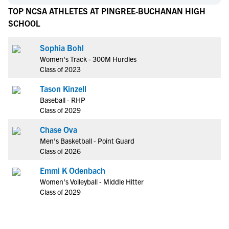
TOP NCSA ATHLETES AT PINGREE-BUCHANAN HIGH
SCHOOL
Sophia Bohl
Women's Track - 300M Hurdles
Class of 2023
Tason Kinzell
Baseball - RHP
Class of 2029
Chase Ova
Men's Basketball - Point Guard
Class of 2026
Emmi K Odenbach
Women's Volleyball - Middle Hitter
Class of 2029