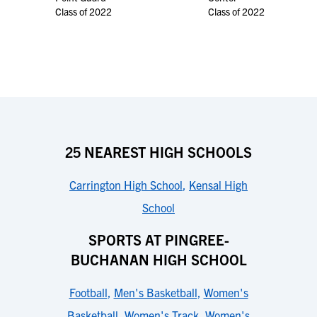
Class of 2022
Class of 2022
25 NEAREST HIGH SCHOOLS
Carrington High School
,
Kensal High
School
SPORTS AT PINGREE-
BUCHANAN HIGH SCHOOL
Football
,
Men's Basketball
,
Women's
Basketball
,
Women's Track
,
Women's