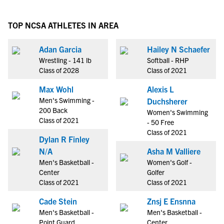
TOP NCSA ATHLETES IN AREA
Adan Garcia
Hailey N Schaefer
Wrestling - 141 lb
Softball - RHP
Class of 2028
Class of 2021
Max Wohl
Alexis L
Men's Swimming -
Duchsherer
200 Back
Women's Swimming
Class of 2021
- 50 Free
Class of 2021
Dylan R Finley
N/A
Asha M Valliere
Men's Basketball -
Women's Golf -
Center
Golfer
Class of 2021
Class of 2021
Cade Stein
Znsj E Ensnna
Men's Basketball -
Men's Basketball -
Point Guard
Center