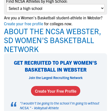
Find NCSA Athletes by High School:
Are you a Women's Basketball student-athlete in Webster?
Create your free profile
for colleges now.
ABOUT THE NCSA WEBSTER,
SD WOMEN'S BASKETBALL
NETWORK
GET RECRUITED TO PLAY WOMEN'S
BASKETBALL IN WEBSTER
Join the Largest Recruiting Network
Create Your Free Profile
“
"
I wouldn't be going to the school I'm going to without
NCSA.
" -
Volleyball Athlete