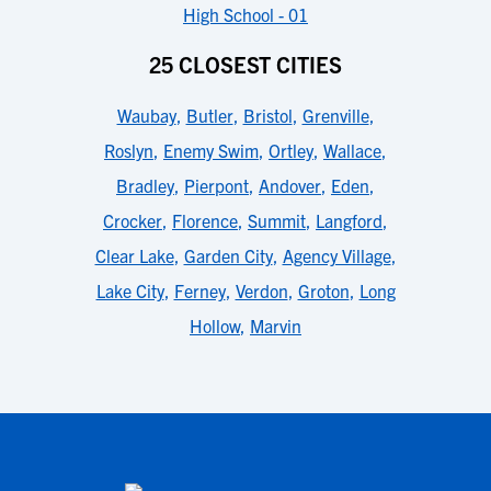
High School - 01
25 CLOSEST CITIES
Waubay
,
Butler
,
Bristol
,
Grenville
,
Roslyn
,
Enemy Swim
,
Ortley
,
Wallace
,
Bradley
,
Pierpont
,
Andover
,
Eden
,
Crocker
,
Florence
,
Summit
,
Langford
,
Clear Lake
,
Garden City
,
Agency Village
,
Lake City
,
Ferney
,
Verdon
,
Groton
,
Long
Hollow
,
Marvin