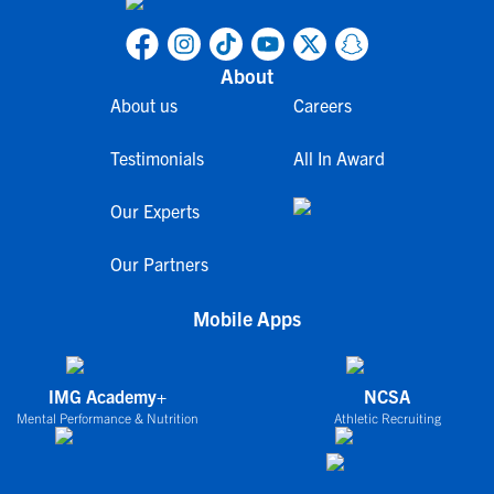
About
About us
Careers
Testimonials
All In Award
Our Experts
Our Partners
Mobile Apps
IMG Academy+
NCSA
Mental Performance & Nutrition
Athletic Recruiting