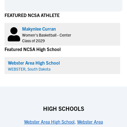
FEATURED NCSA ATHLETE
Makynlee Curran
Women's Basketball - Center
Class of 2029
Featured NCSA High School
Webster Area High School
WEBSTER, South Dakota
HIGH SCHOOLS
Webster Area High School
,
Webster Area