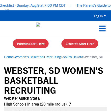
cklist - Sunday, Aug 9 at 7:00 PM CDT
|
The Parent’s Guide to R
Log In
Parents Start Here
Athletes Start Here
Home
>
Women's Basketball Recruiting
>
South Dakota
>
Webster, SD
WEBSTER, SD WOMEN'S
BASKETBALL
RECRUITING
Webster Quick Stats:
High Schools in area (20 mile radius):
7