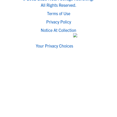
All Rights Reserved.
Terms of Use
Privacy Policy
Notice At Collection
Your Privacy Choices