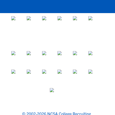
© 2002-2026 NCSA College Recruiting.