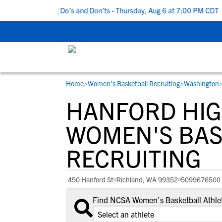
 5 Recruiting Do’s and Don’ts - Thursday, Aug 6 at 7:00 PM CDT
|
Home
>
Women's Basketball Recruiting
>
Washington
RESOURCES
COLLEGES
STUDENT-ATHLETES
HANFORD HIG
Gain exposure to college coaches, get
Everything student-athletes and their
Search every school in our database to f
step-by-step guidance through the
families need to navigate the recruiting 
the one that fits for you.
WOMEN'S BAS
recruiting process, communicate directl
development process.
RECRUITING
with college coaches, access to
development and tools to find the right
college fit for you.
450 Hanford St
Richland, WA 99352
5099676500
View All Workshops >
Find NCSA Women's Basketball Athlet