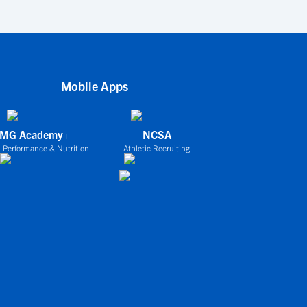
Mobile Apps
IMG Academy+
NCSA
 Performance & Nutrition
Athletic Recruiting