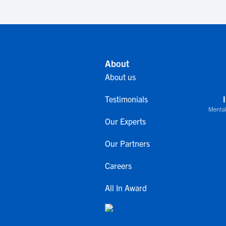
About
About us
Testimonials
Mental
Our Experts
Our Partners
Careers
All In Award