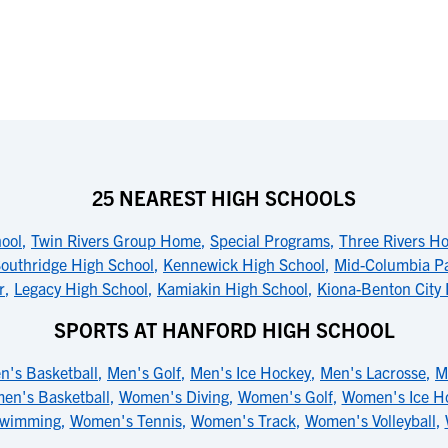
25 NEAREST HIGH SCHOOLS
ool
,
Twin Rivers Group Home
,
Special Programs
,
Three Rivers H
outhridge High School
,
Kennewick High School
,
Mid-Columbia Pa
r
,
Legacy High School
,
Kamiakin High School
,
Kiona-Benton City 
SPORTS AT HANFORD HIGH SCHOOL
n's Basketball
,
Men's Golf
,
Men's Ice Hockey
,
Men's Lacrosse
,
M
en's Basketball
,
Women's Diving
,
Women's Golf
,
Women's Ice H
Swimming
,
Women's Tennis
,
Women's Track
,
Women's Volleyball
,