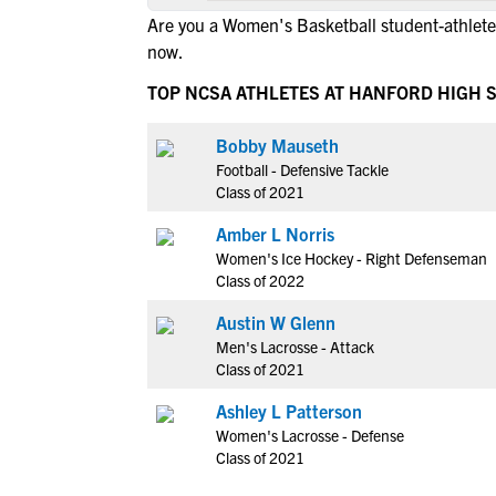
Are you a Women's Basketball student-athlete
now.
TOP NCSA ATHLETES AT HANFORD HIGH 
Bobby Mauseth
Football - Defensive Tackle
Class of 2021
Amber L Norris
Women's Ice Hockey - Right Defenseman
Class of 2022
Austin W Glenn
Men's Lacrosse - Attack
Class of 2021
Ashley L Patterson
Women's Lacrosse - Defense
Class of 2021