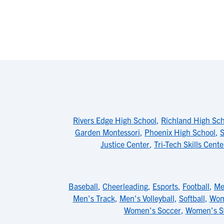
Rivers Edge High School
,
Richland High Sch
Garden Montessori
,
Phoenix High School
,
S
Justice Center
,
Tri-Tech Skills Cente
Baseball
,
Cheerleading
,
Esports
,
Football
,
Me
Men's Track
,
Men's Volleyball
,
Softball
,
Wom
Women's Soccer
,
Women's 