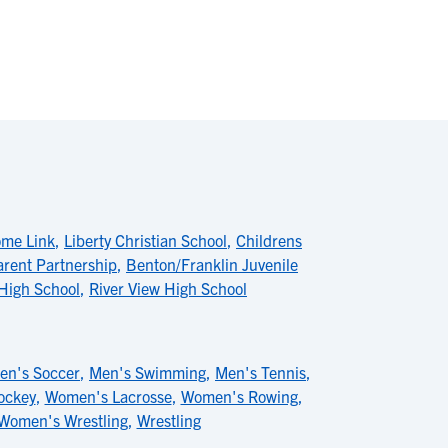
ome Link
,
Liberty Christian School
,
Childrens
rent Partnership
,
Benton/Franklin Juvenile
High School
,
River View High School
en's Soccer
,
Men's Swimming
,
Men's Tennis
,
ockey
,
Women's Lacrosse
,
Women's Rowing
,
Women's Wrestling
,
Wrestling