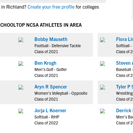
NCAA Eligibility
 in Richland?
Create your free profile
for colleges
M
M
NCAA Eligibility Center
Rankings
B
B
NCAA Eligibility Requirements
SCHOOL
TOP NCSA ATHLETES IN AREA
F
F
NCAA Recruiting Rules
H
H
Bobby Mauseth
Flora Li
NCAA Recruiting Calendars
R
R
Football - Defensive Tackle
Softball 
S
S
Class of 2021
Class of 
More Resources
T
T
Ben Krogh
Steven 
NAIA Eligibility
W
W
Men's Golf - Golfer
Baseball 
Workshops
C
C
Class of 2021
Class of 
Blog
C
C
Aryn R Spencer
Tyle
Women's Volleyball - Opposite
Wrestling
Class of 2021
Class of 
Jorja L Koerner
Derrick
Softball - RHP
Men's Bas
Class of 2022
Class of 