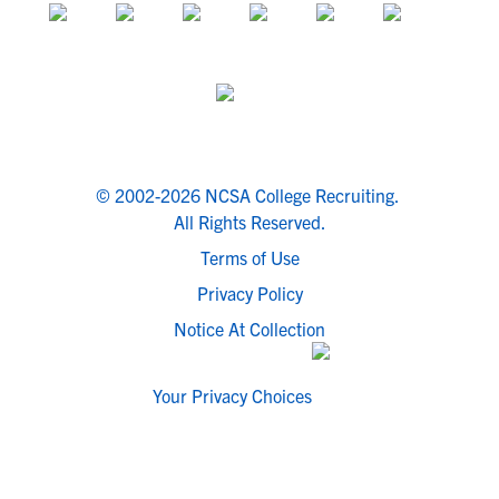
© 2002-2026 NCSA College Recruiting.
All Rights Reserved.
Terms of Use
Privacy Policy
Notice At Collection
Your Privacy Choices