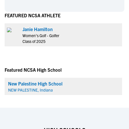
FEATURED NCSA ATHLETE
Janie Hamilton
Women's Golf - Golfer
Class of 2025
Featured NCSA High School
New Palestine High School
NEW PALESTINE, Indiana