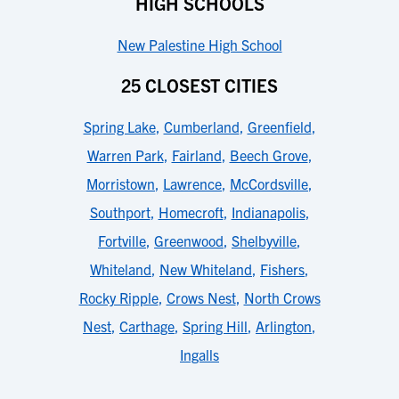
HIGH SCHOOLS
New Palestine High School
25 CLOSEST CITIES
Spring Lake
,
Cumberland
,
Greenfield
,
Warren Park
,
Fairland
,
Beech Grove
,
Morristown
,
Lawrence
,
McCordsville
,
Southport
,
Homecroft
,
Indianapolis
,
Fortville
,
Greenwood
,
Shelbyville
,
Whiteland
,
New Whiteland
,
Fishers
,
Rocky Ripple
,
Crows Nest
,
North Crows
Nest
,
Carthage
,
Spring Hill
,
Arlington
,
Ingalls