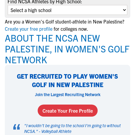
Find NCSA Athletes by High School:
Are you a Women's Golf student-athlete in New Palestine?
Create your free profile
for colleges now.
ABOUT THE NCSA NEW
PALESTINE, IN WOMEN'S GOLF
NETWORK
GET RECRUITED TO PLAY WOMEN'S
GOLF IN NEW PALESTINE
Join the Largest Recruiting Network
Create Your Free Profile
“
"
I wouldn't be going to the school I'm going to without
NCSA.
" -
Volleyball Athlete