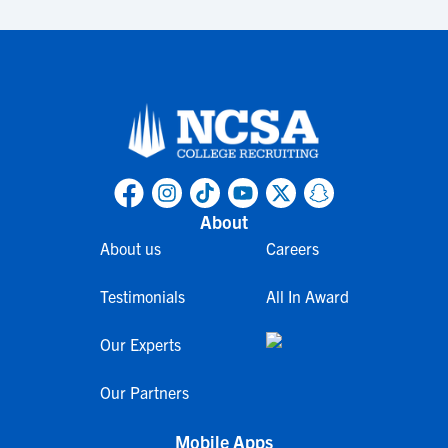
About
About us
Careers
Testimonials
All In Award
Our Experts
Our Partners
Mobile Apps