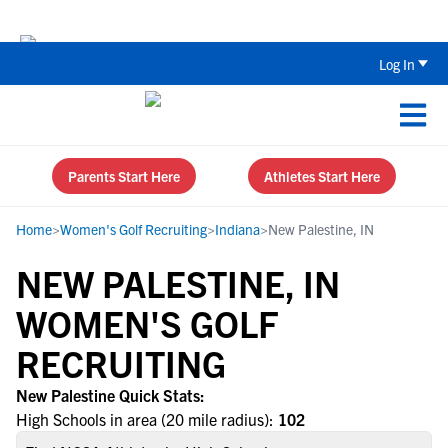
The Top 5 Recruiting Do’s and Don’ts
Log In
Parents Start Here
Athletes Start Here
Home
>
Women's Golf Recruiting
>
Indiana
>
New Palestine, IN
NEW PALESTINE, IN
WOMEN'S GOLF
RECRUITING
New Palestine Quick Stats:
High Schools in area (20 mile radius):
102