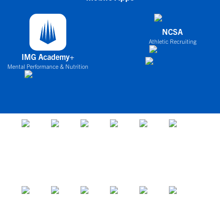
NCSA
Athletic Recruiting
IMG Academy+
Mental Performance & Nutrition