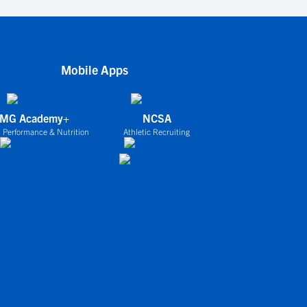
Mobile Apps
IMG Academy+
NCSA
 Performance & Nutrition
Athletic Recruiting