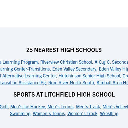
25 NEAREST HIGH SCHOOLS
ea Learning Program
,
Riverview Christian School
,
A.C.g.C. Second
arning Center-Transitions
,
Eden Valley Secondary
,
Eden Valley Hi
 Alternative Learning Center
,
Hutchinson Senior High School
,
Cr
ransition Assistance Pg
,
Rum River North-South
,
Kimball Area Hi
SPORTS AT LITCHFIELD HIGH SCHOOL
Golf
,
Men's Ice Hockey
,
Men's Tennis
,
Men's Track
,
Men's Volley
Swimming
,
Women's Tennis
,
Women's Track
,
Wrestling