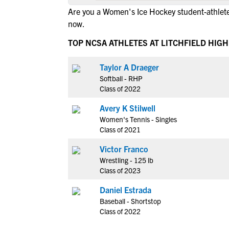
Are you a Women's Ice Hockey student-athlete 
now.
TOP NCSA ATHLETES AT LITCHFIELD HIG
Taylor A Draeger
Softball - RHP
Class of 2022
Avery K Stilwell
Women's Tennis - Singles
Class of 2021
Victor Franco
Wrestling - 125 lb
Class of 2023
Daniel Estrada
Baseball - Shortstop
Class of 2022