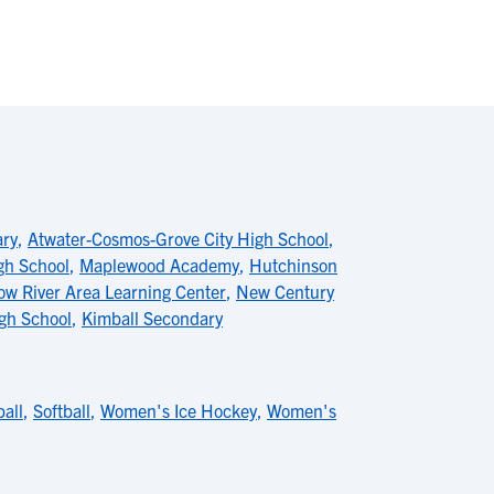
ary
,
Atwater-Cosmos-Grove City High School
,
gh School
,
Maplewood Academy
,
Hutchinson
ow River Area Learning Center
,
New Century
gh School
,
Kimball Secondary
ball
,
Softball
,
Women's Ice Hockey
,
Women's