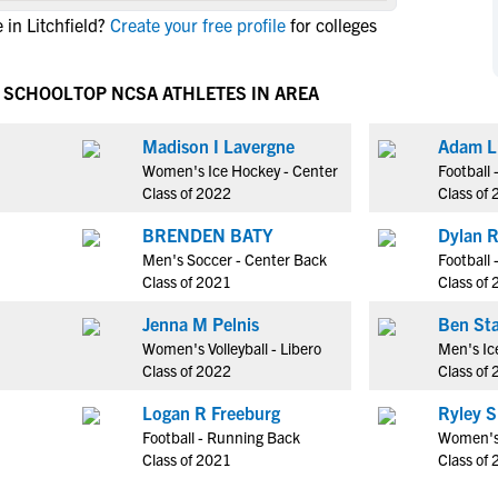
NCAA Eligibility
in Litchfield?
Create your free profile
for colleges
M
M
NCAA Eligibility Center
Rankings
B
B
NCAA Eligibility Requirements
H SCHOOL
TOP NCSA ATHLETES IN AREA
F
F
NCAA Recruiting Rules
H
H
Madison I Lavergne
Adam L
NCAA Recruiting Calendars
R
R
Women's Ice Hockey - Center
Football 
S
S
Class of 2022
Class of
More Resources
T
T
BRENDEN BATY
Dylan 
NAIA Eligibility
W
W
Men's Soccer - Center Back
Football 
Workshops
C
C
Class of 2021
Class of
Blog
C
C
Jenna M Pelnis
Ben St
Women's Volleyball - Libero
Men's Ic
Class of 2022
Class of
Logan R Freeburg
Ryley S
Football - Running Back
Women's V
Class of 2021
Class of