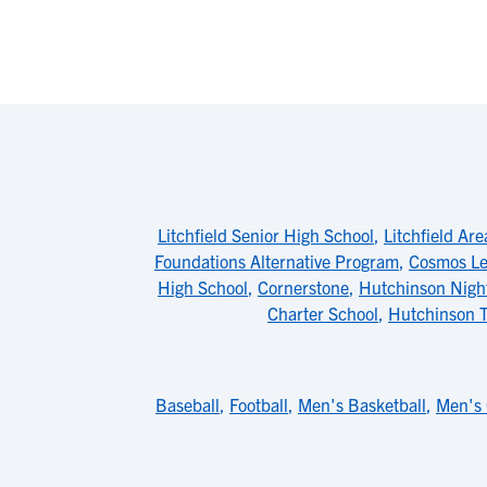
Litchfield Senior High School
,
Litchfield Ar
Foundations Alternative Program
,
Cosmos Le
High School
,
Cornerstone
,
Hutchinson Night
Charter School
,
Hutchinson T
Baseball
,
Football
,
Men's Basketball
,
Men's 