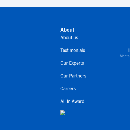
About
About us
Testimonials
Mental
Our Experts
Our Partners
Careers
All In Award