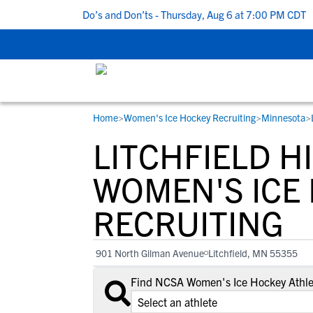
 5 Recruiting Do’s and Don’ts - Thursday, Aug 6 at 7:00 PM CDT
|
Home
>
Women's Ice Hockey Recruiting
>
Minnesota
>
RESOURCES
COLLEGES
STUDENT-ATHLETES
LITCHFIELD H
Gain exposure to college coaches, get
Everything student-athletes and their
Search every school in our database to f
step-by-step guidance through the
families need to navigate the recruiting 
the one that fits for you.
WOMEN'S ICE
recruiting process, communicate directl
development process.
RECRUITING
with college coaches, access to
development and tools to find the right
college fit for you.
901 North Gilman Avenue
Litchfield, MN 55355
View All Workshops >
Find NCSA Women's Ice Hockey Athlet