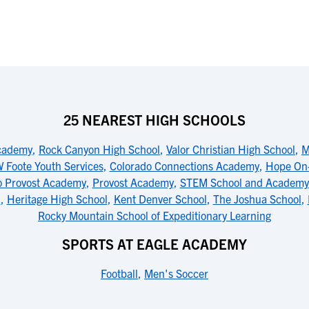
25 NEAREST HIGH SCHOOLS
cademy
,
Rock Canyon High School
,
Valor Christian High School
,
M
 Foote Youth Services
,
Colorado Connections Academy
,
Hope On-
o Provost Academy
,
Provost Academy
,
STEM School and Academy
l
,
Heritage High School
,
Kent Denver School
,
The Joshua School
,
Rocky Mountain School of Expeditionary Learning
SPORTS AT EAGLE ACADEMY
Football
,
Men's Soccer