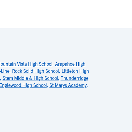
ountain Vista High School
,
Arapahoe High
Line
,
Rock Solid High School
,
Littleton High
,
Stem Middle & High School
,
Thunderridge
Englewood High School
,
St Marys Academy
,