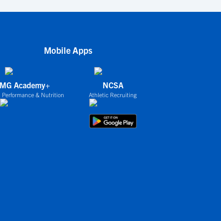
Mobile Apps
IMG Academy+
NCSA
 Performance & Nutrition
Athletic Recruiting