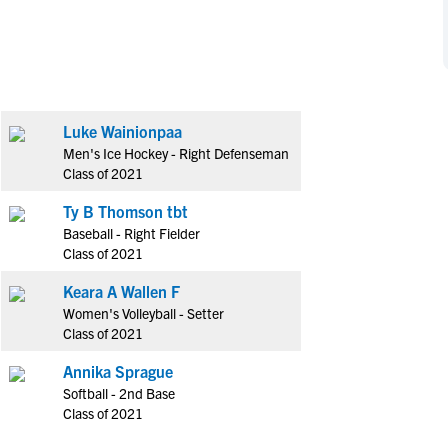
NCAA Eligibility
M
M
NCAA Eligibility Center
Rankings
B
B
NCAA Eligibility Requirements
F
F
NCAA Recruiting Rules
H
H
Luke Wainionpaa
NCAA Recruiting Calendars
R
R
Men's Ice Hockey - Right Defenseman
S
S
Class of 2021
More Resources
T
T
Ty B Thomson tbt
NAIA Eligibility
W
W
Baseball - Right Fielder
Workshops
C
C
Class of 2021
Blog
C
C
Keara A Wallen F
Women's Volleyball - Setter
Class of 2021
Annika Sprague
Softball - 2nd Base
Class of 2021