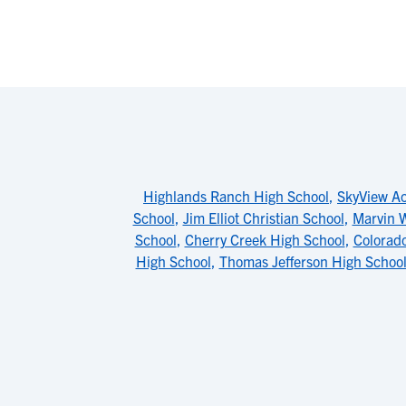
Highlands Ranch High School
,
SkyView A
School
,
Jim Elliot Christian School
,
Marvin W
School
,
Cherry Creek High School
,
Colorad
High School
,
Thomas Jefferson High Schoo