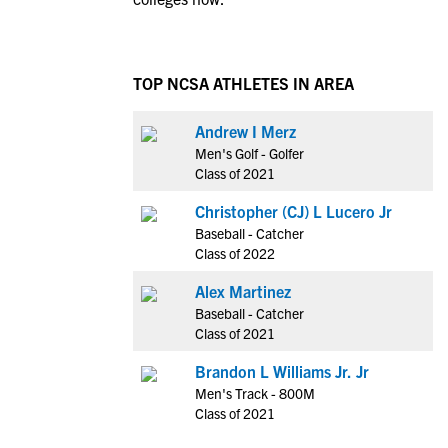
TOP NCSA ATHLETES IN AREA
Andrew I Merz
Men's Golf - Golfer
Class of 2021
Christopher (CJ) L Lucero Jr
Baseball - Catcher
Class of 2022
Alex Martinez
Baseball - Catcher
Class of 2021
Brandon L Williams Jr. Jr
Men's Track - 800M
Class of 2021