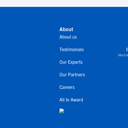
About
About us
Testimonials
Mental
Our Experts
Our Partners
Careers
All In Award