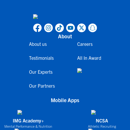
About
About us
Careers
Testimonials
All In Award
Our Experts
Our Partners
Mobile Apps
IMG Academy+
NCSA
Mental Performance & Nutrition
Athletic Recruiting