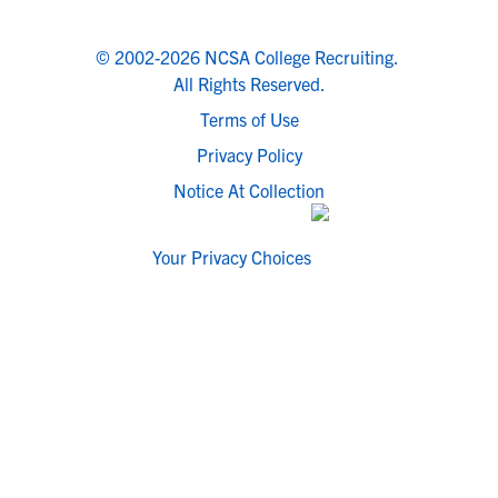
© 2002-2026 NCSA College Recruiting.
All Rights Reserved.
Terms of Use
Privacy Policy
Notice At Collection
Your Privacy Choices