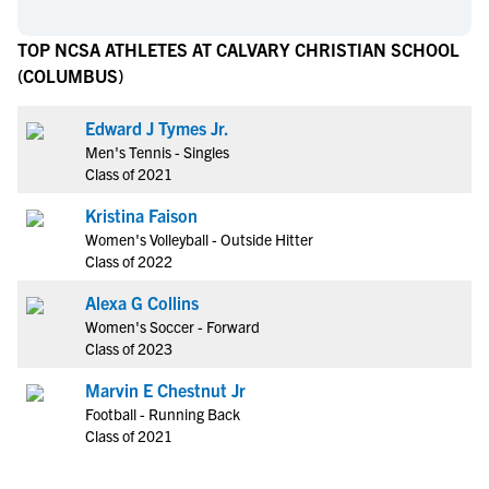
TOP NCSA ATHLETES AT CALVARY CHRISTIAN SCHOOL
(COLUMBUS)
Edward J Tymes Jr.
Men's Tennis - Singles
Class of 2021
Kristina Faison
Women's Volleyball - Outside Hitter
Class of 2022
Alexa G Collins
Women's Soccer - Forward
Class of 2023
Marvin E Chestnut Jr
Football - Running Back
Class of 2021