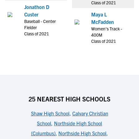
Class of 2021
Jonathon D
Custer
Maya L
Baseball - Center
McFadden
Fielder
Women's Track -
Class of 2021
400M
Class of 2021
25 NEAREST HIGH SCHOOLS
Shaw High School
,
Calvary Christian
School
,
Northside High School
(Columbus)
,
Northside High School
,