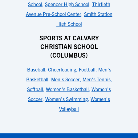
School
,
Spencer High School
,
Thirtieth
Avenue Pre-School Center
,
Smith Station
High School
SPORTS AT CALVARY
CHRISTIAN SCHOOL
(COLUMBUS)
Baseball
,
Cheerleading
,
Football
,
Men's
Basketball
,
Men's Soccer
,
Men's Tennis
,
Softball
,
Women's Basketball
,
Women's
Soccer
,
Women's Swimming
,
Women's
Volleyball