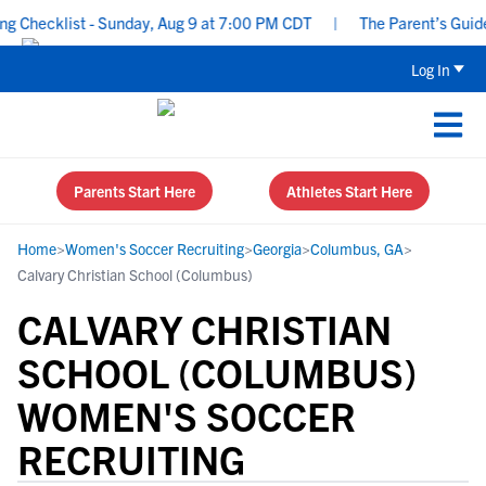
hecklist - Sunday, Aug 9 at 7:00 PM CDT
|
The Parent’s Guide to
Log In
Parents Start Here
Athletes Start Here
Home
>
Women's Soccer Recruiting
>
Georgia
>
Columbus, GA
>
Calvary Christian School (Columbus)
CALVARY CHRISTIAN
SCHOOL (COLUMBUS)
WOMEN'S SOCCER
RECRUITING