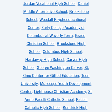
Jordan Vocational High School
,
Daniel
Middle Alternative School
,
Brookstone
School
,
Woodall Psychoeducational
Center
,
Early College Academy of
Columbus at Waverly Terra
,
Grace
Christian School
,
Brookstone High
School
,
Columbus High School
,
Hardaway High School
,
Carver High
School
,
George Washington Carver
,
St.
Elmo Center for Gifted Education
,
Teen
University
,
Muscogee Youth Development
Center
,
Lighthouse Christian Academy
,
St
Anne-Pacelli Catholic School
,
Pacelli
Catholic High School
,
Kendrick High