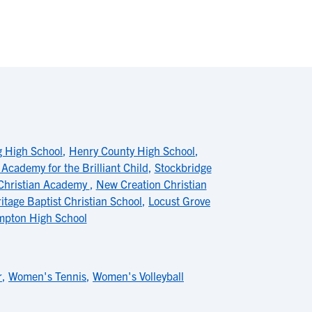
g High School
,
Henry County High School
,
Academy for the Brilliant Child
,
Stockbridge
Christian Academy
,
New Creation Christian
itage Baptist Christian School
,
Locust Grove
pton High School
r
,
Women's Tennis
,
Women's Volleyball