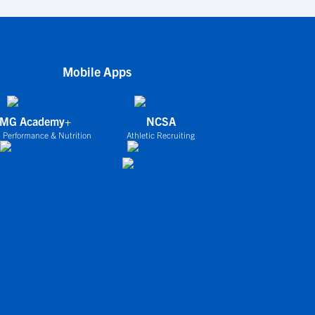
Mobile Apps
IMG Academy+
NCSA
 Performance & Nutrition
Athletic Recruiting