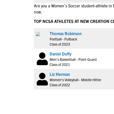
Are you a Women's Soccer student-athlete i
now.
TOP NCSA ATHLETES AT NEW CREATION 
Thomas Robinson
Football - Fullback
Class of 2023
Daniel Duffy
Men's Basketball - Point Guard
Class of 2021
Liz Herman
Women's Volleyball - Middle Hitter
Class of 2022