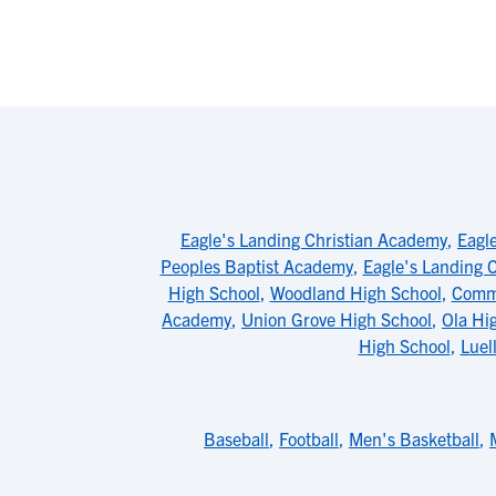
Eagle's Landing Christian Academy
,
Eagl
Peoples Baptist Academy
,
Eagle's Landing 
High School
,
Woodland High School
,
Commu
Academy
,
Union Grove High School
,
Ola Hi
High School
,
Luel
Baseball
,
Football
,
Men's Basketball
,