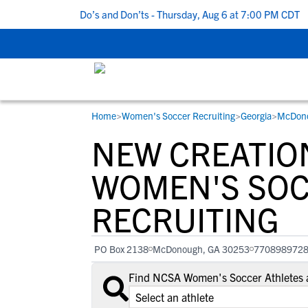
5 Recruiting Do’s and Don’ts - Thursday, Aug 6 at 7:00 PM CDT
|
Home
>
Women's Soccer Recruiting
>
Georgia
>
McDon
RESOURCES
COLLEGES
STUDENT-ATHLETES
NEW CREATIO
Gain exposure to college coaches, get
Everything student-athletes and their
Search every school in our database to f
step-by-step guidance through the
families need to navigate the recruiting 
the one that fits for you.
WOMEN'S SO
recruiting process, communicate directl
development process.
RECRUITING
with college coaches, access to
development and tools to find the right
college fit for you.
PO Box 2138
McDonough, GA 30253
770898972
View All Workshops >
Find NCSA Women's Soccer Athletes 