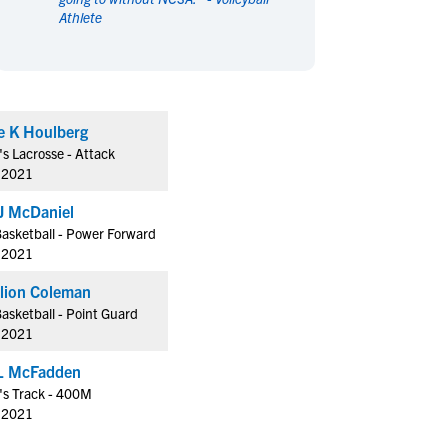
Athlete
en's Sports
en's Sports
aseball
aseball
Basketball
Basketball
ootball
ootball
Golf
Golf
ockey
ockey
Lacrosse
Lacrosse
e K Houlberg
owing
owing
Soccer
Soccer
 Lacrosse - Attack
wimming
wimming
Tennis
Tennis
f 2021
rack & Field
rack & Field
Volleyball
Volleyball
J McDaniel
ater Polo
ater Polo
Wrestling
Wrestling
asketball - Power Forward
oed Sports
oed Sports
f 2021
heerleading
heerleading
Francillion Coleman
asketball - Point Guard
f 2021
L McFadden
s Track - 400M
f 2021