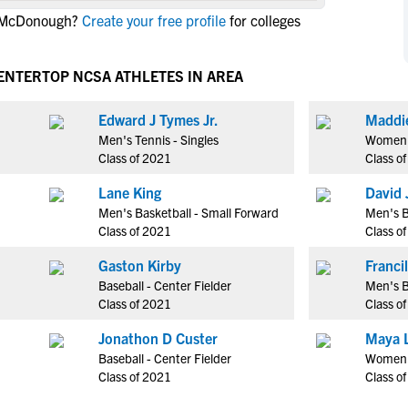
NCAA Eligibility
n McDonough?
Create your free profile
for colleges
M
M
NCAA Eligibility Center
Rankings
B
B
NCAA Eligibility Requirements
CENTER
TOP NCSA ATHLETES IN AREA
F
F
NCAA Recruiting Rules
H
H
Edward J Tymes Jr.
Maddi
NCAA Recruiting Calendars
R
R
Men's Tennis - Singles
Women's
S
S
Class of 2021
Class o
More Resources
T
T
Lane King
David 
NAIA Eligibility
W
W
Men's Basketball - Small Forward
Men's B
Workshops
C
C
Class of 2021
Class o
Blog
C
C
Gaston Kirby
Baseball - Center Fielder
Men's B
Class of 2021
Class o
Jonathon D Custer
Maya 
Baseball - Center Fielder
Women'
Class of 2021
Class o