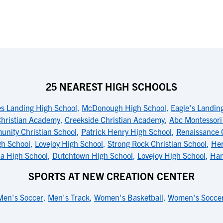
25 NEAREST HIGH SCHOOLS
es Landing High School
,
McDonough High School
,
Eagle's Landin
Christian Academy
,
Creekside Christian Academy
,
Abc Montessori 
nity Christian School
,
Patrick Henry High School
,
Renaissance 
gh School
,
Lovejoy High School
,
Strong Rock Christian School
,
Her
la High School
,
Dutchtown High School
,
Lovejoy High School
,
Ham
SPORTS AT NEW CREATION CENTER
Men's Soccer
,
Men's Track
,
Women's Basketball
,
Women's Socce