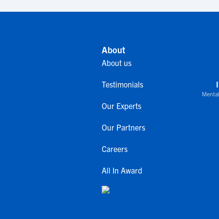
About
About us
Testimonials
Mental
Our Experts
Our Partners
Careers
All In Award