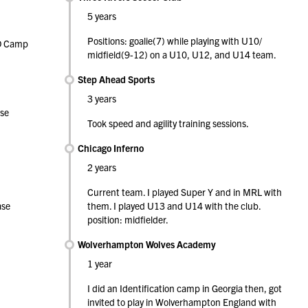
5 years
Positions: goalie(7) while playing with U10/
ID Camp
midfield(9-12) on a U10, U12, and U14 team.
Step Ahead Sports
3 years
se
Took speed and agility training sessions.
Chicago Inferno
2 years
Current team. I played Super Y and in MRL with
ase
them. I played U13 and U14 with the club.
position: midfielder.
Wolverhampton Wolves Academy
1 year
I did an Identification camp in Georgia then, got
invited to play in Wolverhampton England with