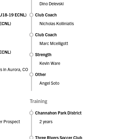
Dino Delevski
 (U18-19 ECNL)
Club Coach
(ECNL)
Nicholas Kolliniatis
Club Coach
Marc Mcelligott
(ECNL)
Strength
Kevin Ware
s in Aurora, CO
Other
Angel Soto
Training
Channahon Park District
er Prospect
2 years
Three Rivers Soccer Club