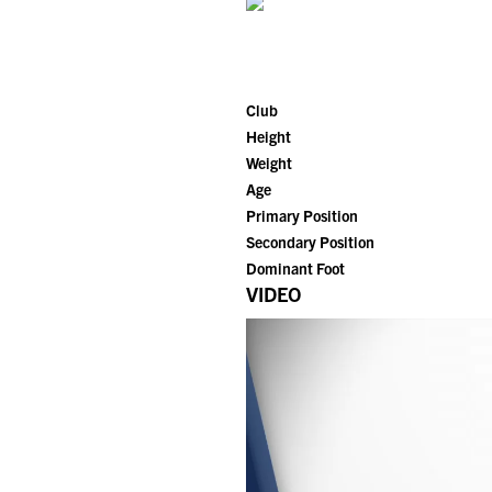
Club
Height
Weight
Age
Primary Position
Secondary Position
Dominant Foot
VIDEO