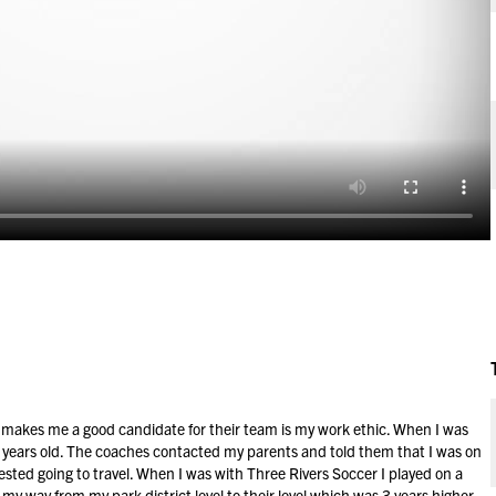
at makes me a good candidate for their team is my work ethic. When I was
 6 years old. The coaches contacted my parents and told them that I was on
ted going to travel. When I was with Three Rivers Soccer I played on a
y way from my park district level to their level which was 3 years higher