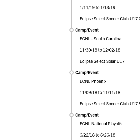
1/11/19 to 1/13/19
Eclipse Select Soccer Club U17 G
Camp/Event
ECNL - South Carolina
11/30/18 to 12/02/18
Eclipse Select Solar U17
Camp/Event
ECNL Phoenix
11/09/18 to 11/11/18
Eclipse Select Soccer Club U17 
Camp/Event
ECNL National Playoffs
6/22/18 to 6/26/18