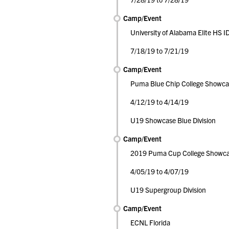
Camp/Event
University of Alabama Elite HS 
7/18/19 to 7/21/19
Camp/Event
Puma Blue Chip College Showca
4/12/19 to 4/14/19
U19 Showcase Blue Division
Camp/Event
2019 Puma Cup College Showc
4/05/19 to 4/07/19
U19 Supergroup Division
Camp/Event
ECNL Florida