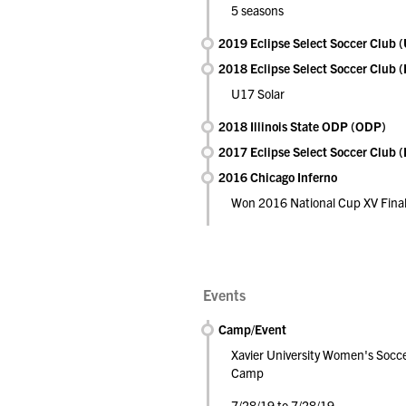
5 seasons
2019 Eclipse Select Soccer Club
2018 Eclipse Select Soccer Club 
U17 Solar
2018 Illinois State ODP (ODP)
2017 Eclipse Select Soccer Club 
2016 Chicago Inferno
Won 2016 National Cup XV Final
Events
Camp/Event
Xavier University Women's Socc
Camp
7/28/19 to 7/28/19