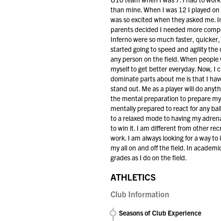
than mine. When I was 12 I played on
was so excited when they asked me. In 
parents decided I needed more compet
Inferno were so much faster, quicker, 
started going to speed and agility the
any person on the field. When people w
myself to get better everyday. Now, I 
dominate parts about me is that I hav
stand out. Me as a player will do anyth
the mental preparation to prepare mys
mentally prepared to react for any ball
to a relaxed mode to having my adrenal
to win it. I am different from other r
work. I am always looking for a way to
my all on and off the field. In academi
grades as I do on the field.
ATHLETICS
Club Information
Seasons of Club Experience