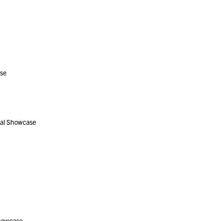
se
al Showcase
howcase