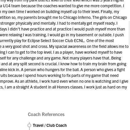
 a U14 team because the coaches wanted to give me more competition. I
my own time I worked on building myself up to their level. Finally, my
ition so, my parents brought me to Chicago Inferno. The girls on Chicago
stronger physically and mentally. I had to mentally get myself ready. I
 days I didn't have practice and at practice I would push myself more than
ere relaxing I was training. I would go in my basement or outside. I push
currently play for Eclipse Select Soccer Club ECNL. One of the most
e a very good shot and cross. My spacial awareness on the field allows me to
ing I can to get to the top level. I as a player, have worked myself to have
elf for any challenge and any game. Not many players have that. Being
 and at any split second is crucial. I know how to train my brain from going
ine kick in. A person who hungers for the ball. A person who gives a fight
ecruits because I spend hours working to fix parts of my game that need
 improve. As an athlete, I work hard even when no one is watching and I give
cs, I am a straight A student in all Honors classes. I work just as hard on my
Coach References
Travel / Club Coach