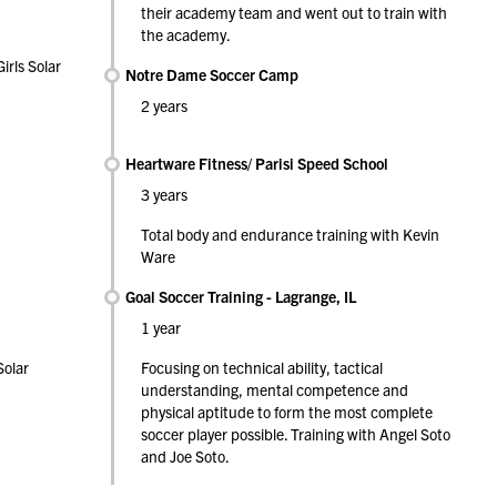
their academy team and went out to train with
the academy.
irls Solar
Notre Dame Soccer Camp
2 years
Heartware Fitness/ Parisi Speed School
3 years
Total body and endurance training with Kevin
Ware
Goal Soccer Training - Lagrange, IL
1 year
Solar
Focusing on technical ability, tactical
understanding, mental competence and
physical aptitude to form the most complete
soccer player possible. Training with Angel Soto
and Joe Soto.