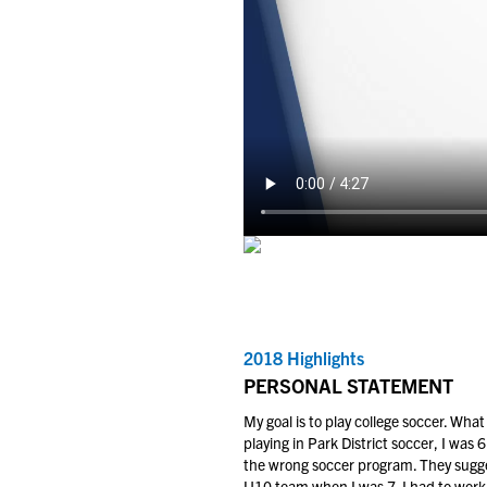
2018 Highlights
PERSONAL STATEMENT
My goal is to play college soccer. Wh
playing in Park District soccer, I was
the wrong soccer program. They sugges
U10 team when I was 7. I had to work m