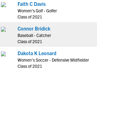
Faith C Davis
Women's Golf - Golfer
Class of 2021
Connor Bridick
Baseball - Catcher
Class of 2021
Dakota K Leonard
Women's Soccer - Defensive Midfielder
Class of 2021