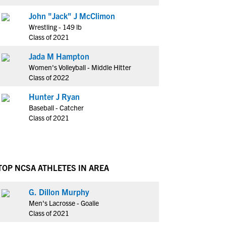
John "Jack" J McClimon
Wrestling - 149 lb
Class of 2021
Jada M Hampton
Women's Volleyball - Middle Hitter
Class of 2022
Hunter J Ryan
Baseball - Catcher
Class of 2021
TOP NCSA ATHLETES IN AREA
G. Dillon Murphy
Men's Lacrosse - Goalie
Class of 2021