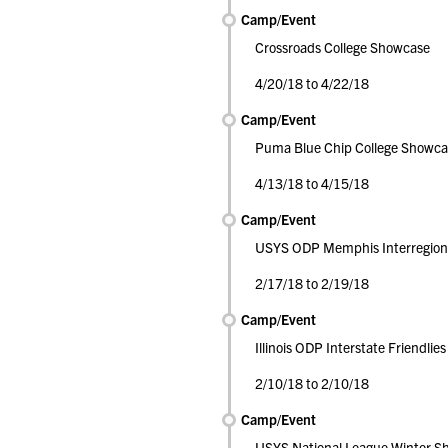
Camp/Event
Crossroads College Showcase
4/20/18 to 4/22/18
Camp/Event
Puma Blue Chip College Showca
4/13/18 to 4/15/18
Camp/Event
USYS ODP Memphis Interregion
2/17/18 to 2/19/18
Camp/Event
Illinois ODP Interstate Friendlies
2/10/18 to 2/10/18
Camp/Event
USYS National League Winter S