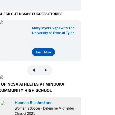
en's Sports
en's Sports
CHECK OUT NCSA'S SUCCESS STORIES
aseball
aseball
Basketball
Basketball
ootball
ootball
Golf
Golf
Miley Myers Signs with The
ockey
ockey
Lacrosse
Lacrosse
University of Texas at Tyler
owing
owing
Soccer
Soccer
wimming
wimming
Tennis
Tennis
rack & Field
rack & Field
Volleyball
Volleyball
Learn More
ater Polo
ater Polo
Wrestling
Wrestling
oed Sports
oed Sports
heerleading
heerleading
TOP NCSA ATHLETES AT MINOOKA
COMMUNITY HIGH SCHOOL
Hannah R Johnstone
Women's Soccer - Defensive Midfielder
Class of 2021