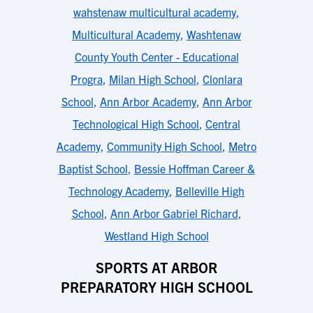
wahstenaw multicultural academy
,
Multicultural Academy
,
Washtenaw
County Youth Center - Educational
Progra
,
Milan High School
,
Clonlara
School
,
Ann Arbor Academy
,
Ann Arbor
Technological High School
,
Central
Academy
,
Community High School
,
Metro
Baptist School
,
Bessie Hoffman Career &
Technology Academy
,
Belleville High
School
,
Ann Arbor Gabriel Richard
,
Westland High School
SPORTS AT ARBOR
PREPARATORY HIGH SCHOOL