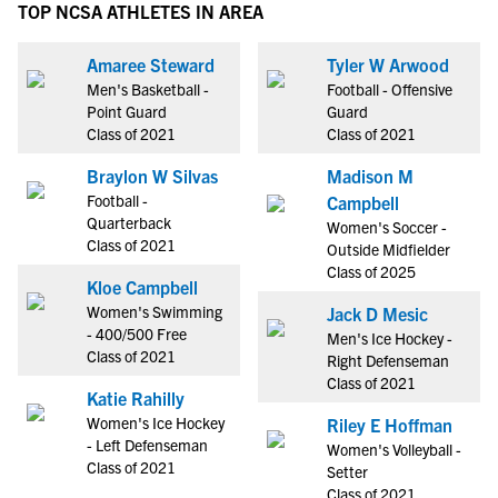
TOP NCSA ATHLETES IN AREA
Amaree Steward
Tyler W Arwood
Men's Basketball -
Football - Offensive
Point Guard
Guard
Class of 2021
Class of 2021
Braylon W Silvas
Madison M
Football -
Campbell
Quarterback
Women's Soccer -
Class of 2021
Outside Midfielder
Class of 2025
Kloe Campbell
Women's Swimming
Jack D Mesic
- 400/500 Free
Men's Ice Hockey -
Class of 2021
Right Defenseman
Class of 2021
Katie Rahilly
Women's Ice Hockey
Riley E Hoffman
- Left Defenseman
Women's Volleyball -
Class of 2021
Setter
Class of 2021