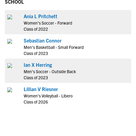
SCHOOL
Ania L Pritchett
Women's Soccer - Forward
Class of 2022
Sebastian Connor
Men's Basketball - Small Forward
Class of 2023
Ian X Herring
Men's Soccer - Outside Back
Class of 2023
Lillian V Riesner
Women's Volleyball - Libero
Class of 2026