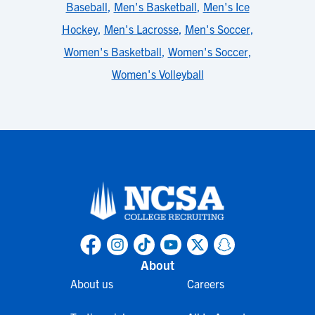
Baseball
,
Men's Basketball
,
Men's Ice
Hockey
,
Men's Lacrosse
,
Men's Soccer
,
Women's Basketball
,
Women's Soccer
,
Women's Volleyball
About
About us
Careers