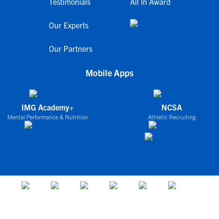
Testimonials
All In Award
Our Experts
Our Partners
Mobile Apps
IMG Academy+
NCSA
Mental Performance & Nutrition
Athletic Recruiting