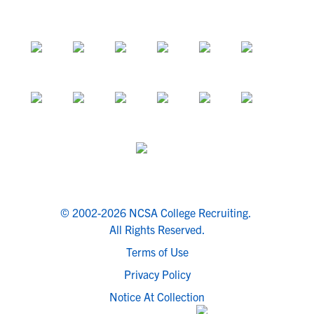
© 2002-2026 NCSA College Recruiting.
All Rights Reserved.
Terms of Use
Privacy Policy
Notice At Collection