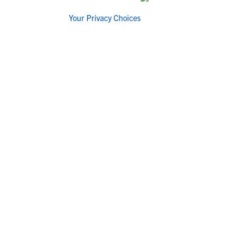
Your Privacy Choices