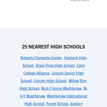
25 NEAREST HIGH SCHOOLS
Roberto Clemente Center
,
Ypsilanti High
School
,
Arbor Prep High School
,
Early
College Alliance
,
Lincoln Senior High
School
,
Lincoln High School
,
Willow Run
High School
,
W-A-Y Home Washtenaw
,
W-
A-Y Washtenaw
,
Washtenaw International
High School
,
Forest School
,
Eastern