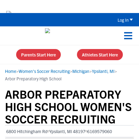
The Top 5 Recruiting Do’s and Don’ts
Log In
Parents Start Here
Athletes Start Here
Home
>
Women's Soccer Recruiting
>
Michigan
>
Ypsilanti, MI
>
Arbor Preparatory High School
ARBOR PREPARATORY
HIGH SCHOOL WOMEN'S
SOCCER RECRUITING
6800 Hitchingham Rd
Ypsilanti, MI 48197
6169579060