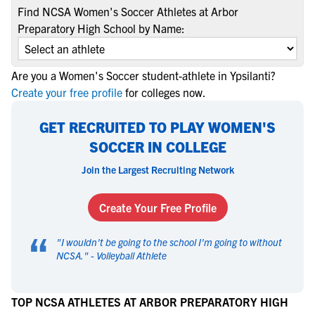
Find NCSA Women's Soccer Athletes at Arbor
Preparatory High School by Name:
Are you a Women's Soccer student-athlete in Ypsilanti?
Create your free profile
for colleges now.
GET RECRUITED TO PLAY WOMEN'S
SOCCER IN COLLEGE
Join the Largest Recruiting Network
Create Your Free Profile
“
"
I wouldn't be going to the school I'm going to without
NCSA.
" -
Volleyball Athlete
TOP NCSA ATHLETES AT ARBOR PREPARATORY HIGH