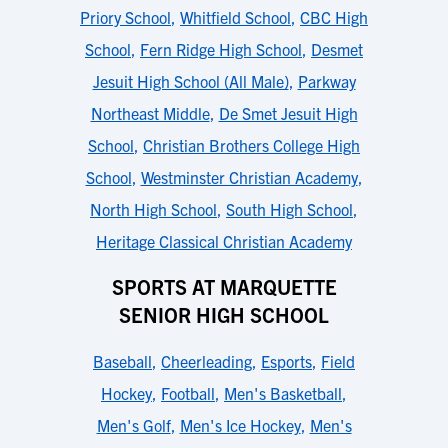
Priory School
,
Whitfield School
,
CBC High
School
,
Fern Ridge High School
,
Desmet
Jesuit High School (All Male)
,
Parkway
Northeast Middle
,
De Smet Jesuit High
School
,
Christian Brothers College High
School
,
Westminster Christian Academy
,
North High School
,
South High School
,
Heritage Classical Christian Academy
SPORTS AT MARQUETTE
SENIOR HIGH SCHOOL
Baseball
,
Cheerleading
,
Esports
,
Field
Hockey
,
Football
,
Men's Basketball
,
Men's Golf
,
Men's Ice Hockey
,
Men's