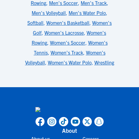
Rowing
,
Men's Soccer
,
Men's Track
,
Men's Volleyball
,
Men's Water Polo
,
Softball
,
Women's Basketball
,
Women's
Golf
,
Women's Lacrosse
,
Women's
Rowing
,
Women's Soccer
,
Women's
Tennis
,
Women's Track
,
Women's
Volleyball
,
Women's Water Polo
,
Wrestling
About
About us
Careers