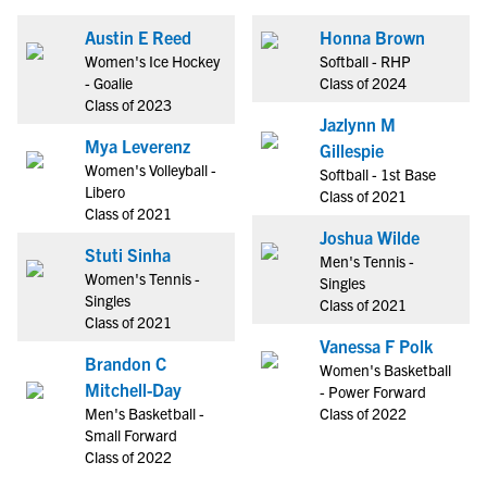
Austin E Reed
Honna Brown
Women's Ice Hockey
Softball - RHP
- Goalie
Class of 2024
Class of 2023
Jazlynn M
Mya Leverenz
Gillespie
Women's Volleyball -
Softball - 1st Base
Libero
Class of 2021
Class of 2021
Joshua Wilde
Stuti Sinha
Men's Tennis -
Women's Tennis -
Singles
Singles
Class of 2021
Class of 2021
Vanessa F Polk
Brandon C
Women's Basketball
Mitchell-Day
- Power Forward
Men's Basketball -
Class of 2022
Small Forward
Class of 2022