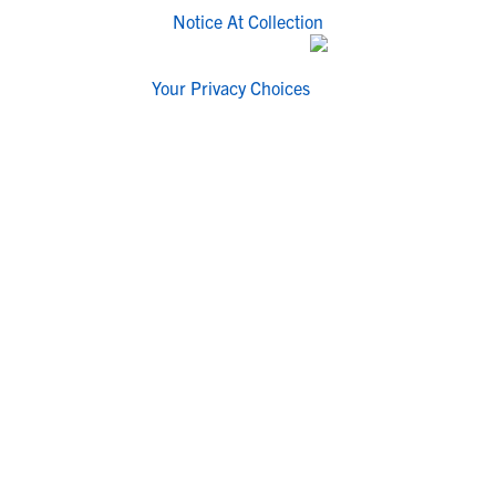
Notice At Collection
Your Privacy Choices