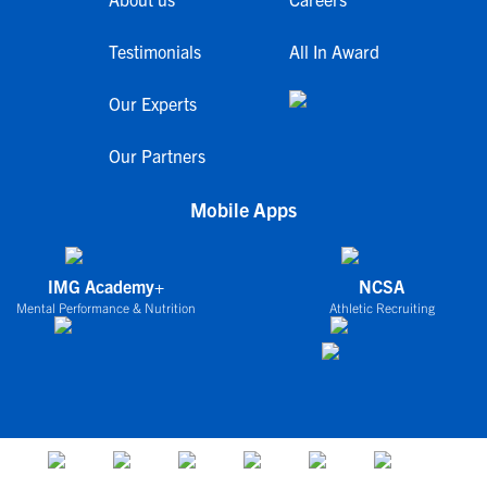
Testimonials
All In Award
Our Experts
Our Partners
Mobile Apps
IMG Academy+
NCSA
Mental Performance & Nutrition
Athletic Recruiting