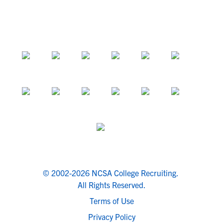
© 2002-2026 NCSA College Recruiting.
All Rights Reserved.
Terms of Use
Privacy Policy