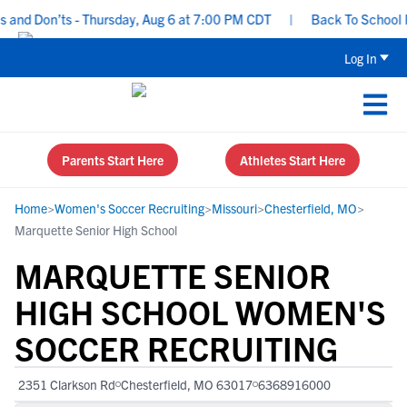
nd Don’ts - Thursday, Aug 6 at 7:00 PM CDT
|
Back To School Recr
Log In
Parents Start Here
Athletes Start Here
Home
>
Women's Soccer Recruiting
>
Missouri
>
Chesterfield, MO
>
Marquette Senior High School
MARQUETTE SENIOR
HIGH SCHOOL WOMEN'S
SOCCER RECRUITING
2351 Clarkson Rd
Chesterfield, MO 63017
6368916000