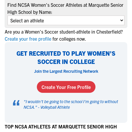
Find NCSA Women's Soccer Athletes at Marquette Senior
High School by Name:
Are you a Women's Soccer student-athlete in Chesterfield?
Create your free profile
for colleges now.
GET RECRUITED TO PLAY WOMEN'S
SOCCER IN COLLEGE
Join the Largest Recruiting Network
Create Your Free Profile
“
"
I wouldn't be going to the school I'm going to without
NCSA.
" -
Volleyball Athlete
TOP NCSA ATHLETES AT MARQUETTE SENIOR HIGH