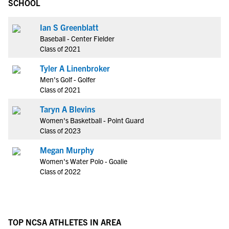
SCHOOL
Ian S Greenblatt
Baseball - Center Fielder
Class of 2021
Tyler A Linenbroker
Men's Golf - Golfer
Class of 2021
Taryn A Blevins
Women's Basketball - Point Guard
Class of 2023
Megan Murphy
Women's Water Polo - Goalie
Class of 2022
TOP NCSA ATHLETES IN AREA