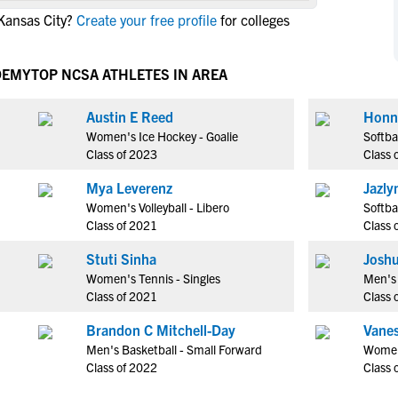
NCAA Eligibility
Kansas City?
Create your free profile
for colleges
M
M
NCAA Eligibility Center
Rankings
B
B
NCAA Eligibility Requirements
DEMY
TOP NCSA ATHLETES IN AREA
F
F
NCAA Recruiting Rules
H
H
Austin E Reed
Honn
NCAA Recruiting Calendars
R
R
Women's Ice Hockey - Goalie
Softba
S
S
Class of 2023
Class 
More Resources
T
T
Mya Leverenz
Jazly
NAIA Eligibility
W
W
Women's Volleyball - Libero
Softba
Workshops
C
C
Class of 2021
Class 
Blog
C
C
Stuti Sinha
Joshu
Women's Tennis - Singles
Men's 
Class of 2021
Class 
Brandon C Mitchell-Day
Vanes
Men's Basketball - Small Forward
Women
Class of 2022
Class 