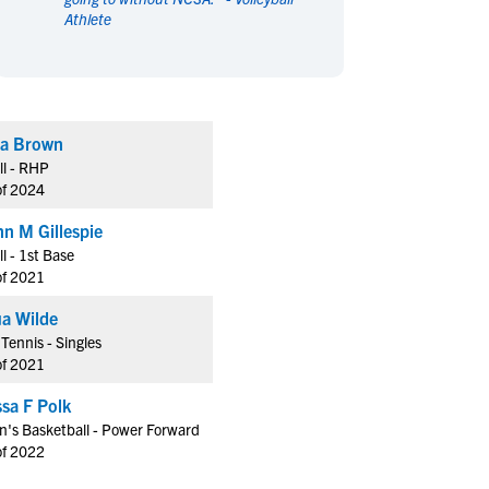
Athlete
en's Sports
en's Sports
aseball
aseball
Basketball
Basketball
ootball
ootball
Golf
Golf
ockey
ockey
Lacrosse
Lacrosse
a Brown
owing
owing
Soccer
Soccer
ll - RHP
wimming
wimming
Tennis
Tennis
of 2024
rack & Field
rack & Field
Volleyball
Volleyball
nn M Gillespie
ater Polo
ater Polo
Wrestling
Wrestling
ll - 1st Base
oed Sports
oed Sports
of 2021
heerleading
heerleading
a Wilde
Tennis - Singles
of 2021
sa F Polk
's Basketball - Power Forward
of 2022