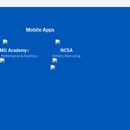
Mobile Apps
IMG Academy+
NCSA
 Performance & Nutrition
Athletic Recruiting