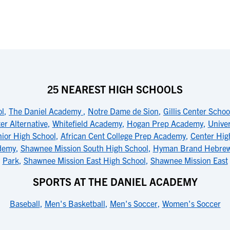
25 NEAREST HIGH SCHOOLS
ol
,
The Daniel Academy
,
Notre Dame de Sion
,
Gillis Center Schoo
er Alternative
,
Whitefield Academy
,
Hogan Prep Academy
,
Unive
ior High School
,
African Cent College Prep Academy
,
Center Hig
ademy
,
Shawnee Mission South High School
,
Hyman Brand Hebre
Park
,
Shawnee Mission East High School
,
Shawnee Mission East
SPORTS AT THE DANIEL ACADEMY
Baseball
,
Men's Basketball
,
Men's Soccer
,
Women's Soccer