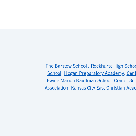
The Barstow School
,
Rockhurst High Scho
School
,
Hogan Preparatory Academy
,
Cent
Ewing Marion Kauffman School
,
Center Sen
Association
,
Kansas City East Christian Ac