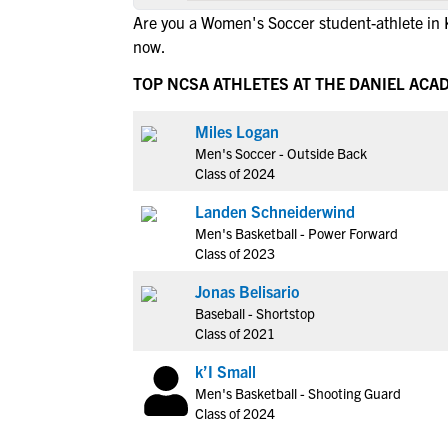
Are you a Women's Soccer student-athlete in 
now.
TOP NCSA ATHLETES AT THE DANIEL ACA
Miles Logan
Men's Soccer - Outside Back
Class of 2024
Landen Schneiderwind
Men's Basketball - Power Forward
Class of 2023
Jonas Belisario
Baseball - Shortstop
Class of 2021
k’I Small
Men's Basketball - Shooting Guard
Class of 2024