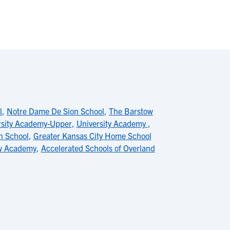
l
,
Notre Dame De Sion School
,
The Barstow
rsity Academy-Upper
,
University Academy
,
h School
,
Greater Kansas City Home School
w Academy
,
Accelerated Schools of Overland