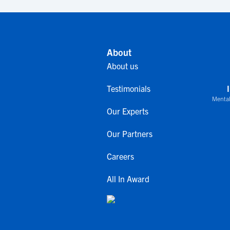
About
About us
Testimonials
Mental
Our Experts
Our Partners
Careers
All In Award