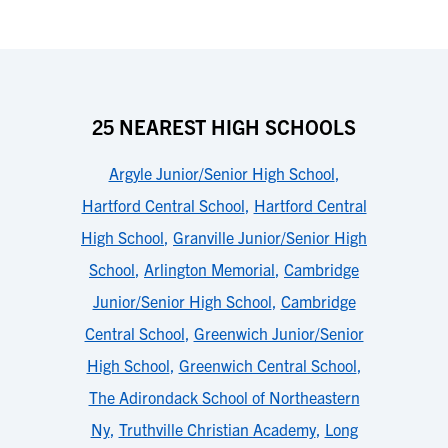
25 NEAREST HIGH SCHOOLS
Argyle Junior/Senior High School
,
Hartford Central School
,
Hartford Central
High School
,
Granville Junior/Senior High
School
,
Arlington Memorial
,
Cambridge
Junior/Senior High School
,
Cambridge
Central School
,
Greenwich Junior/Senior
High School
,
Greenwich Central School
,
The Adirondack School of Northeastern
Ny
,
Truthville Christian Academy
,
Long