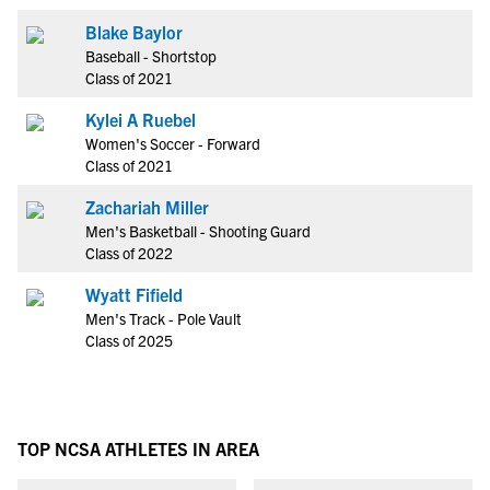
Blake Baylor
Baseball - Shortstop
Class of 2021
Kylei A Ruebel
Women's Soccer - Forward
Class of 2021
Zachariah Miller
Men's Basketball - Shooting Guard
Class of 2022
Wyatt Fifield
Men's Track - Pole Vault
Class of 2025
TOP NCSA ATHLETES IN AREA