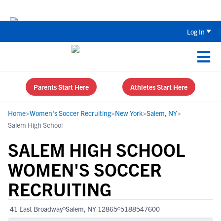
Back To School Recruiting Checklist 
Log In
Parents Start Here
Athletes Start Here
Home
>
Women's Soccer Recruiting
>
New York
>
Salem, NY
>
Salem High School
SALEM HIGH SCHOOL
WOMEN'S SOCCER
RECRUITING
41 East Broadway
Salem, NY 12865
5188547600