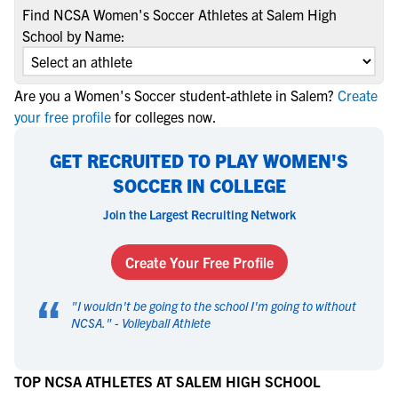
Find NCSA Women's Soccer Athletes at Salem High
School by Name:
Are you a Women's Soccer student-athlete in Salem?
Create
your free profile
for colleges now.
GET RECRUITED TO PLAY WOMEN'S
SOCCER IN COLLEGE
Join the Largest Recruiting Network
Create Your Free Profile
“
"
I wouldn't be going to the school I'm going to without
NCSA.
" -
Volleyball Athlete
TOP NCSA ATHLETES AT SALEM HIGH SCHOOL