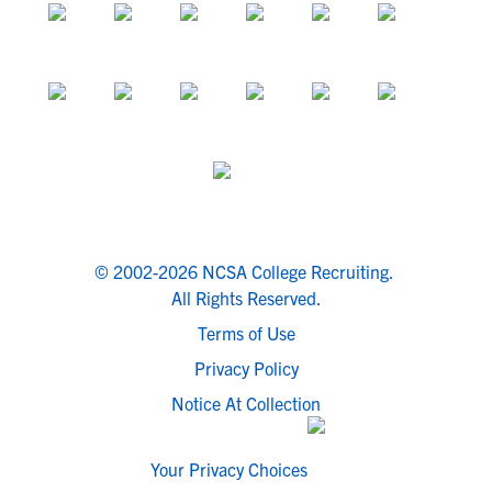
© 2002-2026 NCSA College Recruiting.
All Rights Reserved.
Terms of Use
Privacy Policy
Notice At Collection
Your Privacy Choices