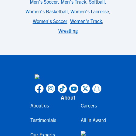
Men's Soccer
,
Men's Track
,
Softball
,
Women's Basketball
,
Women's Lacrosse
,
Women's Soccer
,
Women's Track
,
Wrestling
About
About us
Careers
Testimonials
All In Award
Our Experts