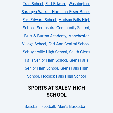
Trail School
,
Fort Edward
,
Washington-
Saratoga-Warren-Hamilton-Essex Boces
,
Fort Edward School
,
Hudson Falls High
School
,
Southshire Community School
,
Burr & Burton Academy
,
Manchester
Village School
,
Fort Ann Central School
,
Schuylerville High School
,
South Glens
Falls Senior High School
,
Glens Falls
Senior High School
,
Glens Falls High
School
,
Hoosick Falls High School
SPORTS AT SALEM HIGH
SCHOOL
Baseball
,
Football
,
Men's Basketball
,