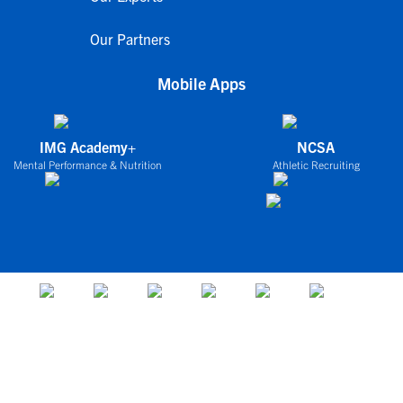
Our Partners
Mobile Apps
IMG Academy+
NCSA
Mental Performance & Nutrition
Athletic Recruiting