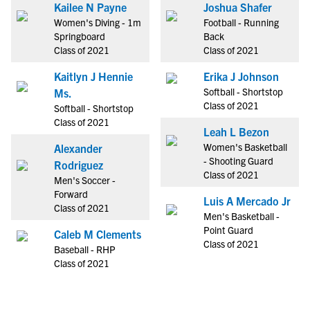
Kailee N Payne
Joshua Shafer
Women's Diving - 1m
Football - Running
Springboard
Back
Class of 2021
Class of 2021
Kaitlyn J Hennie
Erika J Johnson
Softball - Shortstop
Ms.
Class of 2021
Softball - Shortstop
Class of 2021
Leah L Bezon
Women's Basketball
Alexander
- Shooting Guard
Rodriguez
Class of 2021
Men's Soccer -
Forward
Luis A Mercado Jr
Class of 2021
Men's Basketball -
Point Guard
Caleb M Clements
Class of 2021
Baseball - RHP
Class of 2021