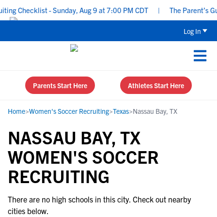
ng Checklist - Sunday, Aug 9 at 7:00 PM CDT
|
The Parent’s Guid
Log In
Parents Start Here
Athletes Start Here
Home
>
Women's Soccer Recruiting
>
Texas
>
Nassau Bay, TX
NASSAU BAY, TX
WOMEN'S SOCCER
RECRUITING
There are no high schools in this city. Check out nearby
cities below.