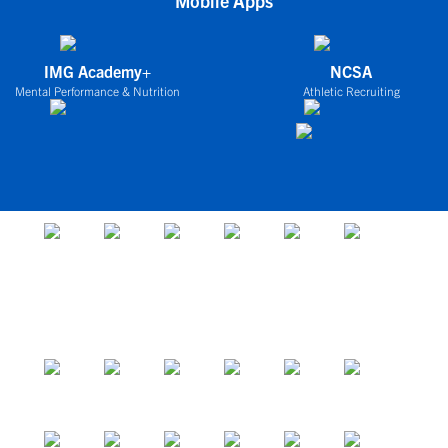
Mobile Apps
IMG Academy+
NCSA
Mental Performance & Nutrition
Athletic Recruiting