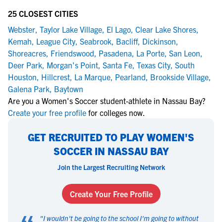
25 CLOSEST CITIES
Webster
,
Taylor Lake Village
,
El Lago
,
Clear Lake Shores
,
Kemah
,
League City
,
Seabrook
,
Bacliff
,
Dickinson
,
Shoreacres
,
Friendswood
,
Pasadena
,
La Porte
,
San Leon
,
Deer Park
,
Morgan's Point
,
Santa Fe
,
Texas City
,
South
Houston
,
Hillcrest
,
La Marque
,
Pearland
,
Brookside Village
,
Galena Park
,
Baytown
Are you a Women's Soccer student-athlete in Nassau Bay?
Create your free profile
for colleges now.
GET RECRUITED TO PLAY WOMEN'S
SOCCER IN NASSAU BAY
Join the Largest Recruiting Network
Create Your Free Profile
"
I wouldn't be going to the school I'm going to without