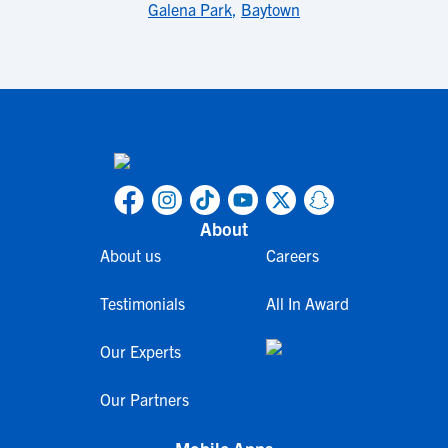
Galena Park
,
Baytown
About
About us
Careers
Testimonials
All In Award
Our Experts
Our Partners