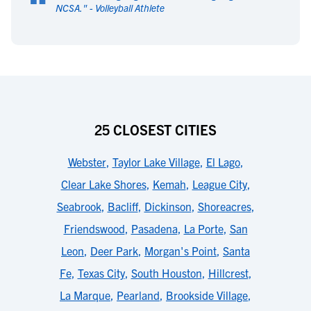
“
NCSA.
" -
Volleyball Athlete
25 CLOSEST CITIES
Webster
,
Taylor Lake Village
,
El Lago
,
Clear Lake Shores
,
Kemah
,
League City
,
Seabrook
,
Bacliff
,
Dickinson
,
Shoreacres
,
Friendswood
,
Pasadena
,
La Porte
,
San
Leon
,
Deer Park
,
Morgan's Point
,
Santa
Fe
,
Texas City
,
South Houston
,
Hillcrest
,
La Marque
,
Pearland
,
Brookside Village
,