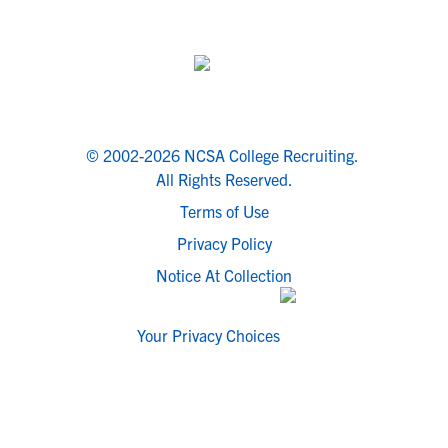
© 2002-2026 NCSA College Recruiting.
All Rights Reserved.
Terms of Use
Privacy Policy
Notice At Collection
Your Privacy Choices