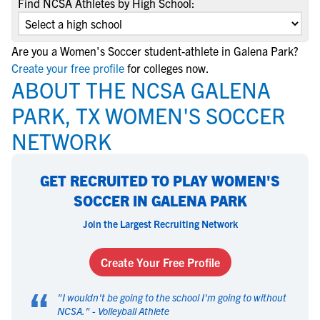
Find NCSA Athletes by High School:
Are you a Women's Soccer student-athlete in Galena Park?
Create your free profile
for colleges now.
ABOUT THE NCSA GALENA
PARK, TX WOMEN'S SOCCER
NETWORK
GET RECRUITED TO PLAY WOMEN'S
SOCCER IN GALENA PARK
Join the Largest Recruiting Network
Create Your Free Profile
“
"
I wouldn't be going to the school I'm going to without
NCSA.
" -
Volleyball Athlete