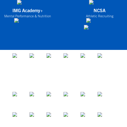
IMG Academy+
NCSA
Mental Performance & Nutrition
Athletic Recruiting