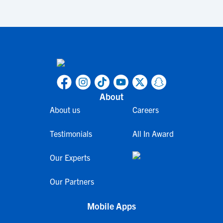
About
About us
Careers
Testimonials
All In Award
Our Experts
Our Partners
Mobile Apps