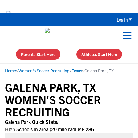
The Top 5 Recruiting Do’s and Don’ts
Log In
Parents Start Here
Athletes Start Here
Home
>
Women's Soccer Recruiting
>
Texas
>
Galena Park, TX
GALENA PARK, TX
WOMEN'S SOCCER
RECRUITING
Galena Park Quick Stats:
High Schools in area (20 mile radius):
286