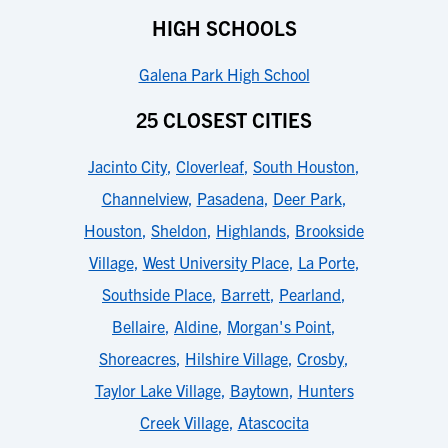
HIGH SCHOOLS
Galena Park High School
25 CLOSEST CITIES
Jacinto City
,
Cloverleaf
,
South Houston
,
Channelview
,
Pasadena
,
Deer Park
,
Houston
,
Sheldon
,
Highlands
,
Brookside
Village
,
West University Place
,
La Porte
,
Southside Place
,
Barrett
,
Pearland
,
Bellaire
,
Aldine
,
Morgan's Point
,
Shoreacres
,
Hilshire Village
,
Crosby
,
Taylor Lake Village
,
Baytown
,
Hunters
Creek Village
,
Atascocita