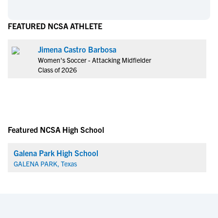
FEATURED NCSA ATHLETE
Jimena Castro Barbosa
Women's Soccer - Attacking Midfielder
Class of 2026
Featured NCSA High School
Galena Park High School
GALENA PARK, Texas