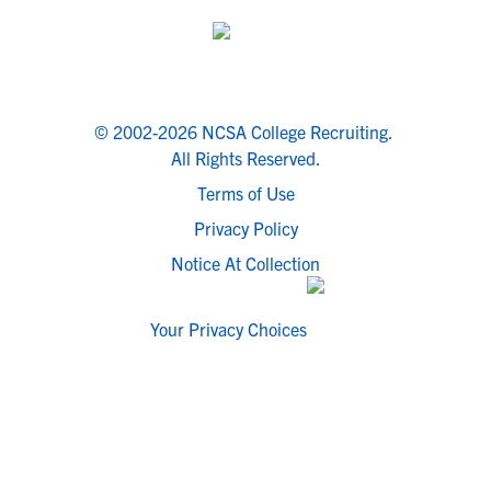
© 2002-2026 NCSA College Recruiting.
All Rights Reserved.
Terms of Use
Privacy Policy
Notice At Collection
Your Privacy Choices