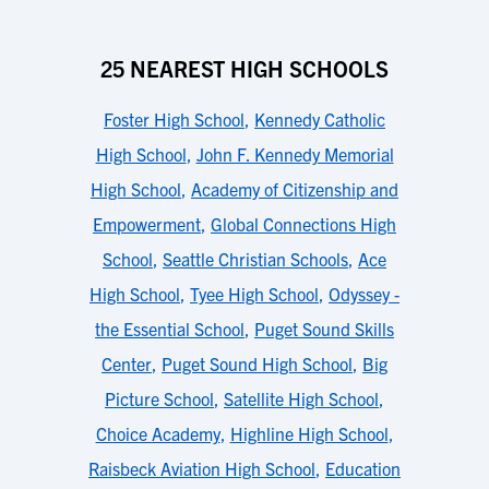
25 NEAREST HIGH SCHOOLS
Foster High School
,
Kennedy Catholic
High School
,
John F. Kennedy Memorial
High School
,
Academy of Citizenship and
Empowerment
,
Global Connections High
School
,
Seattle Christian Schools
,
Ace
High School
,
Tyee High School
,
Odyssey -
the Essential School
,
Puget Sound Skills
Center
,
Puget Sound High School
,
Big
Picture School
,
Satellite High School
,
Choice Academy
,
Highline High School
,
Raisbeck Aviation High School
,
Education