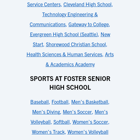
Service Centers
,
Cleveland High School
,
Technology Engineering &
Communications
,
Gateway to College
,
Evergreen High School (Seattle)
,
New
Start
,
Shorewood Christian School
,
Health Sciences & Human Services
,
Arts
& Academics Academy
SPORTS AT FOSTER SENIOR
HIGH SCHOOL
Baseball
,
Football
,
Men's Basketball
,
Men's Diving
,
Men's Soccer
,
Men's
Volleyball
,
Softball
,
Women's Soccer
,
Women's Track
,
Women's Volleyball