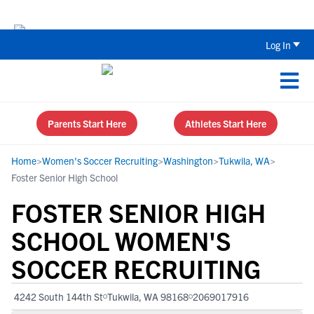
The Top 5 Recruiting Do’s and Don’ts
Log In
Parents Start Here
Athletes Start Here
Home
>
Women's Soccer Recruiting
>
Washington
>
Tukwila, WA
>
Foster Senior High School
FOSTER SENIOR HIGH
SCHOOL WOMEN'S
SOCCER RECRUITING
4242 South 144th St
Tukwila, WA 98168
2069017916