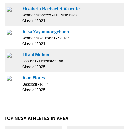
Elizabeth Rachael R Valiente
Women's Soccer - Outside Back
Class of 2021
Alisa Xayamuongchanh
Women's Volleyball - Setter
Class of 2021
Litani Moimoi
Football - Defensive End
Class of 2025
Alan Flores
Baseball - RHP
Class of 2025
TOP NCSA ATHLETES IN AREA