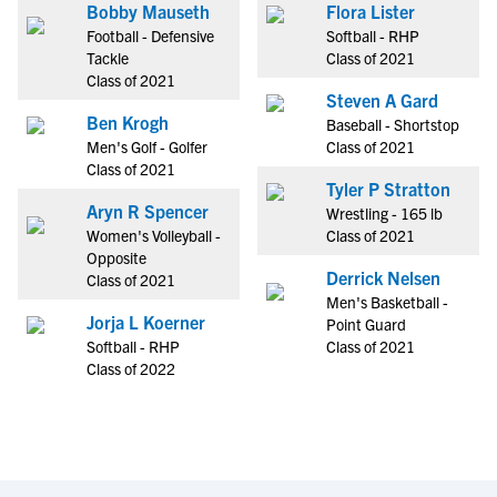
Bobby Mauseth
Flora Lister
Football - Defensive
Softball - RHP
Tackle
Class of 2021
Class of 2021
Steven A Gard
Ben Krogh
Baseball - Shortstop
Men's Golf - Golfer
Class of 2021
Class of 2021
Tyler P Stratton
Aryn R Spencer
Wrestling - 165 lb
Women's Volleyball -
Class of 2021
Opposite
Derrick Nelsen
Class of 2021
Men's Basketball -
Jorja L Koerner
Point Guard
Softball - RHP
Class of 2021
Class of 2022