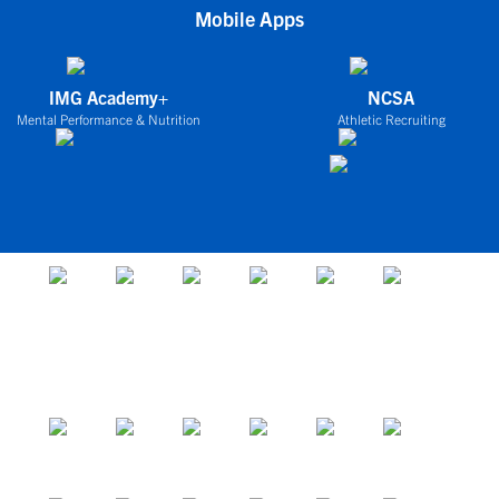
Mobile Apps
IMG Academy+
NCSA
Mental Performance & Nutrition
Athletic Recruiting