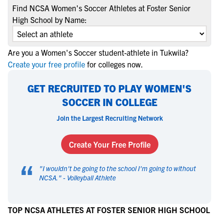
Find NCSA Women's Soccer Athletes at Foster Senior
High School by Name:
Are you a Women's Soccer student-athlete in Tukwila?
Create your free profile
for colleges now.
GET RECRUITED TO PLAY WOMEN'S
SOCCER IN COLLEGE
Join the Largest Recruiting Network
Create Your Free Profile
“
"
I wouldn't be going to the school I'm going to without
NCSA.
" -
Volleyball Athlete
TOP NCSA ATHLETES AT FOSTER SENIOR HIGH SCHOOL