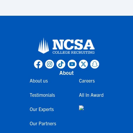
About
About us
Careers
Testimonials
All In Award
Our Experts
Our Partners