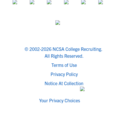
© 2002-2026 NCSA College Recruiting.
All Rights Reserved.
Terms of Use
Privacy Policy
Notice At Collection
Your Privacy Choices