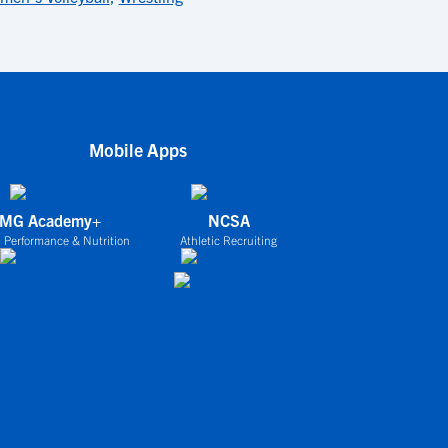
Mobile Apps
IMG Academy+
NCSA
 Performance & Nutrition
Athletic Recruiting