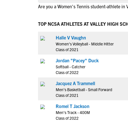
Are you a Women's Tennis student-athlete in V
TOP NCSA ATHLETES AT VALLEY HIGH SC
Halle V Vaughn
Women's Volleyball - Middle Hitter
Class of 2021
Jordan "Pacey" Duck
Softball - Catcher
Class of 2022
Jacquez A Trammell
Men's Basketball - Small Forward
Class of 2021
Romel T Jackson
Men's Track - 400M
Class of 2022