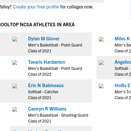
NCAA Eligibility
alley?
Create your free profile
for colleges now.
M
M
NCAA Eligibility Center
Rankings
B
B
NCAA Eligibility Requirements
HOOL
TOP NCSA ATHLETES IN AREA
F
F
NCAA Recruiting Rules
H
H
Dylan M Glover
Miles K
NCAA Recruiting Calendars
R
R
Men's Basketball - Point Guard
Men's Ba
S
S
Class of 2021
Class of 
More Resources
T
T
Tavaris Hardamon
Angelin
NAIA Eligibility
W
W
Men's Basketball - Point Guard
Softball 
Workshops
C
C
Class of 2022
Class of 
Blog
C
C
Erin N Babineaux
Softball - Catcher
Men's Tr
Class of 2021
Class of 
Camryn R Williams
Men's Basketball - Shooting Guard
Class of 2021