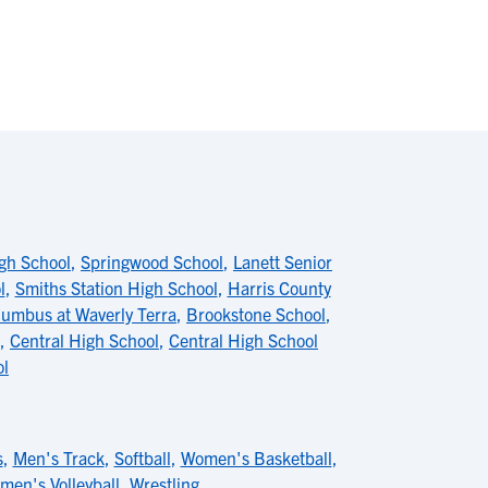
gh School
,
Springwood School
,
Lanett Senior
l
,
Smiths Station High School
,
Harris County
lumbus at Waverly Terra
,
Brookstone School
,
,
Central High School
,
Central High School
ol
s
,
Men's Track
,
Softball
,
Women's Basketball
,
men's Volleyball
,
Wrestling