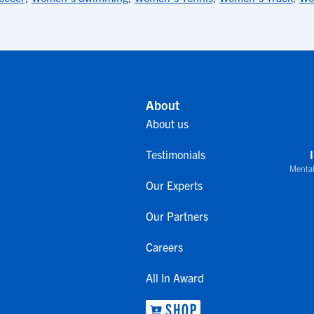
About
About us
Testimonials
Mental
Our Experts
Our Partners
Careers
All In Award