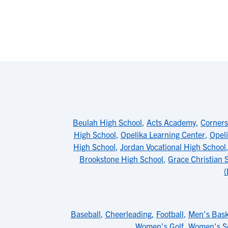
Beulah High School
,
Acts Academy
,
Corners
High School
,
Opelika Learning Center
,
Opeli
High School
,
Jordan Vocational High School
Brookstone High School
,
Grace Christian 
(
Baseball
,
Cheerleading
,
Football
,
Men's Bask
Women's Golf
,
Women's S