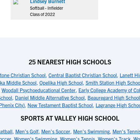
Lindsey Burnett
Softball - Infielder
Class of 2022
25 NEAREST HIGH SCHOOLS
tone Christian School
,
Central Baptist Christian School
,
Lanett Hi
ka Middle School
,
Opelika High School
,
Smith Station High Schoo
,
Woodall Psychoeducational Center
,
Early College Academy of Co
School
,
Daniel Middle Alternative School
,
Beauregard High School
Phenix City)
,
New Testament Baptist School
,
Lagrange High Scho
SPORTS AT VALLEY HIGH SCHOOL
etball
,
Men's Golf
,
Men's Soccer
,
Men's Swimming
,
Men's Tenni
occer
,
Women's Swimming
,
Women's Tennis
,
Women's Track
,
Wo