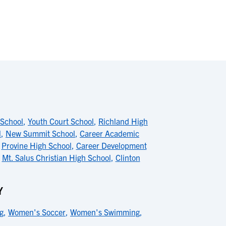
 School
,
Youth Court School
,
Richland High
l
,
New Summit School
,
Career Academic
,
Provine High School
,
Career Development
,
Mt. Salus Christian High School
,
Clinton
Y
g
,
Women's Soccer
,
Women's Swimming
,