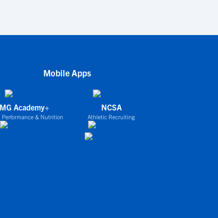
Mobile Apps
IMG Academy+
NCSA
 Performance & Nutrition
Athletic Recruiting