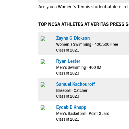
Are you a Women's Tennis student-athlete in 
TOP NCSA ATHLETES AT VERITAS PRESS
Zayna G Dickson
Women's Swimming - 400/500 Free
Class of 2021
Ryan Lester
Men's Swimming - 400 IM
Class of 2023
Samuel Kachouroff
Baseball - Catcher
Class of 2023
Eyoab E Knapp
Men's Basketball - Point Guard
Class of 2021