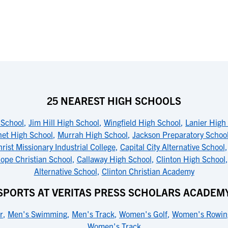
25 NEAREST HIGH SCHOOLS
 School
,
Jim Hill High School
,
Wingfield High School
,
Lanier High
net High School
,
Murrah High School
,
Jackson Preparatory Schoo
rist Missionary Industrial College
,
Capital City Alternative School
pe Christian School
,
Callaway High School
,
Clinton High School
Alternative School
,
Clinton Christian Academy
SPORTS AT VERITAS PRESS SCHOLARS ACADEM
r
,
Men's Swimming
,
Men's Track
,
Women's Golf
,
Women's Rowin
Women's Track