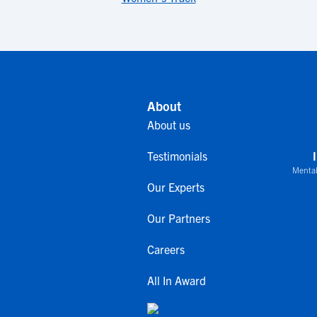
About
About us
Testimonials
Mental
Our Experts
Our Partners
Careers
All In Award