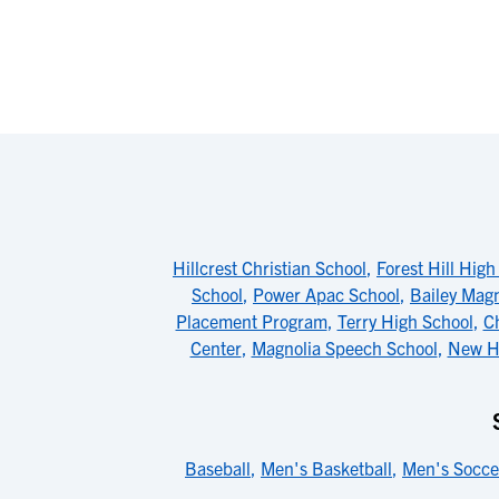
Hillcrest Christian School
,
Forest Hill High
School
,
Power Apac School
,
Bailey Mag
Placement Program
,
Terry High School
,
Ch
Center
,
Magnolia Speech School
,
New Ho
Baseball
,
Men's Basketball
,
Men's Socce