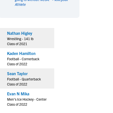
Athlete
en's Sports
en's Sports
aseball
aseball
Basketball
Basketball
ootball
ootball
Golf
Golf
ockey
ockey
Lacrosse
Lacrosse
Nathan Higley
owing
owing
Soccer
Soccer
Wrestling - 141 lb
wimming
wimming
Tennis
Tennis
Class of 2021
rack & Field
rack & Field
Volleyball
Volleyball
Kaden Hamilton
ater Polo
ater Polo
Wrestling
Wrestling
Football - Cornerback
oed Sports
oed Sports
Class of 2022
heerleading
heerleading
Sean Taylor
Football - Quarterback
Class of 2022
Evan N Mika
Men's Ice Hockey - Center
Class of 2022