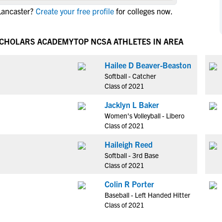
NCAA Eligibility
Lancaster?
Create your free profile
for colleges now.
M
M
NCAA Eligibility Center
Rankings
B
B
NCAA Eligibility Requirements
 SCHOLARS ACADEMY
TOP NCSA ATHLETES IN AREA
F
F
NCAA Recruiting Rules
H
H
Hailee D Beaver-Beaston
NCAA Recruiting Calendars
R
R
Softball - Catcher
S
S
Class of 2021
More Resources
T
T
Jacklyn L Baker
NAIA Eligibility
W
W
Women's Volleyball - Libero
Workshops
C
C
Class of 2021
Blog
C
C
Haileigh Reed
Softball - 3rd Base
Class of 2021
Colin R Porter
Baseball - Left Handed Hitter
Class of 2021