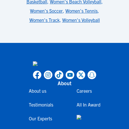
Basketball
,
Women's Beach Volleyball
,
Women's Soccer
,
Women's Tennis
,
Women's Track
,
Women's Volleyball
About
About us
Careers
Testimonials
All In Award
Our Experts