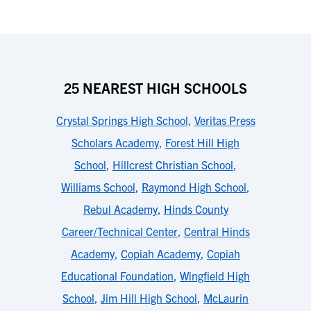
25 NEAREST HIGH SCHOOLS
Crystal Springs High School
,
Veritas Press
Scholars Academy
,
Forest Hill High
School
,
Hillcrest Christian School
,
Williams School
,
Raymond High School
,
Rebul Academy
,
Hinds County
Career/Technical Center
,
Central Hinds
Academy
,
Copiah Academy
,
Copiah
Educational Foundation
,
Wingfield High
School
,
Jim Hill High School
,
McLaurin