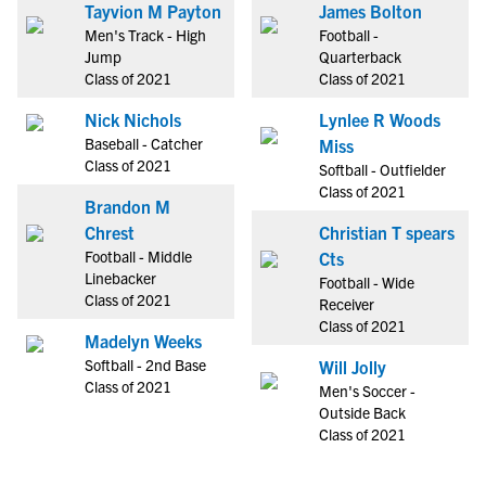
Tayvion M Payton
James Bolton
Men's Track - High
Football -
Jump
Quarterback
Class of 2021
Class of 2021
Nick Nichols
Lynlee R Woods
Baseball - Catcher
Miss
Class of 2021
Softball - Outfielder
Class of 2021
Brandon M
Chrest
Christian T spears
Football - Middle
Cts
Linebacker
Football - Wide
Class of 2021
Receiver
Class of 2021
Madelyn Weeks
Softball - 2nd Base
Will Jolly
Class of 2021
Men's Soccer -
Outside Back
Class of 2021