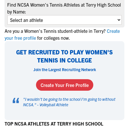
Find NCSA Women's Tennis Athletes at Terry High School
by Name:
Are you a Women's Tennis student-athlete in Terry?
Create
your free profile
for colleges now.
GET RECRUITED TO PLAY WOMEN'S
TENNIS IN COLLEGE
Join the Largest Recruiting Network
Create Your Free Profile
“
"
I wouldn't be going to the school I'm going to without
NCSA.
" -
Volleyball Athlete
TOP NCSA ATHLETES AT TERRY HIGH SCHOOL