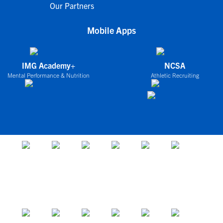
Our Partners
Mobile Apps
IMG Academy+
NCSA
Mental Performance & Nutrition
Athletic Recruiting