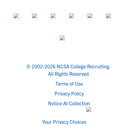
© 2002-2026 NCSA College Recruiting.
All Rights Reserved.
Terms of Use
Privacy Policy
Notice At Collection
Your Privacy Choices