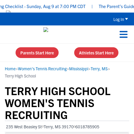
Checklist - Sunday, Aug 9 at 7:00 PM CDT
|
The Parent’s Guide to
Log In
Parents Start Here
Athletes Start Here
Home
>
Women's Tennis Recruiting
>
Mississippi
>
Terry, MS
>
Terry High School
TERRY HIGH SCHOOL
WOMEN'S TENNIS
RECRUITING
235 West Beasley St
Terry, MS 39170
6018785905