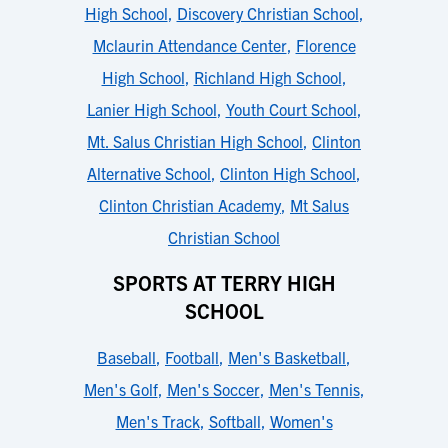
High School
,
Discovery Christian School
,
Mclaurin Attendance Center
,
Florence
High School
,
Richland High School
,
Lanier High School
,
Youth Court School
,
Mt. Salus Christian High School
,
Clinton
Alternative School
,
Clinton High School
,
Clinton Christian Academy
,
Mt Salus
Christian School
SPORTS AT TERRY HIGH
SCHOOL
Baseball
,
Football
,
Men's Basketball
,
Men's Golf
,
Men's Soccer
,
Men's Tennis
,
Men's Track
,
Softball
,
Women's