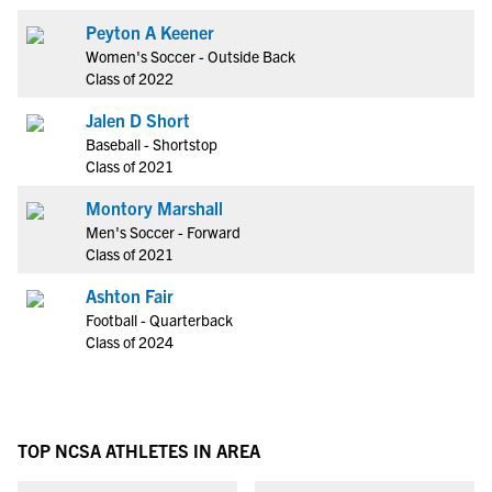
Peyton A Keener
Women's Soccer - Outside Back
Class of 2022
Jalen D Short
Baseball - Shortstop
Class of 2021
Montory Marshall
Men's Soccer - Forward
Class of 2021
Ashton Fair
Football - Quarterback
Class of 2024
TOP NCSA ATHLETES IN AREA