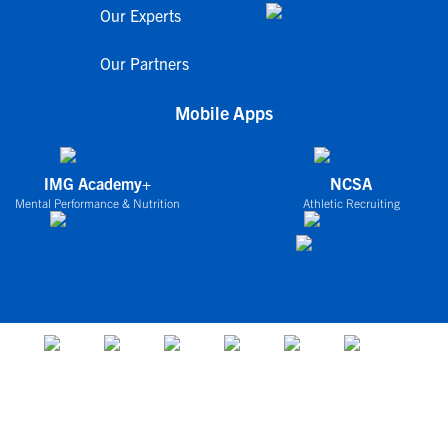
Our Experts
Our Partners
Mobile Apps
IMG Academy+
NCSA
Mental Performance & Nutrition
Athletic Recruiting