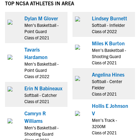
TOP NCSA ATHLETES IN AREA
Dylan M Glover
Lindsey Burnett
Men's Basketball -
Softball - Infielder
Point Guard
Class of 2022
Class of 2021
Miles K Burton
Tavaris
Men's Basketball -
Shooting Guard
Hardamon
Class of 2021
Men's Basketball -
Point Guard
Angelina Hines
Class of 2022
Softball - Center
Fielder
Erin N Babineaux
Class of 2021
Softball - Catcher
Class of 2021
Hollis E Johnson
Camryn R
V
Men's Track -
Williams
3200M
Men's Basketball -
Class of 2021
Shooting Guard