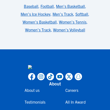
Baseball
,
Football
,
Men's Basketball
,
Men's Ice Hockey
,
Men's Track
,
Softball
,
Women's Basketball
,
Women's Tennis
,
Women's Track
,
Women's Volleyball
About
About us
Careers
Testimonials
All In Award