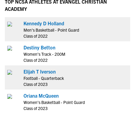
TOP NCSA ATHLETES AT EVANGEL CHRISTIAN
ACADEMY
Kennedy D Holland
Men's Basketball - Point Guard
Class of 2022
Destiny Betton
Women's Track - 200M
Class of 2022
Elijah T Iverson
Football - Quarterback
Class of 2023
Oriana McQueen
Women's Basketball - Point Guard
Class of 2023