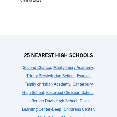
Class of 2021
25 NEAREST HIGH SCHOOLS
Second Chance
,
Montgomery Academy
,
Trinity Presbyterian School
,
Evangel
Family christian Academy
,
Canterbury
High School
,
Eastwood Christian School
,
Jefferson Davis High School
,
Davis
Learning Center-Beep
,
Childrens Center
,