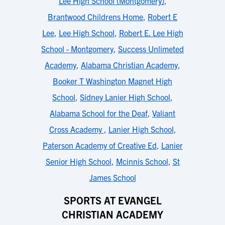
Lee High School (Montgomery)
,
Brantwood Childrens Home
,
Robert E
Lee
,
Lee High School
,
Robert E. Lee High
School - Montgomery
,
Success Unlimeted
Academy
,
Alabama Christian Academy
,
Booker T Washington Magnet High
School
,
Sidney Lanier High School
,
Alabama School for the Deaf
,
Valiant
Cross Academy
,
Lanier High School
,
Paterson Academy of Creative Ed
,
Lanier
Senior High School
,
Mcinnis School
,
St
James School
SPORTS AT EVANGEL
CHRISTIAN ACADEMY