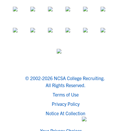
© 2002-2026 NCSA College Recruiting.
All Rights Reserved.
Terms of Use
Privacy Policy
Notice At Collection
Your Privacy Choices