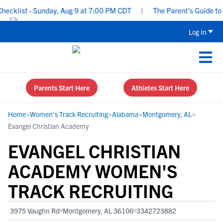
klist - Sunday, Aug 9 at 7:00 PM CDT
|
The Parent’s Guide to Re
Log In
Parents Start Here
Athletes Start Here
Home
>
Women's Track Recruiting
>
Alabama
>
Montgomery, AL
>
Evangel Christian Academy
EVANGEL CHRISTIAN
ACADEMY WOMEN'S
TRACK RECRUITING
3975 Vaughn Rd
Montgomery, AL 36106
3342723882