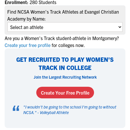
Enrollment:
280 Students
Find NCSA Women's Track Athletes at Evangel Christian
Academy by Name:
Are you a Women's Track student-athlete in Montgomery?
Create your free profile
for colleges now.
GET RECRUITED TO PLAY WOMEN'S
TRACK IN COLLEGE
Join the Largest Recruiting Network
Create Your Free Profile
“
"
I wouldn't be going to the school I'm going to without
NCSA.
" -
Volleyball Athlete