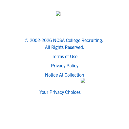
© 2002-2026 NCSA College Recruiting.
All Rights Reserved.
Terms of Use
Privacy Policy
Notice At Collection
Your Privacy Choices