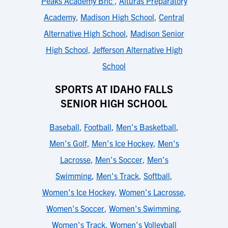
Peaks Academy Bhc
,
Alturas Preparatory
Academy
,
Madison High School
,
Central
Alternative High School
,
Madison Senior
High School
,
Jefferson Alternative High
School
SPORTS AT IDAHO FALLS
SENIOR HIGH SCHOOL
Baseball
,
Football
,
Men's Basketball
,
Men's Golf
,
Men's Ice Hockey
,
Men's
Lacrosse
,
Men's Soccer
,
Men's
Swimming
,
Men's Track
,
Softball
,
Women's Ice Hockey
,
Women's Lacrosse
,
Women's Soccer
,
Women's Swimming
,
Women's Track
,
Women's Volleyball