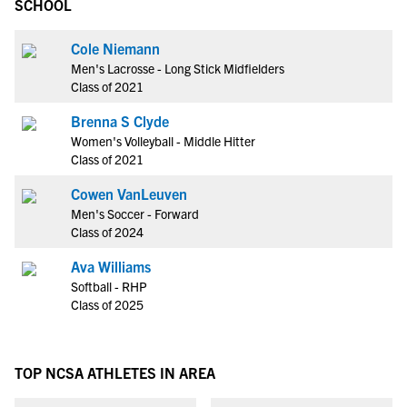
SCHOOL
Cole Niemann
Men's Lacrosse - Long Stick Midfielders
Class of 2021
Brenna S Clyde
Women's Volleyball - Middle Hitter
Class of 2021
Cowen VanLeuven
Men's Soccer - Forward
Class of 2024
Ava Williams
Softball - RHP
Class of 2025
TOP NCSA ATHLETES IN AREA