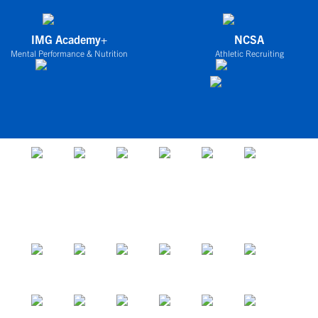
IMG Academy+
NCSA
Mental Performance & Nutrition
Athletic Recruiting