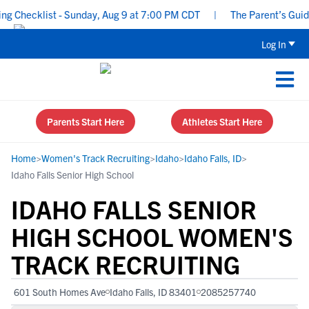
Checklist - Sunday, Aug 9 at 7:00 PM CDT
|
The Parent’s Guide t
Log In
Parents Start Here
Athletes Start Here
Home
>
Women's Track Recruiting
>
Idaho
>
Idaho Falls, ID
>
Idaho Falls Senior High School
IDAHO FALLS SENIOR
HIGH SCHOOL WOMEN'S
TRACK RECRUITING
601 South Homes Ave
Idaho Falls, ID 83401
2085257740