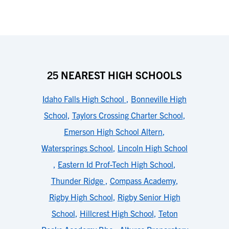
25 NEAREST HIGH SCHOOLS
Idaho Falls High School
,
Bonneville High
School
,
Taylors Crossing Charter School
,
Emerson High School Altern
,
Watersprings School
,
Lincoln High School
,
Eastern Id Prof-Tech High School
,
Thunder Ridge
,
Compass Academy
,
Rigby High School
,
Rigby Senior High
School
,
Hillcrest High School
,
Teton