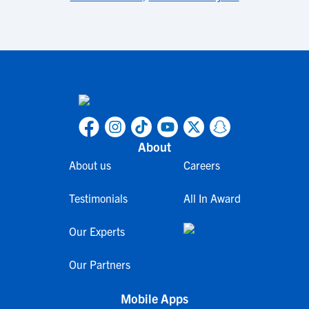
About
About us
Careers
Testimonials
All In Award
Our Experts
Our Partners
Mobile Apps