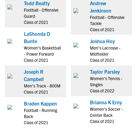
Todd Beatty
Andrew
Football - Offensive
Jenkinson
Guard
Football - Offensive
Class of 2021
Tackle
Class of 2021
LaShonda D
Bunte
Joshua Hoy
Women's Basketball
Men's Lacrosse -
- Power Forward
Midfielder
Class of 2021
Class of 2021
Joseph R
Taylor Parsley
Women's Tennis -
Campbell
Singles
Men's Track - 800M
Class of 2022
Class of 2021
Brianna K Erny
Braden Kappen
Women's Soccer -
Football - Running
Center Back
Back
Class of 2021
Class of 2021