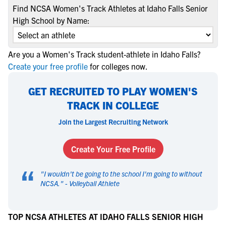
Find NCSA Women's Track Athletes at Idaho Falls Senior
High School by Name:
Are you a Women's Track student-athlete in Idaho Falls?
Create your free profile
for colleges now.
GET RECRUITED TO PLAY WOMEN'S
TRACK IN COLLEGE
Join the Largest Recruiting Network
Create Your Free Profile
“
"
I wouldn't be going to the school I'm going to without
NCSA.
" -
Volleyball Athlete
TOP NCSA ATHLETES AT IDAHO FALLS SENIOR HIGH