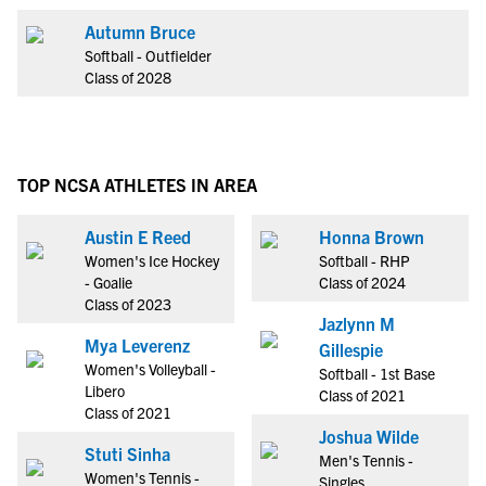
Autumn Bruce
Softball - Outfielder
Class of 2028
TOP NCSA ATHLETES IN AREA
Austin E Reed
Honna Brown
Women's Ice Hockey
Softball - RHP
- Goalie
Class of 2024
Class of 2023
Jazlynn M
Mya Leverenz
Gillespie
Women's Volleyball -
Softball - 1st Base
Libero
Class of 2021
Class of 2021
Joshua Wilde
Stuti Sinha
Men's Tennis -
Women's Tennis -
Singles