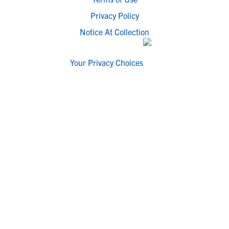
Privacy Policy
Notice At Collection
Your Privacy Choices