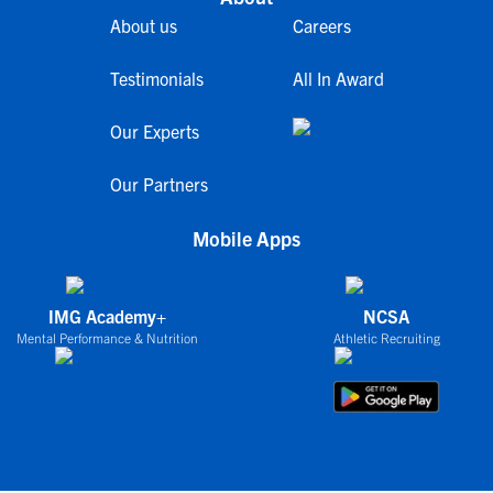
About us
Careers
Testimonials
All In Award
Our Experts
Our Partners
Mobile Apps
IMG Academy+
NCSA
Mental Performance & Nutrition
Athletic Recruiting