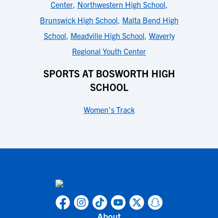
Center
,
Northwestern High School
,
Brunswick High School
,
Malta Bend High
School
,
Meadville High School
,
Waverly
Regional Youth Center
SPORTS AT BOSWORTH HIGH
SCHOOL
Women's Track
About