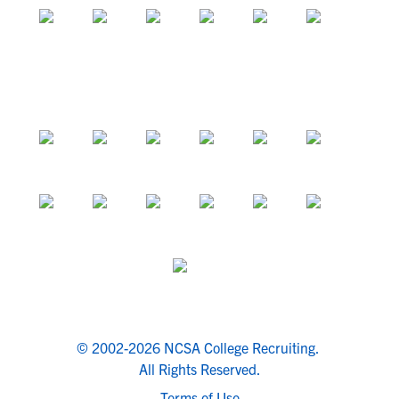
© 2002-2026 NCSA College Recruiting.
All Rights Reserved.
Terms of Use