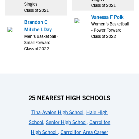
Singles
Class of 2021
Class of 2021
Vanessa F Polk
Brandon C
Women's Basketball
Mitchell-Day
- Power Forward
Men's Basketball -
Class of 2022
Small Forward
Class of 2022
25 NEAREST HIGH SCHOOLS
Tina-Avalon High School
,
Hale High
School
,
Senior High School
,
Carrollton
High School
,
Carrollton Area Career