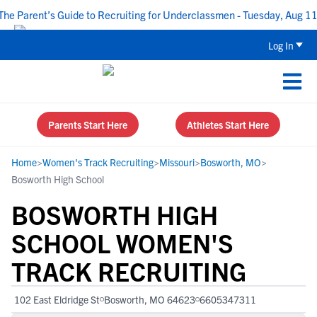
 Parent’s Guide to Recruiting for Underclassmen - Tuesday, Aug 11 a
Log In
Parents Start Here
Athletes Start Here
Home
>
Women's Track Recruiting
>
Missouri
>
Bosworth, MO
>
Bosworth High School
BOSWORTH HIGH
SCHOOL WOMEN'S
TRACK RECRUITING
102 East Eldridge St
Bosworth, MO 64623
6605347311