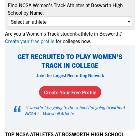
Find NCSA Women's Track Athletes at Bosworth High
School by Name:
Are you a Women's Track student-athlete in Bosworth?
Create your free profile
for colleges now.
GET RECRUITED TO PLAY WOMEN'S
TRACK IN COLLEGE
Join the Largest Recruiting Network
Create Your Free Profile
“
"
I wouldn't be going to the school I'm going to without
NCSA.
" -
Volleyball Athlete
TOP NCSA ATHLETES AT BOSWORTH HIGH SCHOOL