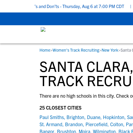
 Recruiting Do’s and Don’ts - Thursday, Aug 6 at 7:00 PM CDT
|
B
Home
>
Women's Track Recruiting
>
New York
>
Santa 
RESOURCES
COLLEGES
STUDENT-ATHLETES
SANTA CLARA
Gain exposure to college coaches, get
Everything student-athletes and their
Search every school in our database to f
step-by-step guidance through the
families need to navigate the recruiting 
the one that fits for you.
TRACK RECRU
recruiting process, communicate directl
development process.
with college coaches, access to
There are no high schools in this city. Check o
development and tools to find the right
college fit for you.
25 CLOSEST CITIES
View All Workshops >
Paul Smiths
,
Brighton
,
Duane
,
Hopkinton
,
Sa
St. Armand
,
Brandon
,
Piercefield
,
Colton
,
Par
Bangor
,
Brushton
,
Moira
,
Wilmington
,
Black 