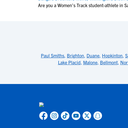
Are you a Women's Track student-athlete in S
Paul Smiths
,
Brighton
,
Duane
,
Hopkinton
,
S
Lake Placid
,
Malone
,
Bellmont
,
Nor