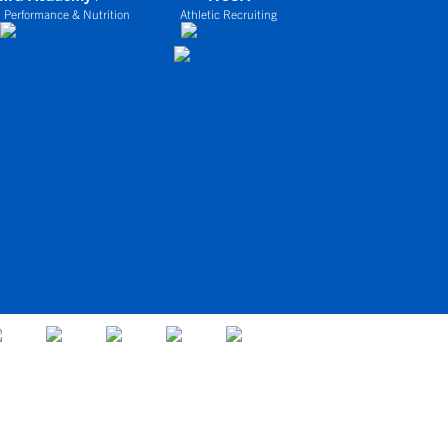
 Performance & Nutrition
Athletic Recruiting