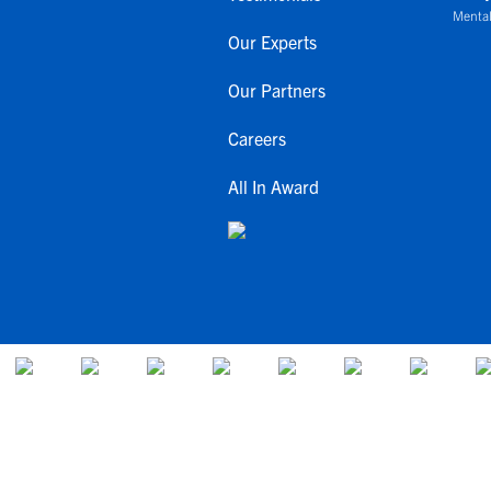
Mental
Our Experts
Our Partners
Careers
All In Award