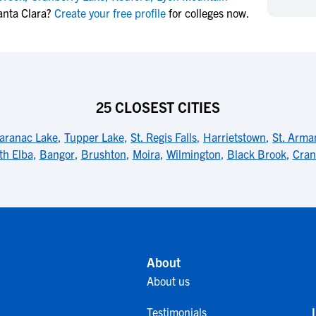
NCAA Eligibility
anta Clara?
Create your free profile
for colleges now.
M
M
NCAA Eligibility Center
Rankings
B
B
NCAA Eligibility Requirements
F
F
NCAA Recruiting Rules
H
H
NCAA Recruiting Calendars
R
R
25 CLOSEST CITIES
S
S
More Resources
aranac Lake
,
Tupper Lake
,
St. Regis Falls
,
Harrietstown
,
St. Arma
T
T
th Elba
,
Bangor
,
Brushton
,
Moira
,
Wilmington
,
Black Brook
,
Cran
NAIA Eligibility
W
W
Workshops
C
C
Blog
C
C
About
About us
Testimonials