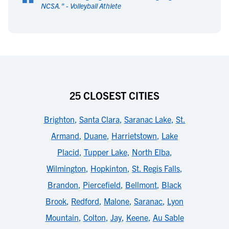
“
NCSA.
" -
Volleyball Athlete
25 CLOSEST CITIES
Brighton
,
Santa Clara
,
Saranac Lake
,
St.
Armand
,
Duane
,
Harrietstown
,
Lake
Placid
,
Tupper Lake
,
North Elba
,
Wilmington
,
Hopkinton
,
St. Regis Falls
,
Brandon
,
Piercefield
,
Bellmont
,
Black
Brook
,
Redford
,
Malone
,
Saranac
,
Lyon
Mountain
,
Colton
,
Jay
,
Keene
,
Au Sable