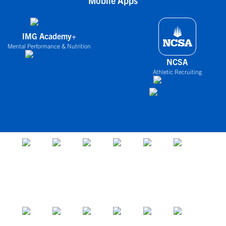
Mobile Apps
IMG Academy+
Mental Performance & Nutrition
NCSA
Athletic Recruiting