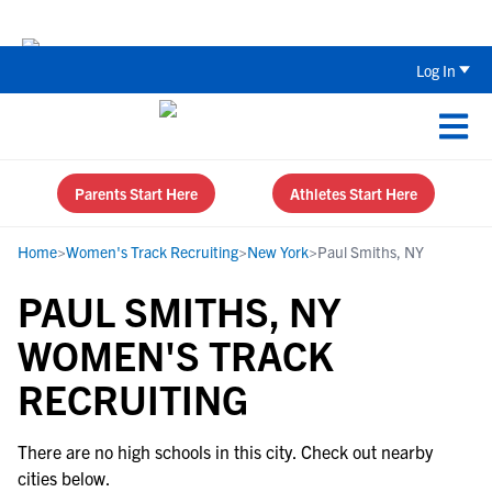
The Top 5 Recruiting Do’s and Don’ts
Log In
Parents Start Here
Athletes Start Here
Home
>
Women's Track Recruiting
>
New York
>
Paul Smiths, NY
PAUL SMITHS, NY
WOMEN'S TRACK
RECRUITING
There are no high schools in this city. Check out nearby
cities below.