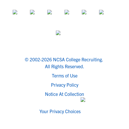
© 2002-2026 NCSA College Recruiting.
All Rights Reserved.
Terms of Use
Privacy Policy
Notice At Collection
Your Privacy Choices