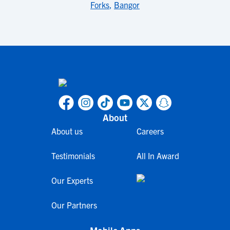
Forks
,
Bangor
About
About us
Careers
Testimonials
All In Award
Our Experts
Our Partners