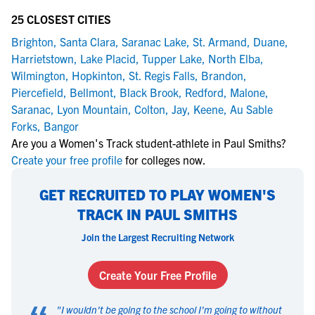
25 CLOSEST CITIES
Brighton
,
Santa Clara
,
Saranac Lake
,
St. Armand
,
Duane
,
Harrietstown
,
Lake Placid
,
Tupper Lake
,
North Elba
,
Wilmington
,
Hopkinton
,
St. Regis Falls
,
Brandon
,
Piercefield
,
Bellmont
,
Black Brook
,
Redford
,
Malone
,
Saranac
,
Lyon Mountain
,
Colton
,
Jay
,
Keene
,
Au Sable
Forks
,
Bangor
Are you a Women's Track student-athlete in Paul Smiths?
Create your free profile
for colleges now.
GET RECRUITED TO PLAY WOMEN'S
TRACK IN PAUL SMITHS
Join the Largest Recruiting Network
Create Your Free Profile
"
I wouldn't be going to the school I'm going to without