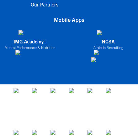
Our Partners
Mobile Apps
IMG Academy+
NCSA
Mental Performance & Nutrition
Athletic Recruiting