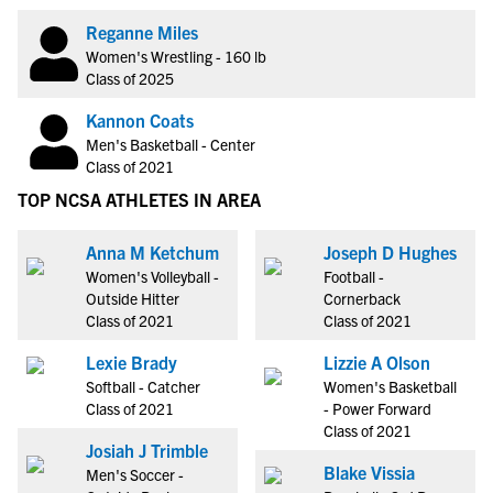
Reganne Miles
Women's Wrestling - 160 lb
Class of 2025
Kannon Coats
Men's Basketball - Center
Class of 2021
TOP NCSA ATHLETES IN AREA
Anna M Ketchum
Joseph D Hughes
Women's Volleyball -
Football -
Outside Hitter
Cornerback
Class of 2021
Class of 2021
Lexie Brady
Lizzie A Olson
Softball - Catcher
Women's Basketball
Class of 2021
- Power Forward
Class of 2021
Josiah J Trimble
Blake Vissia
Men's Soccer -