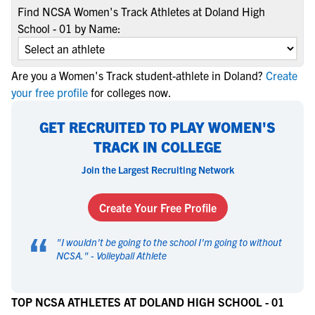
Find NCSA Women's Track Athletes at Doland High
School - 01 by Name:
Are you a Women's Track student-athlete in Doland?
Create
your free profile
for colleges now.
GET RECRUITED TO PLAY WOMEN'S
TRACK IN COLLEGE
Join the Largest Recruiting Network
Create Your Free Profile
“
"
I wouldn't be going to the school I'm going to without
NCSA.
" -
Volleyball Athlete
TOP NCSA ATHLETES AT DOLAND HIGH SCHOOL - 01