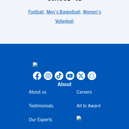
Football
,
Men's Basketball
,
Women's
Volleyball
About
About us
Careers
Testimonials
All In Award
Our Experts