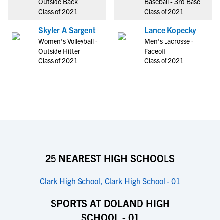
Outside Back
Baseball - 3rd Base
Class of 2021
Class of 2021
Skyler A Sargent
Lance Kopecky
Women's Volleyball -
Men's Lacrosse -
Outside Hitter
Faceoff
Class of 2021
Class of 2021
25 NEAREST HIGH SCHOOLS
Clark High School
,
Clark High School - 01
SPORTS AT DOLAND HIGH
SCHOOL - 01