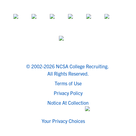
© 2002-2026 NCSA College Recruiting.
All Rights Reserved.
Terms of Use
Privacy Policy
Notice At Collection
Your Privacy Choices