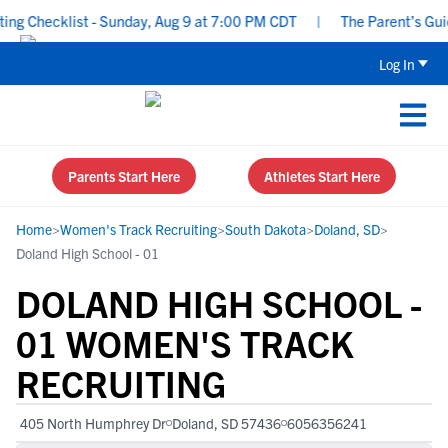
g Checklist - Sunday, Aug 9 at 7:00 PM CDT
|
The Parent’s Guide
Log In
Parents Start Here
Athletes Start Here
Home
>
Women's Track Recruiting
>
South Dakota
>
Doland, SD
>
Doland High School - 01
DOLAND HIGH SCHOOL -
01 WOMEN'S TRACK
RECRUITING
405 North Humphrey Dr
Doland, SD 57436
6056356241