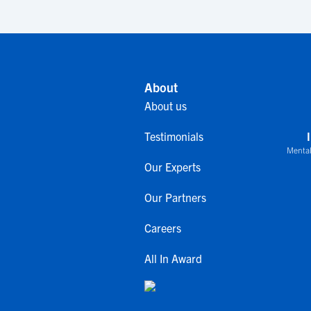
About
About us
Testimonials
Mental
Our Experts
Our Partners
Careers
All In Award