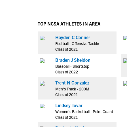
TOP NCSA ATHLETES IN AREA
Hayden C Conner
Football - Offensive Tackle
Class of 2021
Braden J Sheldon
Baseball - Shortstop
Class of 2022
Trent N Gonzalez
Men's Track - 200M
Class of 2021
Lindsey Tovar
Women's Basketball - Point Guard
Class of 2021