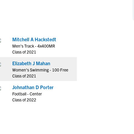
NCAA Eligibility
M
M
NCAA Eligibility Center
Rankings
B
B
NCAA Eligibility Requirements
F
F
NCAA Recruiting Rules
H
H
Mitchell A Hackstedt
NCAA Recruiting Calendars
R
R
Men's Track - 4x400MR
S
S
Class of 2021
More Resources
T
T
Elizabeth J Mahan
NAIA Eligibility
W
W
Women's Swimming - 100 Free
Workshops
C
C
Class of 2021
Blog
C
C
Johnathan D Porter
Football - Center
Class of 2022