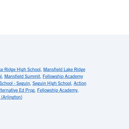
ke Ridge High School
,
Mansfield Lake Ridge
l
,
Mansfield Summit
,
Fellowship Academy
School - Seguin
,
Seguin High School
,
Action
ternative Ed Prog
,
Fellowship Academy
,
(Arlington)