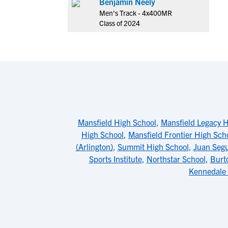
Benjamin Neely
Men's Track - 4x400MR
Class of 2024
Mansfield High School
,
Mansfield Legacy H
High School
,
Mansfield Frontier High Sch
(Arlington)
,
Summit High School
,
Juan Segu
Sports Institute
,
Northstar School
,
Burt
Kennedale 