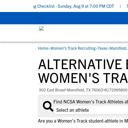
ool Recruiting Checklist - Sunday, Aug 9 at 7:00 PM CDT
|
The P
Home
>
Women's Track Recruiting
>
Texas
>
Mansfield,
RESOURCES
COLLEGES
STUDENT-ATHLETES
ALTERNATIVE
Gain exposure to college coaches, get
Everything student-athletes and their
Search every school in our database to f
step-by-step guidance through the
families need to navigate the recruiting 
the one that fits for you.
WOMEN'S TRA
recruiting process, communicate directl
development process.
with college coaches, access to
902 East Broad
Mansfield, TX 76063
8172995800
development and tools to find the right
college fit for you.
Find NCSA Women's Track Athletes at
View All Workshops >
Are you a Women's Track student-athlete in M