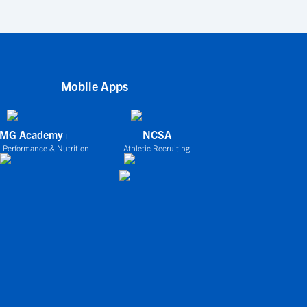
Mobile Apps
IMG Academy+
NCSA
 Performance & Nutrition
Athletic Recruiting