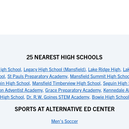
25 NEAREST HIGH SCHOOLS
igh School
,
Legacy High School (Mansfield)
,
Lake Ridge High
,
La
ool
,
St Pauls Preparatory Academy
,
Mansfield Summit High Schoo
in High School
,
Mansfield Timberview High School
,
Seguin High 
on Adventist Academy
,
Grace Preparatory Academy
,
Kennedale Al
High School
,
Dr. R.W. Goines STEM Academy
,
Bowie High School 
SPORTS AT ALTERNATIVE ED CENTER
Men's Soccer