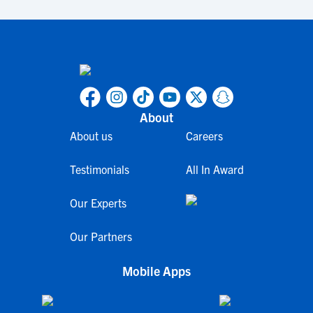
About
About us
Careers
Testimonials
All In Award
Our Experts
Our Partners
Mobile Apps