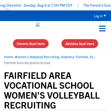
 Checklist - Sunday, Aug 9 at 7:00 PM CDT
|
The Parent’s Guide 
Log In
Parents Start Here
Athletes Start Here
Home
>
Women's Volleyball Recruiting
>
Alabama
>
Fairfield, AL
>
Fairfield Area Vocational School
FAIRFIELD AREA
VOCATIONAL SCHOOL
WOMEN'S VOLLEYBALL
RECRUITING