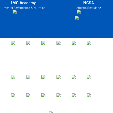
IMG Academy+
NCSA
Mental Performance & Nutrition
Athletic Recruiting