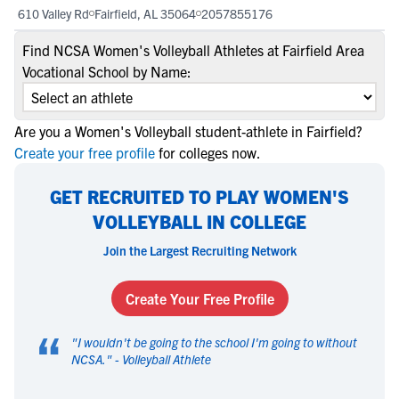
610 Valley Rd
Fairfield, AL 35064
2057855176
Find NCSA Women's Volleyball Athletes at Fairfield Area
Vocational School by Name:
Are you a Women's Volleyball student-athlete in Fairfield?
Create your free profile
for colleges now.
GET RECRUITED TO PLAY WOMEN'S
VOLLEYBALL IN COLLEGE
Join the Largest Recruiting Network
Create Your Free Profile
“
"
I wouldn't be going to the school I'm going to without
NCSA.
" -
Volleyball Athlete