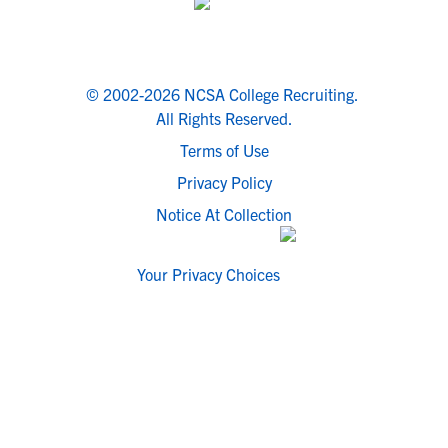
© 2002-2026 NCSA College Recruiting.
All Rights Reserved.
Terms of Use
Privacy Policy
Notice At Collection
Your Privacy Choices