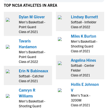
TOP NCSA ATHLETES IN AREA
Dylan M Glover
Lindsey Burnett
Men's Basketball -
Softball - Infielder
Point Guard
Class of 2022
Class of 2021
Miles K Burton
Tavaris
Men's Basketball -
Shooting Guard
Hardamon
Class of 2021
Men's Basketball -
Point Guard
Angelina Hines
Class of 2022
Softball - Center
Fielder
Erin N Babineaux
Class of 2021
Softball - Catcher
Class of 2021
Hollis E Johnson
Camryn R
V
Men's Track -
Williams
3200M
Men's Basketball -
Class of 2021
Shooting Guard