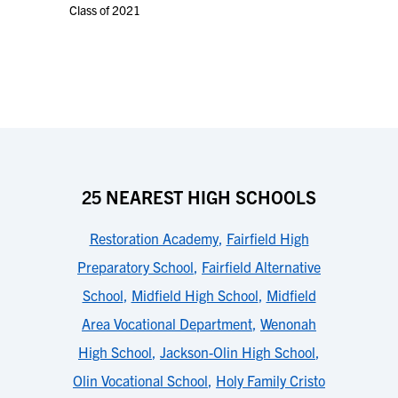
Class of 2021
25 NEAREST HIGH SCHOOLS
Restoration Academy
,
Fairfield High
Preparatory School
,
Fairfield Alternative
School
,
Midfield High School
,
Midfield
Area Vocational Department
,
Wenonah
High School
,
Jackson-Olin High School
,
Olin Vocational School
,
Holy Family Cristo