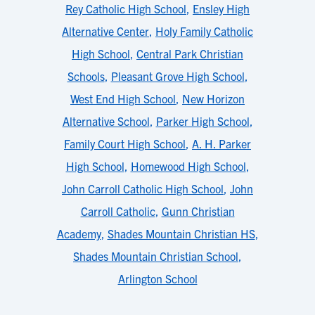
Rey Catholic High School
,
Ensley High
Alternative Center
,
Holy Family Catholic
High School
,
Central Park Christian
Schools
,
Pleasant Grove High School
,
West End High School
,
New Horizon
Alternative School
,
Parker High School
,
Family Court High School
,
A. H. Parker
High School
,
Homewood High School
,
John Carroll Catholic High School
,
John
Carroll Catholic
,
Gunn Christian
Academy
,
Shades Mountain Christian HS
,
Shades Mountain Christian School
,
Arlington School