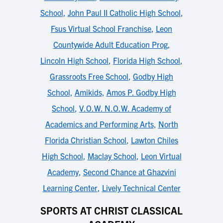
School
,
John Paul II Catholic High School
,
Fsus Virtual School Franchise
,
Leon
Countywide Adult Education Prog
,
Lincoln High School
,
Florida High School
,
Grassroots Free School
,
Godby High
School
,
Amikids
,
Amos P. Godby High
School
,
V.O.W. N.O.W. Academy of
Academics and Performing Arts
,
North
Florida Christian School
,
Lawton Chiles
High School
,
Maclay School
,
Leon Virtual
Academy
,
Second Chance at Ghazvini
Learning Center
,
Lively Technical Center
SPORTS AT CHRIST CLASSICAL