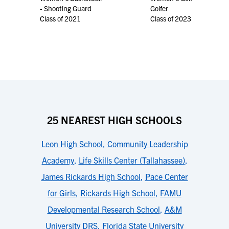
- Shooting Guard
Golfer
Class of 2021
Class of 2023
25 NEAREST HIGH SCHOOLS
Leon High School
,
Community Leadership
Academy
,
Life Skills Center (Tallahassee)
,
James Rickards High School
,
Pace Center
for Girls
,
Rickards High School
,
FAMU
Developmental Research School
,
A&M
University DRS
,
Florida State University