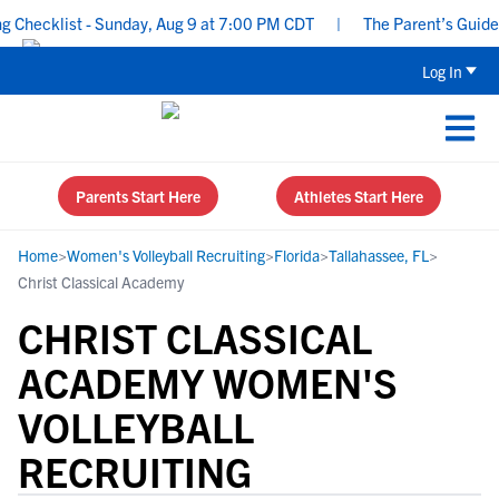
hecklist - Sunday, Aug 9 at 7:00 PM CDT
|
The Parent’s Guide to
Log In
Parents Start Here
Athletes Start Here
Home
>
Women's Volleyball Recruiting
>
Florida
>
Tallahassee, FL
>
Christ Classical Academy
CHRIST CLASSICAL
ACADEMY WOMEN'S
VOLLEYBALL
RECRUITING