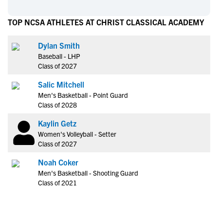
TOP NCSA ATHLETES AT CHRIST CLASSICAL ACADEMY
Dylan Smith
Baseball - LHP
Class of 2027
Salic Mitchell
Men's Basketball - Point Guard
Class of 2028
Kaylin Getz
Women's Volleyball - Setter
Class of 2027
Noah Coker
Men's Basketball - Shooting Guard
Class of 2021