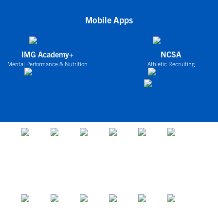
Mobile Apps
IMG Academy+
NCSA
Mental Performance & Nutrition
Athletic Recruiting