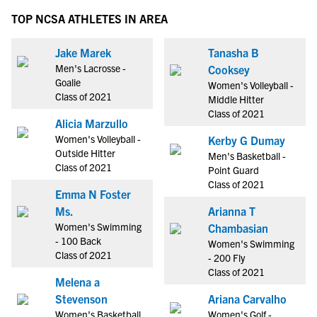
TOP NCSA ATHLETES IN AREA
Jake Marek
Tanasha B
Men's Lacrosse -
Cooksey
Goalie
Women's Volleyball -
Class of 2021
Middle Hitter
Class of 2021
Alicia Marzullo
Women's Volleyball -
Kerby G Dumay
Outside Hitter
Men's Basketball -
Class of 2021
Point Guard
Class of 2021
Emma N Foster
Ms.
Arianna T
Women's Swimming
Chambasian
- 100 Back
Women's Swimming
Class of 2021
- 200 Fly
Class of 2021
Melena a
Stevenson
Ariana Carvalho
Women's Basketball
Women's Golf -