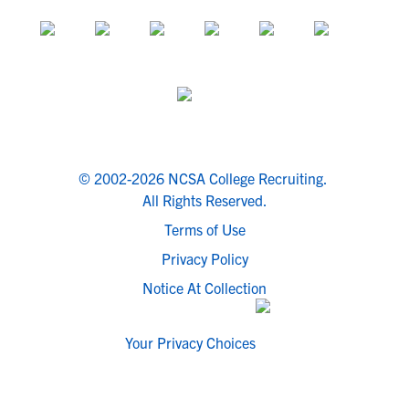
© 2002-2026 NCSA College Recruiting.
All Rights Reserved.
Terms of Use
Privacy Policy
Notice At Collection
Your Privacy Choices