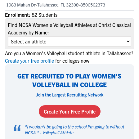
1983 Mahan Dr
Tallahassee, FL 32308
8506562373
Enrollment:
82 Students
Find NCSA Women's Volleyball Athletes at Christ Classical
Academy by Name:
Are you a Women's Volleyball student-athlete in Tallahassee?
Create your free profile
for colleges now.
GET RECRUITED TO PLAY WOMEN'S
VOLLEYBALL IN COLLEGE
Join the Largest Recruiting Network
Create Your Free Profile
“
"
I wouldn't be going to the school I'm going to without
NCSA.
" -
Volleyball Athlete