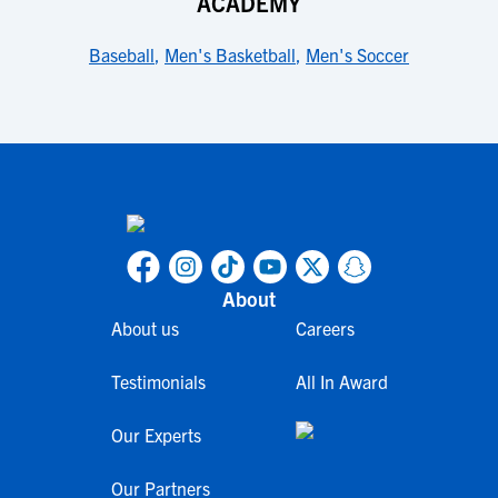
ACADEMY
Baseball
,
Men's Basketball
,
Men's Soccer
About
About us
Careers
Testimonials
All In Award
Our Experts
Our Partners