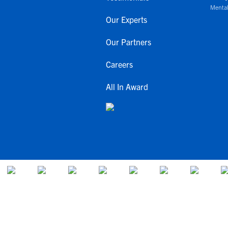
Mental
Our Experts
Our Partners
Careers
All In Award