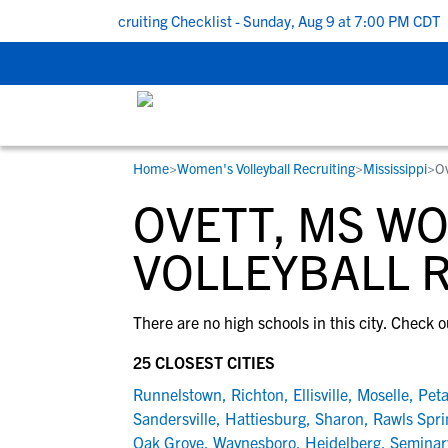
k To School Recruiting Checklist - Sunday, Aug 9 at 7:00 PM CDT
|
Home
>
Women's Volleyball Recruiting
>
Mississippi
>
O
RESOURCES
COLLEGES
STUDENT-ATHLETES
OVETT, MS W
Gain exposure to college coaches, get
Everything student-athletes and their
Search every school in our database to f
step-by-step guidance through the
families need to navigate the recruiting 
the one that fits for you.
VOLLEYBALL 
recruiting process, communicate directl
development process.
with college coaches, access to
There are no high schools in this city. Check o
development and tools to find the right
college fit for you.
25 CLOSEST CITIES
View All Workshops >
Runnelstown
,
Richton
,
Ellisville
,
Moselle
,
Peta
Sandersville
,
Hattiesburg
,
Sharon
,
Rawls Spri
Oak Grove
,
Waynesboro
,
Heidelberg
,
Seminar