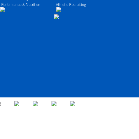
 Performance & Nutrition
Athletic Recruiting