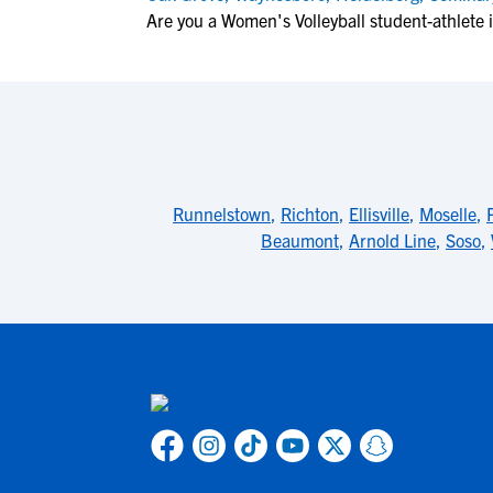
Are you a Women's Volleyball student-athlete 
Runnelstown
,
Richton
,
Ellisville
,
Moselle
,
Beaumont
,
Arnold Line
,
Soso
,