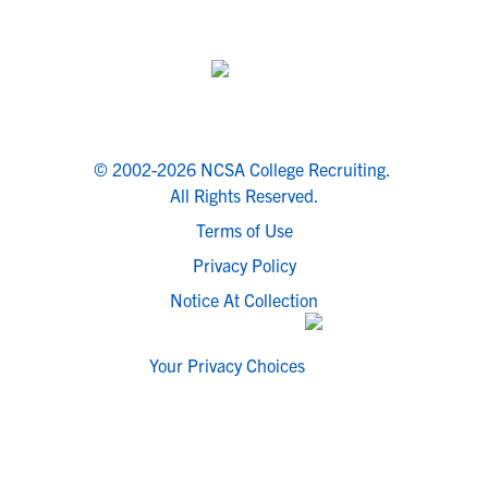
© 2002-2026 NCSA College Recruiting.
All Rights Reserved.
Terms of Use
Privacy Policy
Notice At Collection
Your Privacy Choices