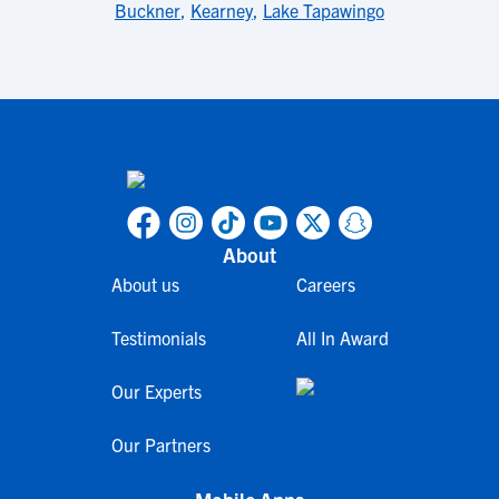
Buckner
,
Kearney
,
Lake Tapawingo
About
About us
Careers
Testimonials
All In Award
Our Experts
Our Partners