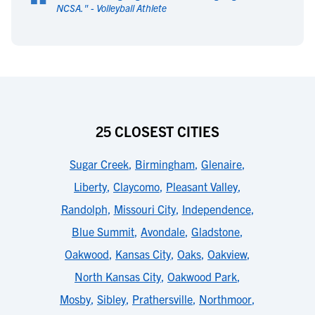
“
NCSA.
" -
Volleyball Athlete
25 CLOSEST CITIES
Sugar Creek
,
Birmingham
,
Glenaire
,
Liberty
,
Claycomo
,
Pleasant Valley
,
Randolph
,
Missouri City
,
Independence
,
Blue Summit
,
Avondale
,
Gladstone
,
Oakwood
,
Kansas City
,
Oaks
,
Oakview
,
North Kansas City
,
Oakwood Park
,
Mosby
,
Sibley
,
Prathersville
,
Northmoor
,