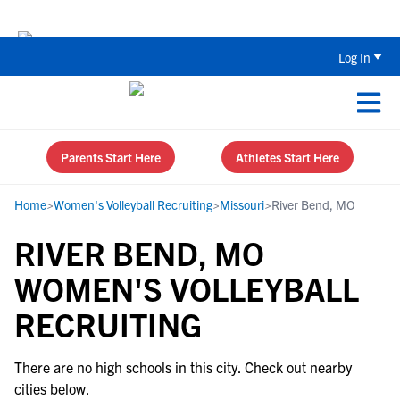
Back To School Recruiting Checklist 
Log In
Parents Start Here
Athletes Start Here
Home
>
Women's Volleyball Recruiting
>
Missouri
>
River Bend, MO
RIVER BEND, MO
WOMEN'S VOLLEYBALL
RECRUITING
There are no high schools in this city. Check out nearby
cities below.