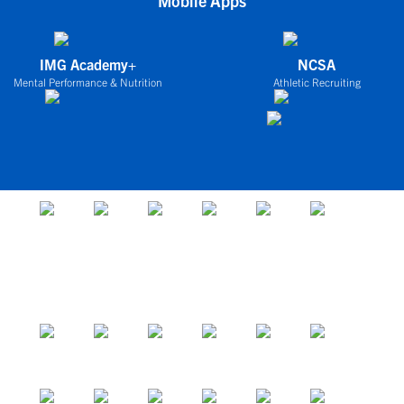
Mobile Apps
IMG Academy+
NCSA
Mental Performance & Nutrition
Athletic Recruiting