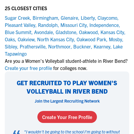
25 CLOSEST CITIES
Sugar Creek
,
Birmingham
,
Glenaire
,
Liberty
,
Claycomo
,
Pleasant Valley
,
Randolph
,
Missouri City
,
Independence
,
Blue Summit
,
Avondale
,
Gladstone
,
Oakwood
,
Kansas City
,
Oaks
,
Oakview
,
North Kansas City
,
Oakwood Park
,
Mosby
,
Sibley
,
Prathersville
,
Northmoor
,
Buckner
,
Kearney
,
Lake
Tapawingo
Are you a Women's Volleyball student-athlete in River Bend?
Create your free profile
for colleges now.
GET RECRUITED TO PLAY WOMEN'S
VOLLEYBALL IN RIVER BEND
Join the Largest Recruiting Network
Create Your Free Profile
"
I wouldn't be going to the school I'm going to without