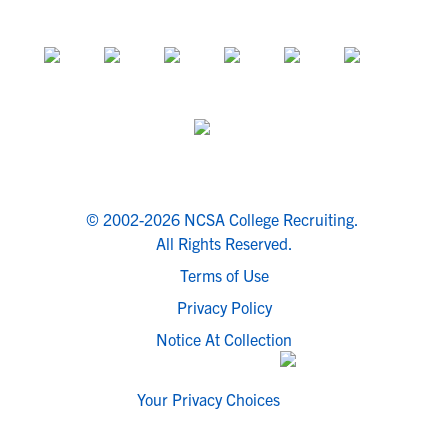
© 2002-2026 NCSA College Recruiting.
All Rights Reserved.
Terms of Use
Privacy Policy
Notice At Collection
Your Privacy Choices