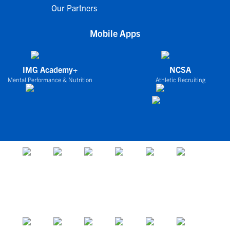
Our Partners
Mobile Apps
IMG Academy+
NCSA
Mental Performance & Nutrition
Athletic Recruiting