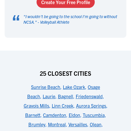
Create Your Free Profile
“
"
I wouldn't be going to the school I'm going to without
NCSA.
" -
Volleyball Athlete
25 CLOSEST CITIES
Sunrise Beach
,
Lake Ozark
,
Osage
Beach
,
Laurie
,
Bagnell
,
Friedenswald
,
Gravois Mills
,
Linn Creek
,
Aurora Springs
,
Barnett
,
Camdenton
,
Eldon
,
Tuscumbia
,
Brumley
,
Montreal
,
Versailles
,
Olean
,