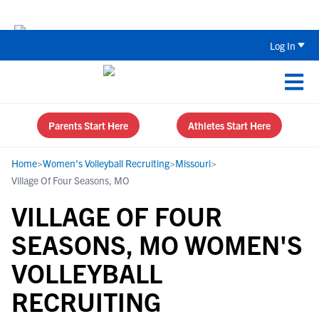
Back To School Recruiting Checklist 
Log In
Parents Start Here
Athletes Start Here
Home
>
Women's Volleyball Recruiting
>
Missouri
>
Village Of Four Seasons, MO
VILLAGE OF FOUR
SEASONS, MO WOMEN'S
VOLLEYBALL
RECRUITING