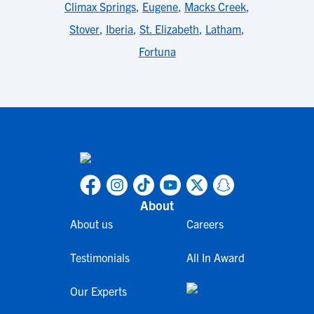
Climax Springs
,
Eugene
,
Macks Creek
,
Stover
,
Iberia
,
St. Elizabeth
,
Latham
,
Fortuna
About
About us
Careers
Testimonials
All In Award
Our Experts