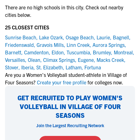
There are no high schools in this city. Check out nearby
cities below.
25 CLOSEST CITIES
Sunrise Beach
,
Lake Ozark
,
Osage Beach
,
Laurie
,
Bagnell
,
Friedenswald
,
Gravois Mills
,
Linn Creek
,
Aurora Springs
,
Barnett
,
Camdenton
,
Eldon
,
Tuscumbia
,
Brumley
,
Montreal
,
Versailles
,
Olean
,
Climax Springs
,
Eugene
,
Macks Creek
,
Stover
,
Iberia
,
St. Elizabeth
,
Latham
,
Fortuna
Are you a Women's Volleyball student-athlete in Village of
Four Seasons?
Create your free profile
for colleges now.
GET RECRUITED TO PLAY WOMEN'S
VOLLEYBALL IN VILLAGE OF FOUR
SEASONS
Join the Largest Recruiting Network