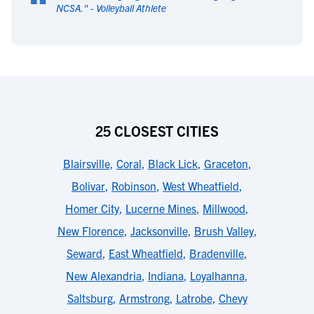
“
NCSA.
" -
Volleyball Athlete
25 CLOSEST CITIES
Blairsville
,
Coral
,
Black Lick
,
Graceton
,
Bolivar
,
Robinson
,
West Wheatfield
,
Homer City
,
Lucerne Mines
,
Millwood
,
New Florence
,
Jacksonville
,
Brush Valley
,
Seward
,
East Wheatfield
,
Bradenville
,
New Alexandria
,
Indiana
,
Loyalhanna
,
Saltsburg
,
Armstrong
,
Latrobe
,
Chevy