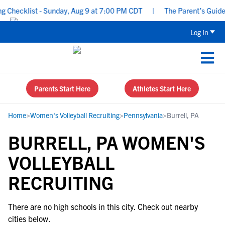
Checklist - Sunday, Aug 9 at 7:00 PM CDT
|
The Parent’s Guide t
Log In
Parents Start Here
Athletes Start Here
Home
>
Women's Volleyball Recruiting
>
Pennsylvania
>
Burrell, PA
BURRELL, PA WOMEN'S
VOLLEYBALL
RECRUITING
There are no high schools in this city. Check out nearby
cities below.