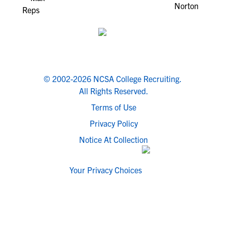
© 2002-2026 NCSA College Recruiting.
All Rights Reserved.
Terms of Use
Privacy Policy
Notice At Collection
Your Privacy Choices