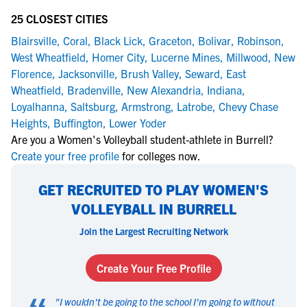
25 CLOSEST CITIES
Blairsville
,
Coral
,
Black Lick
,
Graceton
,
Bolivar
,
Robinson
,
West Wheatfield
,
Homer City
,
Lucerne Mines
,
Millwood
,
New
Florence
,
Jacksonville
,
Brush Valley
,
Seward
,
East
Wheatfield
,
Bradenville
,
New Alexandria
,
Indiana
,
Loyalhanna
,
Saltsburg
,
Armstrong
,
Latrobe
,
Chevy Chase
Heights
,
Buffington
,
Lower Yoder
Are you a Women's Volleyball student-athlete in Burrell?
Create your free profile
for colleges now.
GET RECRUITED TO PLAY WOMEN'S
VOLLEYBALL IN BURRELL
Join the Largest Recruiting Network
Create Your Free Profile
"
I wouldn't be going to the school I'm going to without