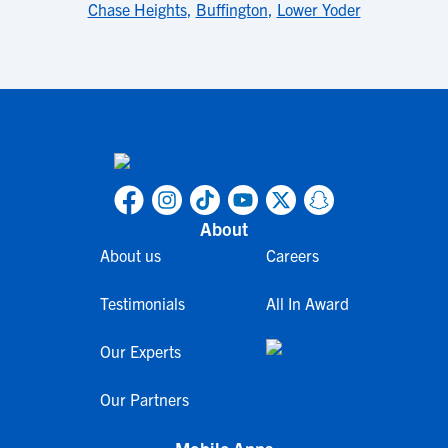
Chase Heights
,
Buffington
,
Lower Yoder
About
About us
Careers
Testimonials
All In Award
Our Experts
Our Partners