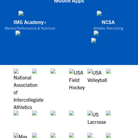
Mobile Apps
IMG Academy+
NCSA
Mental Performance & Nutrition
Athletic Recruiting