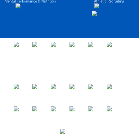
Mental Performance & Nutrition
Athletic Recruiting