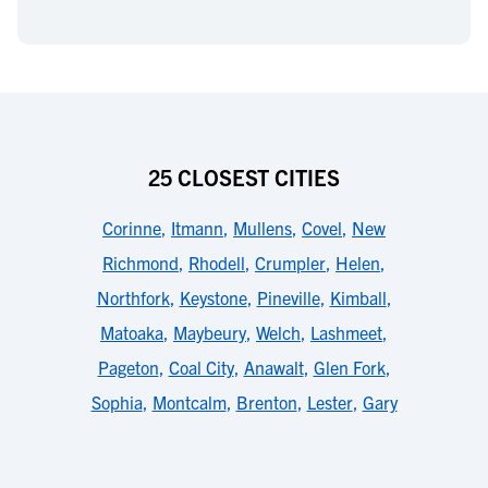
25 CLOSEST CITIES
Corinne
,
Itmann
,
Mullens
,
Covel
,
New
Richmond
,
Rhodell
,
Crumpler
,
Helen
,
Northfork
,
Keystone
,
Pineville
,
Kimball
,
Matoaka
,
Maybeury
,
Welch
,
Lashmeet
,
Pageton
,
Coal City
,
Anawalt
,
Glen Fork
,
Sophia
,
Montcalm
,
Brenton
,
Lester
,
Gary