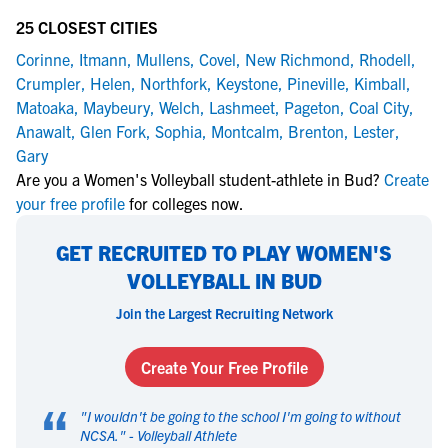
25 CLOSEST CITIES
Corinne
,
Itmann
,
Mullens
,
Covel
,
New Richmond
,
Rhodell
,
Crumpler
,
Helen
,
Northfork
,
Keystone
,
Pineville
,
Kimball
,
Matoaka
,
Maybeury
,
Welch
,
Lashmeet
,
Pageton
,
Coal City
,
Anawalt
,
Glen Fork
,
Sophia
,
Montcalm
,
Brenton
,
Lester
,
Gary
Are you a Women's Volleyball student-athlete in Bud?
Create
your free profile
for colleges now.
GET RECRUITED TO PLAY WOMEN'S
VOLLEYBALL IN BUD
Join the Largest Recruiting Network
Create Your Free Profile
“
"
I wouldn't be going to the school I'm going to without
NCSA.
" -
Volleyball Athlete