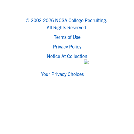
© 2002-2026 NCSA College Recruiting.
All Rights Reserved.
Terms of Use
Privacy Policy
Notice At Collection
Your Privacy Choices