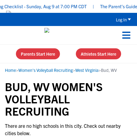
Checklist - Sunday, Aug 9 at 7:00 PM CDT
|
The Parent’s Guide t
Log In
Parents Start Here
Athletes Start Here
Home
>
Women's Volleyball Recruiting
>
West Virginia
>
Bud, WV
BUD, WV WOMEN'S
VOLLEYBALL
RECRUITING
There are no high schools in this city. Check out nearby
cities below.