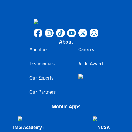
About
About us
Careers
Testimonials
All In Award
Our Experts
Our Partners
Mobile Apps
IMG Academy+
NCSA