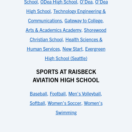
School
,
ODea High School
,
O'Dea
,
O'Dea
High School
,
Technology Engineering &
Communications
,
Gateway to College
,
Arts & Academics Academy
,
Shorewood
Christian School
,
Health Sciences &
Human Services
,
New Start
,
Evergreen
High School (Seattle)
SPORTS AT RAISBECK
AVIATION HIGH SCHOOL
Baseball
,
Football
,
Men's Volleyball
,
Softball
,
Women's Soccer
,
Women's
Swimming