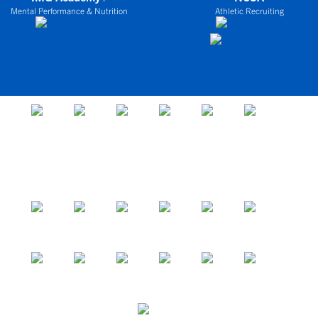
Mental Performance & Nutrition
Athletic Recruiting