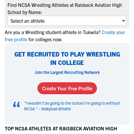
Find NCSA Wrestling Athletes at Raisbeck Aviation High
School by Name:
Are you a Wrestling student-athlete in Tukwila?
Create your
free profile
for colleges now.
GET RECRUITED TO PLAY WRESTLING
IN COLLEGE
Join the Largest Recruiting Network
Create Your Free Profile
“
"
I wouldn't be going to the school I'm going to without
NCSA.
" -
Volleyball Athlete
TOP NCSA ATHLETES AT RAISBECK AVIATION HIGH