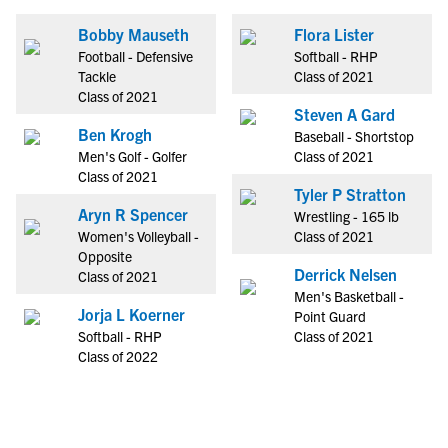
Bobby Mauseth
Flora Lister
Football - Defensive
Softball - RHP
Tackle
Class of 2021
Class of 2021
Steven A Gard
Ben Krogh
Baseball - Shortstop
Men's Golf - Golfer
Class of 2021
Class of 2021
Tyler P Stratton
Aryn R Spencer
Wrestling - 165 lb
Women's Volleyball -
Class of 2021
Opposite
Derrick Nelsen
Class of 2021
Men's Basketball -
Jorja L Koerner
Point Guard
Softball - RHP
Class of 2021
Class of 2022