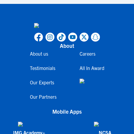
About
About us
Careers
Testimonials
All In Award
Our Experts
Our Partners
Mobile Apps
IMG Academy+
NCSA