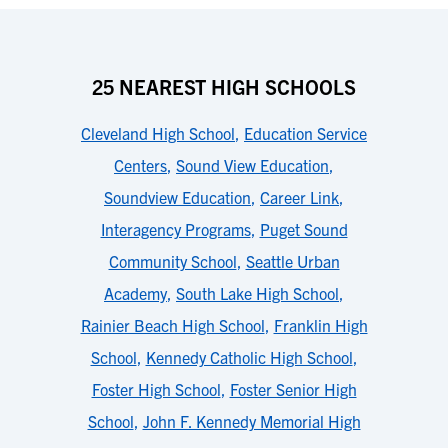
25 NEAREST HIGH SCHOOLS
Cleveland High School
,
Education Service
Centers
,
Sound View Education
,
Soundview Education
,
Career Link
,
Interagency Programs
,
Puget Sound
Community School
,
Seattle Urban
Academy
,
South Lake High School
,
Rainier Beach High School
,
Franklin High
School
,
Kennedy Catholic High School
,
Foster High School
,
Foster Senior High
School
,
John F. Kennedy Memorial High