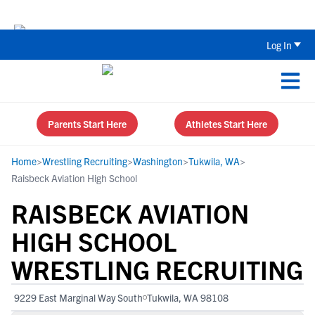
The Top 5 Recruiting Do’s and Don’ts
Log In
Parents Start Here
Athletes Start Here
Home
>
Wrestling Recruiting
>
Washington
>
Tukwila, WA
>
Raisbeck Aviation High School
RAISBECK AVIATION
HIGH SCHOOL
WRESTLING RECRUITING
9229 East Marginal Way South
Tukwila, WA 98108