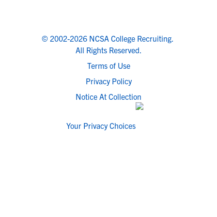
© 2002-2026 NCSA College Recruiting.
All Rights Reserved.
Terms of Use
Privacy Policy
Notice At Collection
Your Privacy Choices