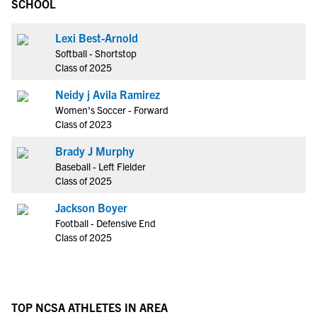
SCHOOL
Lexi Best-Arnold
Softball - Shortstop
Class of 2025
Neidy j Avila Ramirez
Women's Soccer - Forward
Class of 2023
Brady J Murphy
Baseball - Left Fielder
Class of 2025
Jackson Boyer
Football - Defensive End
Class of 2025
TOP NCSA ATHLETES IN AREA